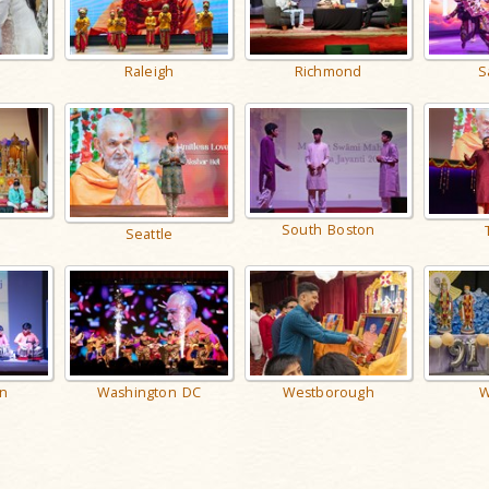
Raleigh
Richmond
S
n
South Boston
Seattle
Washington DC
Westborough
W
n