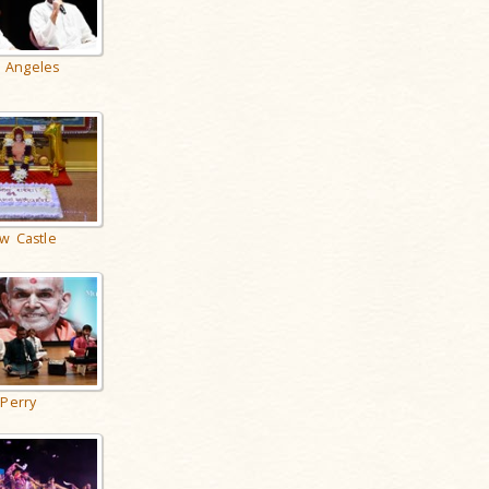
 Angeles
w Castle
Perry