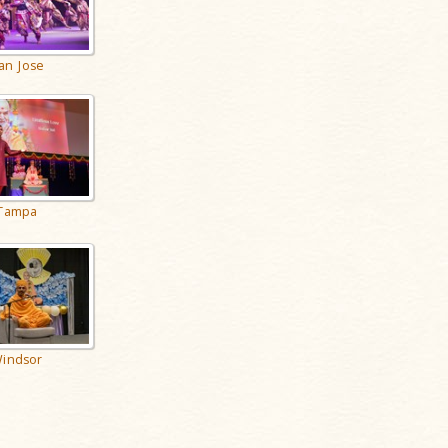
an Jose
Tampa
indsor