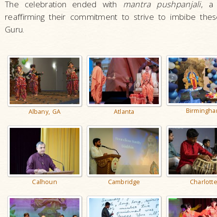
The celebration ended with
mantra pushpanjali
, a
reaffirming their commitment to strive to imbibe these
Guru.
Birmingh
Albany, GA
Atlanta
Calhoun
Cambridge
Charlott