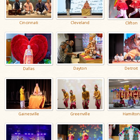
Cincinnati
Cleveland
Clifton
Dayton
Detroit
Dallas
Gainesville
Greenville
Hamilton