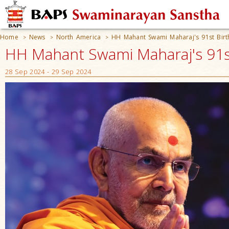
Home
News
North America
HH Mahant Swami Maharaj's 91st Birt
>
>
>
HH Mahant Swami Maharaj's 91st
28 Sep 2024 - 29 Sep 2024