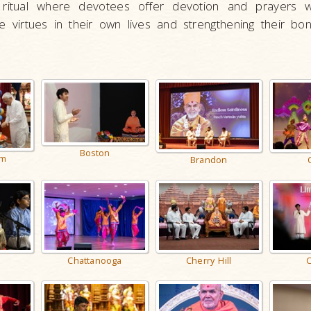
 ritual where devotees offer devotion and prayers wi
 virtues in their own lives and strengthening their bon
Boston
am
Brandon
e
Chattanooga
Cherry Hill
C