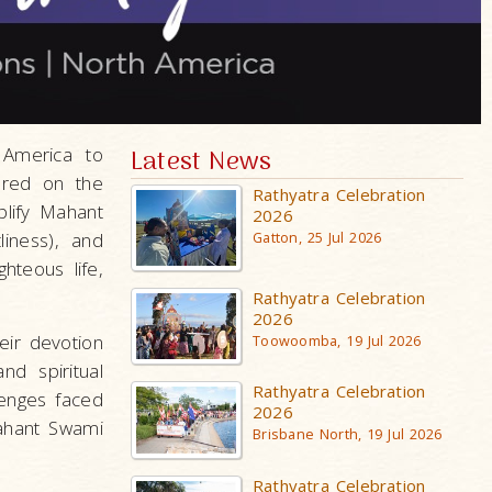
 America to
Latest News
ered on the
Rathyatra Celebration
lify Mahant
2026
liness), and
Gatton, 25 Jul 2026
hteous life,
Rathyatra Celebration
2026
eir devotion
Toowoomba, 19 Jul 2026
nd spiritual
Rathyatra Celebration
lenges faced
2026
Mahant Swami
Brisbane North, 19 Jul 2026
Rathyatra Celebration