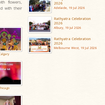
th flowers,
2026
d with their
Adelaide, 19 Jul 2026
Rathyatra Celebration
2026
Albury, 19 Jul 2026
Rathyatra Celebration
2026
Melbourne West, 19 Jul 2026
Calgary
hicago