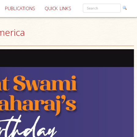
PUBLICATIONS
QUICK LINKS
merica