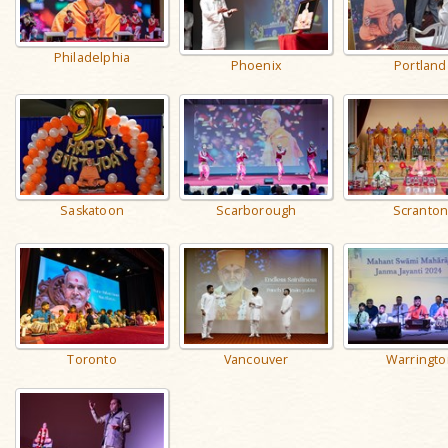
Philadelphia
Phoenix
Portland
Saskatoon
Scarborough
Scranto
Toronto
Vancouver
Warringto