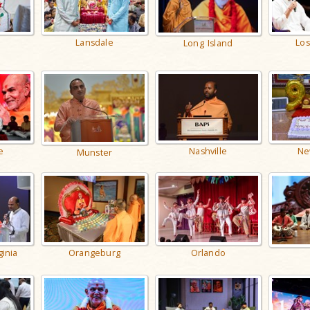
Lansdale
Los
Long Island
Nashville
e
Ne
Munster
ginia
Orangeburg
Orlando