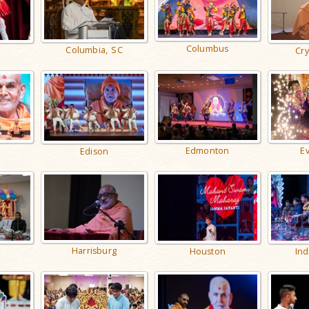
Columbus
Columbia, SC
Cry
Edmonton
Ev
Edison
Harrisburg
Ind
Houston