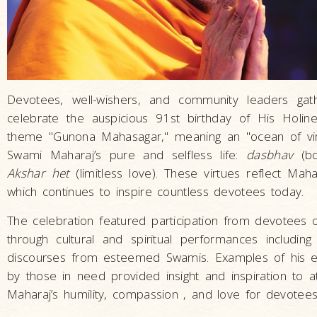
Devotees, well-wishers, and community leaders g
celebrate the auspicious 91st birthday of His Holi
theme "Gunona Mahasagar," meaning an "ocean of vir
Swami Maharaj’s pure and selfless life:
dasbhav
(bo
Akshar het
(limitless love). These virtues reflect Mah
which continues to inspire countless devotees today.
The celebration featured participation from devotees of
through cultural and spiritual performances including 
discourses from esteemed Swamis. Examples of his ex
by those in need provided insight and inspiration to
Maharaj’s humility, compassion , and love for devotees