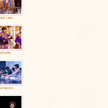
stal Lake
ansville
ianapolis