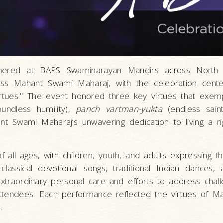
athered at BAPS Swaminarayan Mandirs across North
ness Mahant Swami Maharaj, with the celebration cent
tues." The event honored three key virtues that exemp
undless humility),
panch vartman-yukta
(endless saint
ant Swami Maharaj’s unwavering dedication to living a rig
 all ages, with children, youth, and adults expressing th
classical devotional songs, traditional Indian dances, a
traordinary personal care and efforts to address chal
 attendees. Each performance reflected the virtues of 
.