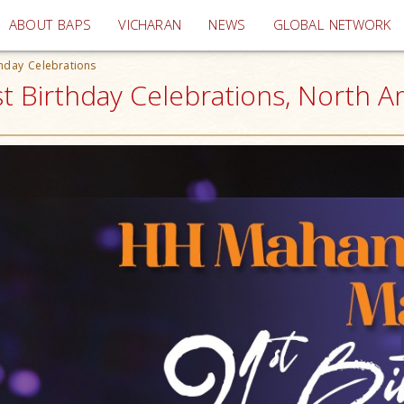
(current)
ABOUT BAPS
VICHARAN
NEWS
GLOBAL NETWORK
hday Celebrations
 Birthday Celebrations, North A