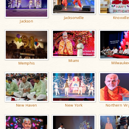
Jacksonville
Knoxville
Jackson
Miami
Milwauke
Memphis
New Haven
New York
Northern Vir