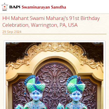
HH Mahant Swami Maharaj's 91st Birthday
Celebration, Warrington, PA, USA
29 Sep 2024