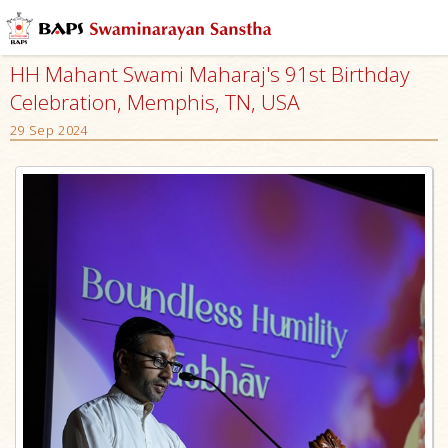
HH Mahant Swami Maharaj's 91st Birthday
Celebration, Memphis, TN, USA
29 Sep 2024