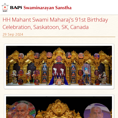
HH Mahant Swami Maharaj's 91st Birthday
Celebration, Saskatoon, SK, Canada
29 Sep 2024