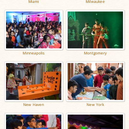
Miami
Milwaukee
Minneapolis
Montgomery
New Haven
New York