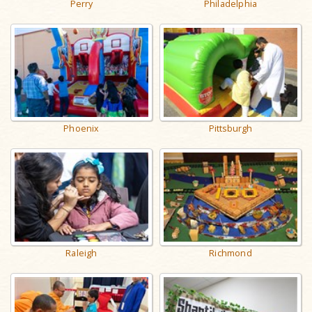
Perry
Philadelphia
Phoenix
Pittsburgh
Raleigh
Richmond