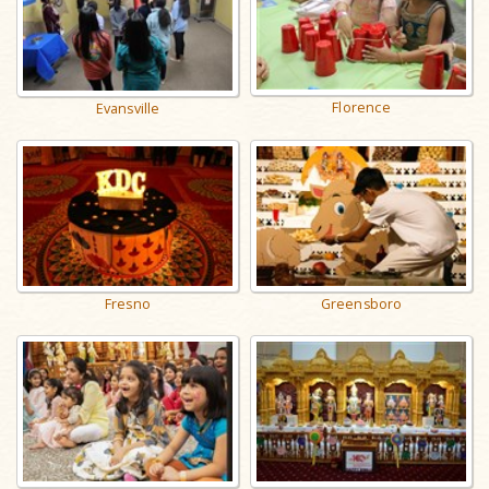
Florence
Evansville
Fresno
Greensboro