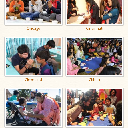
Chicago
Cincinnati
Cleveland
Clifton