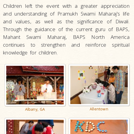
Children left the event with a greater appreciation
and understanding of Pramukh Swami Maharaj’s life
and values, as well as the significance of Diwali.
Through the guidance of the current guru of BAPS,
Mahant Swami Maharaj, BAPS North America
continues to strengthen and reinforce spiritual
knowledge for children.
Allentown
Albany, GA