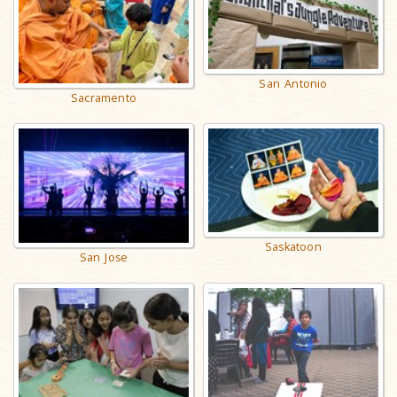
San Antonio
Sacramento
Saskatoon
San Jose