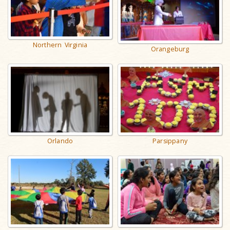
Northern Virginia
Orangeburg
Orlando
Parsippany