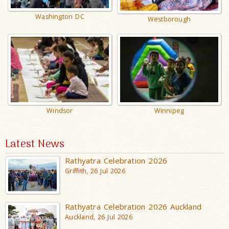
Washington DC
Westborough
Windsor
Winnipeg
Latest News
Rathyatra Celebration 2026
Griffith, 26 Jul 2026
Rathyatra Celebration 2026 Auckland
Auckland, 26 Jul 2026