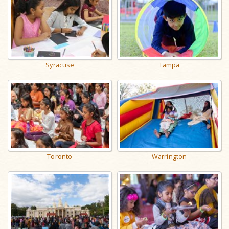
Syracuse
Tampa
Toronto
Warrington