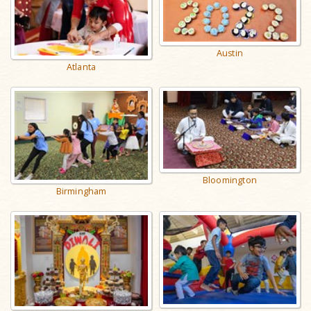
Austin
Atlanta
Bloomington
Birmingham