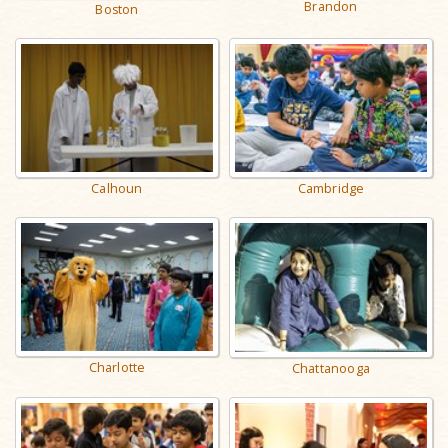
Brandon
Boston
Calhoun
Cambridge
Charlotte
Chattanooga