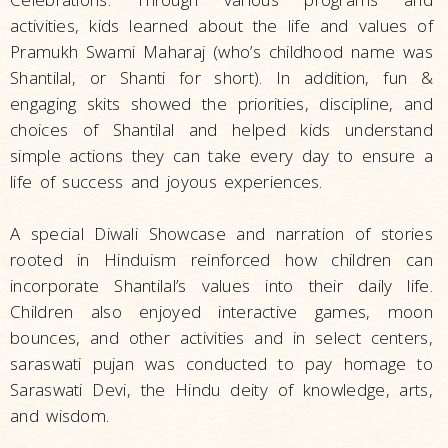
activities, kids learned about the life and values of
Pramukh Swami Maharaj (who’s childhood name was
Shantilal, or Shanti for short). In addition, fun &
engaging skits showed the priorities, discipline, and
choices of Shantilal and helped kids understand
simple actions they can take every day to ensure a
life of success and joyous experiences.
A special Diwali Showcase and narration of stories
rooted in Hinduism reinforced how children can
incorporate Shantilal’s values into their daily life.
Children also enjoyed interactive games, moon
bounces, and other activities and in select centers,
saraswati pujan was conducted to pay homage to
Saraswati Devi, the Hindu deity of knowledge, arts,
and wisdom.