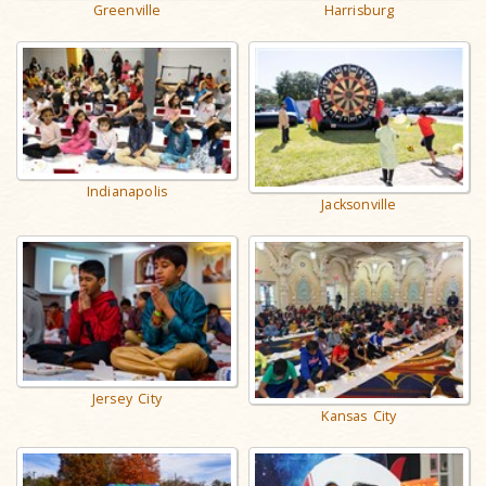
Harrisburg
Greenville
Indianapolis
Jacksonville
Jersey City
Kansas City