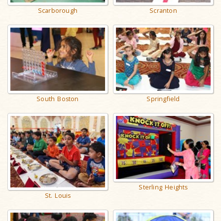
Scarborough
Scranton
South Boston
Springfield
Sterling Heights
St. Louis