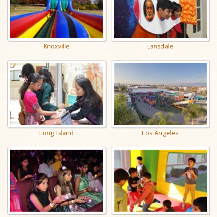
Knoxville
Lansdale
Long Island
Los Angeles