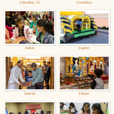
Columbia, SC
Columbus
Dallas
Dayton
Detroit
Edison