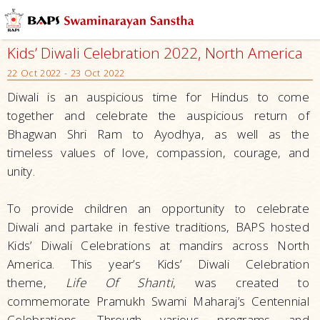
Kids’ Diwali Celebration 2022, North America
22 Oct 2022 - 23 Oct 2022
Diwali is an auspicious time for Hindus to come
together and celebrate the auspicious return of
Bhagwan Shri Ram to Ayodhya, as well as the
timeless values of love, compassion, courage, and
unity.
To provide children an opportunity to celebrate
Diwali and partake in festive traditions, BAPS hosted
Kids’ Diwali Celebrations at mandirs across North
America. This year’s Kids’ Diwali Celebration
theme,
Life Of Shanti
, was created to
commemorate Pramukh Swami Maharaj’s Centennial
Celebrations. Through various programs and