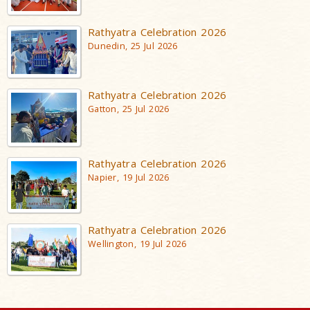
Rathyatra Celebration 2026
Dunedin, 25 Jul 2026
Rathyatra Celebration 2026
Gatton, 25 Jul 2026
Rathyatra Celebration 2026
Napier, 19 Jul 2026
Rathyatra Celebration 2026
Wellington, 19 Jul 2026