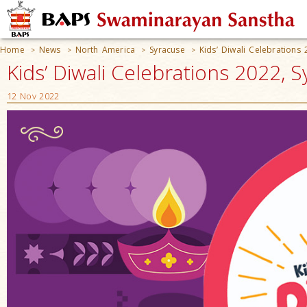
Home
News
North America
Syracuse
Kids’ Diwali Celebrations
>
>
>
>
Kids’ Diwali Celebrations 2022, 
12 Nov 2022