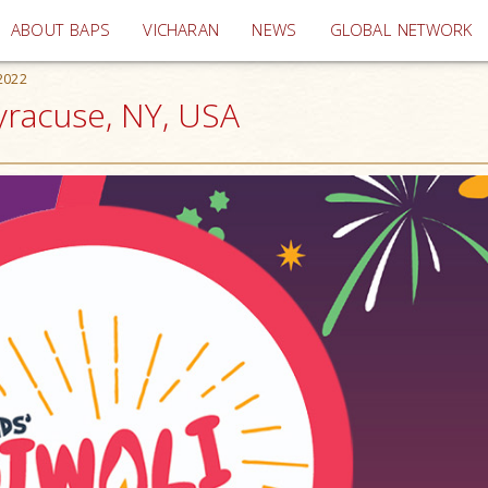
(current)
ABOUT BAPS
VICHARAN
NEWS
GLOBAL NETWORK
 2022
Syracuse, NY, USA