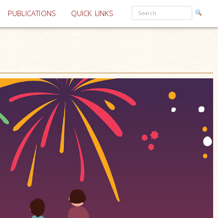
PUBLICATIONS
QUICK LINKS