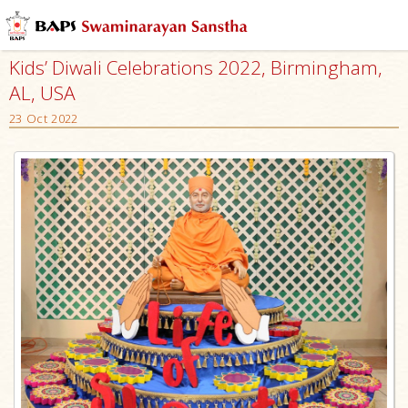
Kids’ Diwali Celebrations 2022, Birmingham,
AL, USA
23 Oct 2022