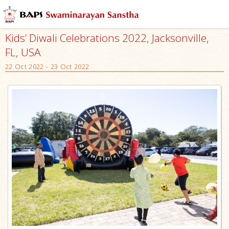
Kids’ Diwali Celebrations 2022, Jacksonville,
FL, USA
22 Oct 2022 - 23 Oct 2022