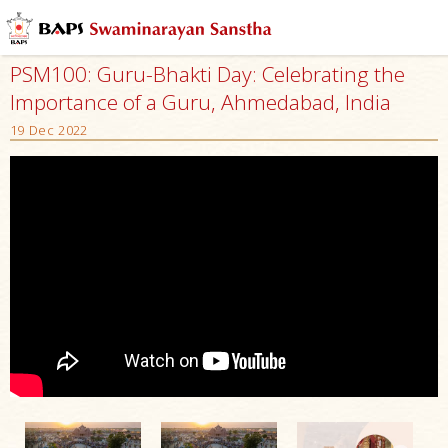
PSM100: Guru-Bhakti Day: Celebrating the
Importance of a Guru, Ahmedabad, India
19 Dec 2022