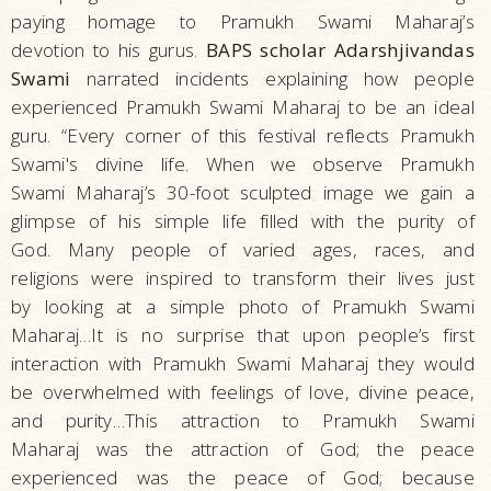
paying homage to Pramukh Swami Maharaj’s
devotion to his gurus.
BAPS scholar Adarshjivandas
Swami
narrated incidents explaining how people
experienced Pramukh Swami Maharaj to be an ideal
guru. “Every corner of this festival reflects Pramukh
Swami's divine life. When we observe Pramukh
Swami Maharaj’s 30-foot sculpted image we gain a
glimpse of his simple life filled with the purity of
God. Many people of varied ages, races, and
religions were inspired to transform their lives just
by looking at a simple photo of Pramukh Swami
Maharaj…It is no surprise that upon people’s first
interaction with Pramukh Swami Maharaj they would
be overwhelmed with feelings of love, divine peace,
and purity…This attraction to Pramukh Swami
Maharaj was the attraction of God; the peace
experienced was the peace of God; because