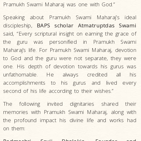
Pramukh Swami Maharaj was one with God.”
Speaking about Pramukh Swami Maharaj’s ideal
discipleship,
BAPS scholar Atmatruptdas Swami
said, “Every scriptural insight on earning the grace of
the guru was personified in Pramukh Swami
Maharaj’s life. For Pramukh Swami Maharaj, devotion
to God and the guru were not separate, they were
one. His depth of devotion towards his gurus was
unfathomable. He always credited all his
accomplishments to his gurus and lived every
second of his life according to their wishes.”
The following invited dignitaries shared their
memories with Pramukh Swami Maharaj, along with
the profound impact his divine life and works had
on them: