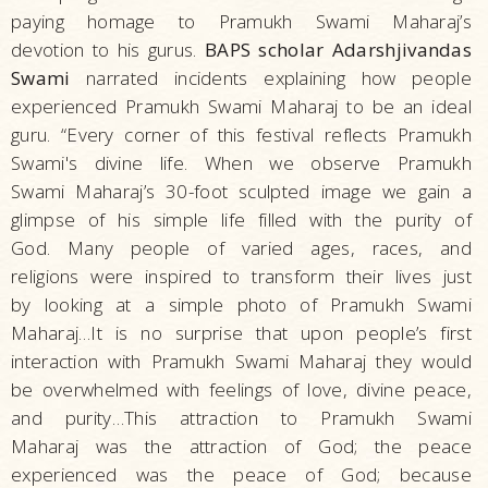
paying homage to Pramukh Swami Maharaj’s
devotion to his gurus.
BAPS scholar Adarshjivandas
Swami
narrated incidents explaining how people
experienced Pramukh Swami Maharaj to be an ideal
guru. “Every corner of this festival reflects Pramukh
Swami's divine life. When we observe Pramukh
Swami Maharaj’s 30-foot sculpted image we gain a
glimpse of his simple life filled with the purity of
God. Many people of varied ages, races, and
religions were inspired to transform their lives just
by looking at a simple photo of Pramukh Swami
Maharaj…It is no surprise that upon people’s first
interaction with Pramukh Swami Maharaj they would
be overwhelmed with feelings of love, divine peace,
and purity…This attraction to Pramukh Swami
Maharaj was the attraction of God; the peace
experienced was the peace of God; because