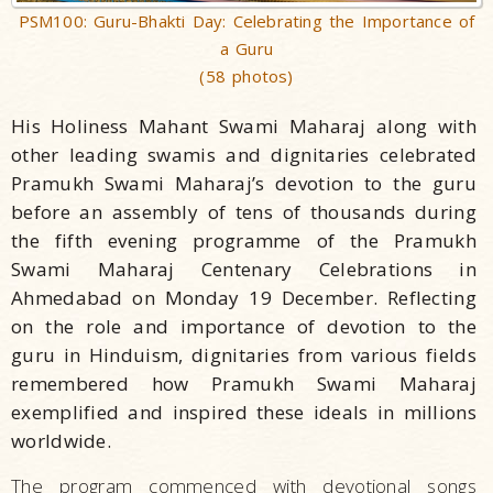
PSM100: Guru-Bhakti Day: Celebrating the Importance of
a Guru
(58 photos)
His Holiness Mahant Swami Maharaj along with
other leading swamis and dignitaries celebrated
Pramukh Swami Maharaj’s devotion to the guru
before an assembly of tens of thousands during
the fifth evening programme of the Pramukh
Swami Maharaj Centenary Celebrations in
Ahmedabad on Monday 19 December. Reflecting
on the role and importance of devotion to the
guru in Hinduism, dignitaries from various fields
remembered how Pramukh Swami Maharaj
exemplified and inspired these ideals in millions
worldwide.
The program commenced with devotional songs