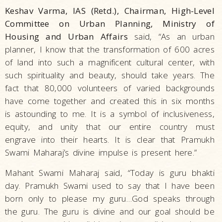
Keshav Varma, IAS (Retd.), Chairman, High-Level
Committee on Urban Planning, Ministry of
Housing and Urban Affairs
said, “As an urban
planner, I know that the transformation of 600 acres
of land into such a magnificent cultural center, with
such spirituality and beauty, should take years. The
fact that 80,000 volunteers of varied backgrounds
have come together and created this in six months
is astounding to me. It is a symbol of inclusiveness,
equity, and unity that our entire country must
engrave into their hearts. It is clear that Pramukh
Swami Maharaj’s divine impulse is present here.”
Mahant Swami Maharaj said, “Today is guru bhakti
day. Pramukh Swami used to say that I have been
born only to please my guru…God speaks through
the guru. The guru is divine and our goal should be