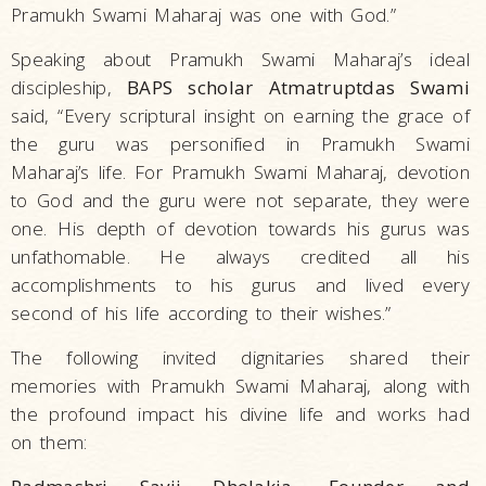
Pramukh Swami Maharaj was one with God.”
Speaking about Pramukh Swami Maharaj’s ideal
discipleship,
BAPS scholar Atmatruptdas Swami
said, “Every scriptural insight on earning the grace of
the guru was personified in Pramukh Swami
Maharaj’s life. For Pramukh Swami Maharaj, devotion
to God and the guru were not separate, they were
one. His depth of devotion towards his gurus was
unfathomable. He always credited all his
accomplishments to his gurus and lived every
second of his life according to their wishes.”
The following invited dignitaries shared their
memories with Pramukh Swami Maharaj, along with
the profound impact his divine life and works had
on them: