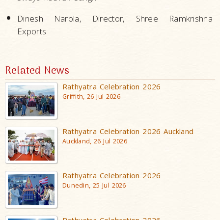
Dinesh Narola, Director, Shree Ramkrishna
Exports
Related News
Rathyatra Celebration 2026
Griffith, 26 Jul 2026
Rathyatra Celebration 2026 Auckland
Auckland, 26 Jul 2026
Rathyatra Celebration 2026
Dunedin, 25 Jul 2026
Rathyatra Celebration 2026