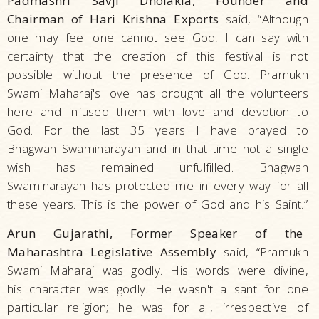
Padmashri Savji Dholakia, Founder and
Chairman of Hari Krishna Exports
said, “Although
one may feel one cannot see God, I can say with
certainty that the creation of this festival is not
possible without the presence of God. Pramukh
Swami Maharaj's love has brought all the volunteers
here and infused them with love and devotion to
God. For the last 35 years I have prayed to
Bhagwan Swaminarayan and in that time not a single
wish has remained unfulfilled. Bhagwan
Swaminarayan has protected me in every way for all
these years. This is the power of God and his Saint.”
Arun Gujarathi, Former Speaker of the
Maharashtra Legislative Assembly
said, “Pramukh
Swami Maharaj was godly. His words were divine,
his character was godly. He wasn't a sant for one
particular religion; he was for all, irrespective of