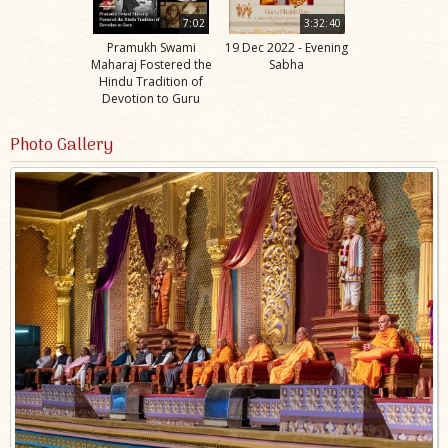
7:02
3:32:40
Pramukh Swami
19 Dec 2022 - Evening
Maharaj Fostered the
Sabha
Hindu Tradition of
Devotion to Guru
Photo Gallery