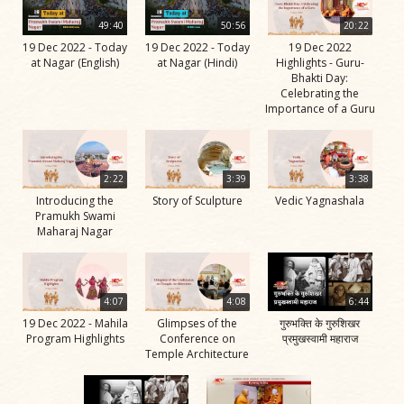
49:40
50:56
20:22
19 Dec 2022 - Today
19 Dec 2022 - Today
19 Dec 2022
at Nagar (English)
at Nagar (Hindi)
Highlights - Guru-
Bhakti Day:
Celebrating the
Importance of a Guru
2:22
3:39
3:38
Introducing the
Story of Sculpture
Vedic Yagnashala
Pramukh Swami
Maharaj Nagar
4:07
4:08
6:44
19 Dec 2022 - Mahila
Glimpses of the
गुरुभक्ति के गुरुशिखर
Program Highlights
Conference on
प्रमुखस्वामी महाराज
Temple Architecture