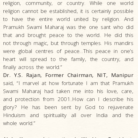
religion, community, or country. While one world
religion cannot be established, it is certainly possible
to have the entire world united by religion. And
Pramukh Swami Maharaj was the one sant who did
that and brought peace to the world. He did this
not through magic, but through temples. His mandirs
were global centres of peace…This peace in one’s
heart will spread to the family, the country, and
finally across the world.”
Dr. Y.S. Rajan, Former Chairman, NIT, Manipur
said, “I marvel at how fortunate I am that Pramukh
Swami Maharaj had taken me into his love, care,
and protection from 2001..How can I describe his
glory? He has been sent by God to rejuvenate
Hinduism and spirituality all over India and the
whole world.”