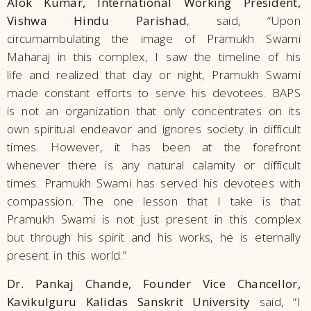
Alok Kumar, International Working President,
Vishwa Hindu Parishad
, said, “Upon
circumambulating the image of Pramukh Swami
Maharaj in this complex, I saw the timeline of his
life and realized that day or night, Pramukh Swami
made constant efforts to serve his devotees. BAPS
is not an organization that only concentrates on its
own spiritual endeavor and ignores society in difficult
times. However, it has been at the forefront
whenever there is any natural calamity or difficult
times. Pramukh Swami has served his devotees with
compassion. The one lesson that I take is that
Pramukh Swami is not just present in this complex
but through his spirit and his works, he is eternally
present in this world.”
Dr. Pankaj Chande, Founder Vice Chancellor,
Kavikulguru Kalidas Sanskrit University
said, “I