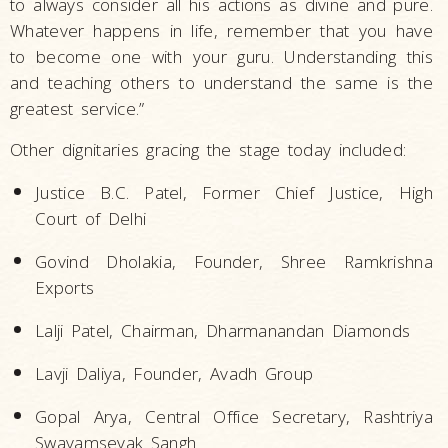
to always consider all his actions as divine and pure.
Whatever happens in life, remember that you have
to become one with your guru. Understanding this
and teaching others to understand the same is the
greatest service.”
Other dignitaries gracing the stage today included:
Justice B.C. Patel, Former Chief Justice, High
Court of Delhi
Govind Dholakia, Founder, Shree Ramkrishna
Exports
Lalji Patel, Chairman, Dharmanandan Diamonds
Lavji Daliya, Founder, Avadh Group
Gopal Arya, Central Office Secretary, Rashtriya
Swayamsevak Sangh