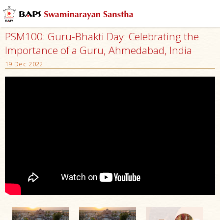
PSM100: Guru-Bhakti Day: Celebrating the
Importance of a Guru, Ahmedabad, India
19 Dec 2022