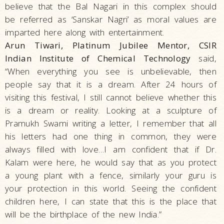
believe that the Bal Nagari in this complex should
be referred as ‘Sanskar Nagri’ as moral values are
imparted here along with entertainment.
Arun Tiwari, Platinum Jubilee Mentor, CSIR
Indian Institute of Chemical Technology
said,
“When everything you see is unbelievable, then
people say that it is a dream. After 24 hours of
visiting this festival, I still cannot believe whether this
is a dream or reality. Looking at a sculpture of
Pramukh Swami writing a letter, I remember that all
his letters had one thing in common, they were
always filled with love…I am confident that if Dr.
Kalam were here, he would say that as you protect
a young plant with a fence, similarly your guru is
your protection in this world. Seeing the confident
children here, I can state that this is the place that
will be the birthplace of the new India.”