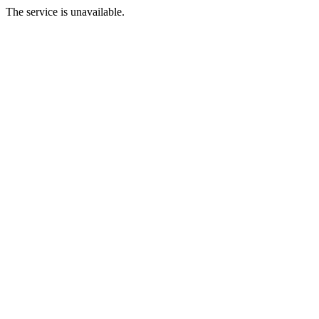
The service is unavailable.