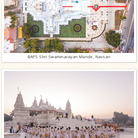
BAPS Shri Swaminarayan Mandir, Navsari