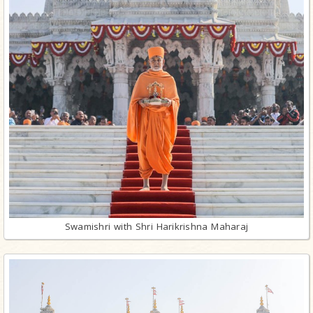
Swamishri with Shri Harikrishna Maharaj