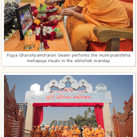
Pujya Ghanshyamcharan Swami performs the murti-pratishtha
mahapuja rituals in the abhishek mandap