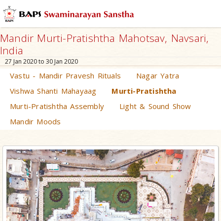
Mandir Murti-Pratishtha Mahotsav, Navsari,
India
27 Jan 2020 to 30 Jan 2020
Vastu - Mandir Pravesh Rituals
Nagar Yatra
Vishwa Shanti Mahayaag
Murti-Pratishtha
Murti-Pratishtha Assembly
Light & Sound Show
Mandir Moods