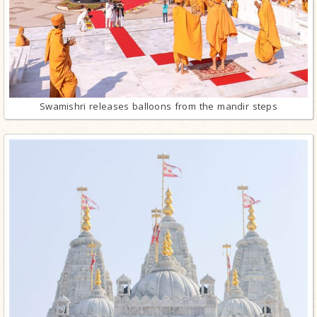
Swamishri releases balloons from the mandir steps