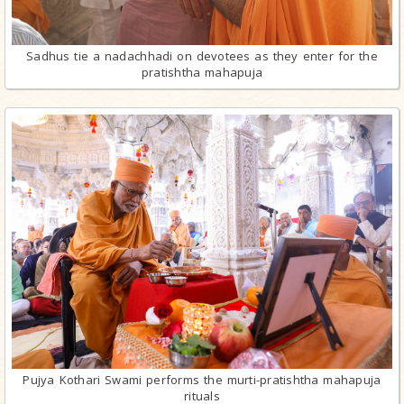
Sadhus tie a nadachhadi on devotees as they enter for the
pratishtha mahapuja
Pujya Kothari Swami performs the murti-pratishtha mahapuja
rituals