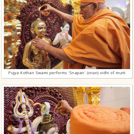
Pujya Kothari Swami performs 'Snapan' (snan) vidhi of murti