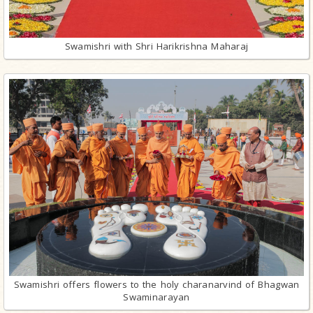
Swamishri with Shri Harikrishna Maharaj
Swamishri offers flowers to the holy charanarvind of Bhagwan
Swaminarayan