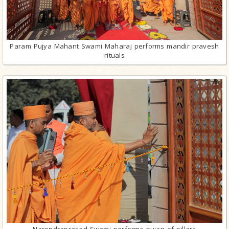
Param Pujya Mahant Swami Maharaj performs mandir pravesh
rituals