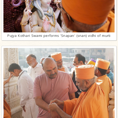
Pujya Kothari Swami performs 'Snapan' (snan) vidhi of murti