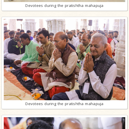
Devotees during the pratishtha mahapuja
Devotees during the pratishtha mahapuja