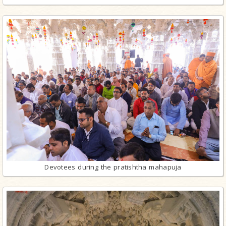
Devotees during the pratishtha mahapuja