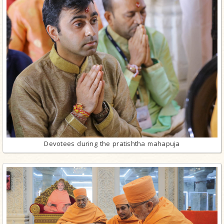
Devotees during the pratishtha mahapuja