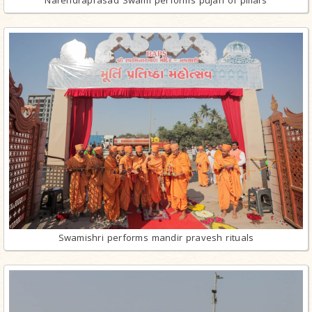
Narendraprasad Swami performs pujan of pillars
Swamishri performs mandir pravesh rituals