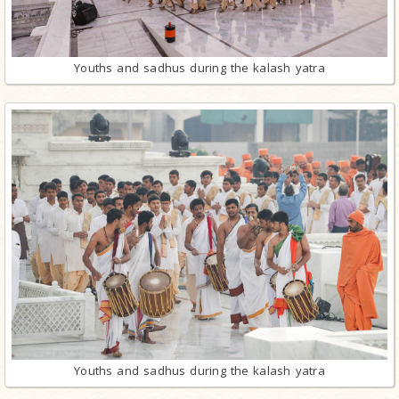
Youths and sadhus during the kalash yatra
Youths and sadhus during the kalash yatra