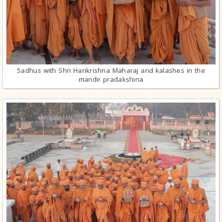
Sadhus with Shri Harikrishna Maharaj and kalashes in the
mandir pradakshina