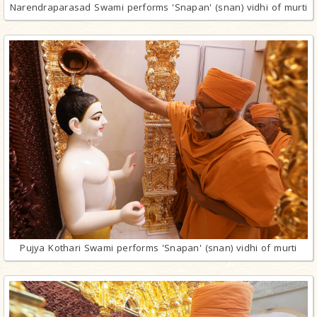
Narendraparasad Swami performs 'Snapan' (snan) vidhi of murti
Pujya Kothari Swami performs 'Snapan' (snan) vidhi of murti