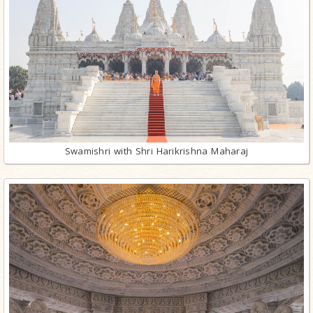
Swamishri with Shri Harikrishna Maharaj