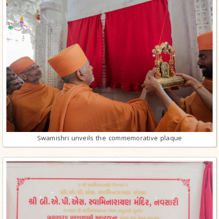
Swamishri unveils the commemorative plaque