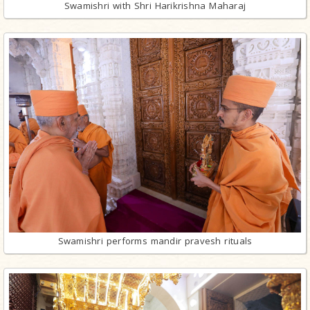
Swamishri with Shri Harikrishna Maharaj
Swamishri performs mandir pravesh rituals