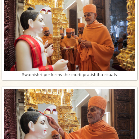
Swamishri performs the murti-pratishtha rituals