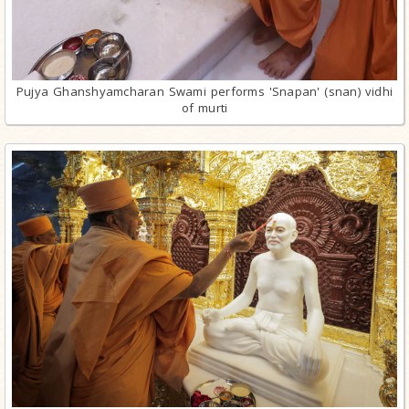
Pujya Ghanshyamcharan Swami performs 'Snapan' (snan) vidhi
of murti