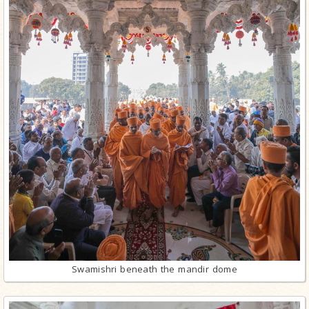
Swamishri beneath the mandir dome