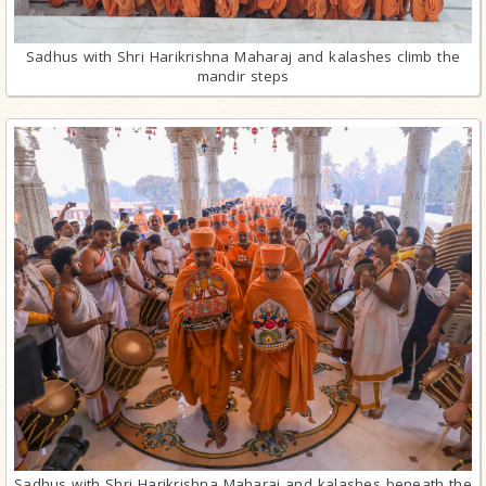
Sadhus with Shri Harikrishna Maharaj and kalashes climb the
mandir steps
Sadhus with Shri Harikrishna Maharaj and kalashes beneath the