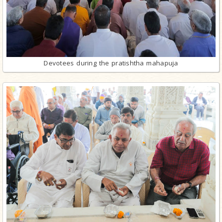
Devotees during the pratishtha mahapuja