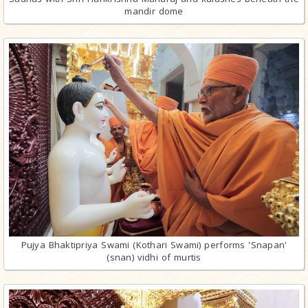
mandir dome
Pujya Bhaktipriya Swami (Kothari Swami) performs 'Snapan'
(snan) vidhi of murtis