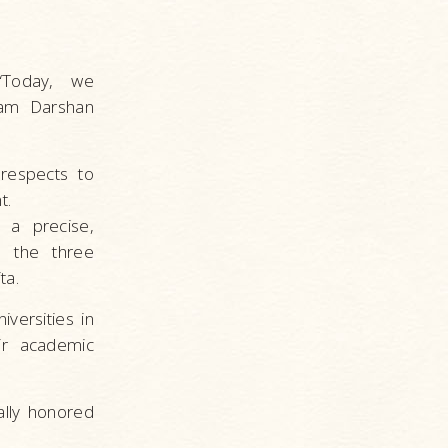
“Today, we
tam Darshan
 respects to
t.
 a precise,
n the three
ta.
versities in
ir academic
ally honored