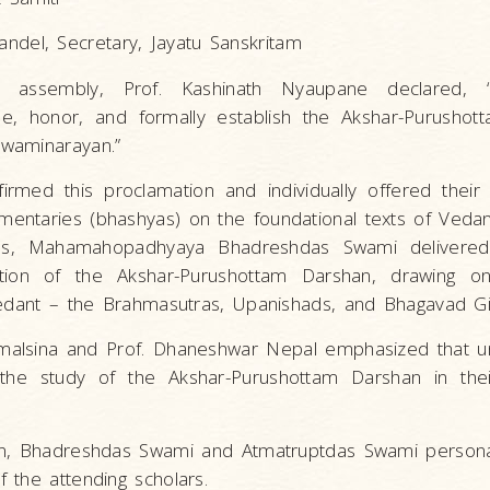
ndel, Secretary, Jayatu Sanskritam
 assembly, Prof. Kashinath Nyaupane declared, 
e, honor, and formally establish the Akshar-Purushot
waminarayan.”
firmed this proclamation and individually offered their
ntaries (bhashyas) on the foundational texts of Vedan
ss, Mahamahopadhyaya Bhadreshdas Swami delivered
ition of the Akshar-Purushottam Darshan, drawing o
Vedant – the Brahmasutras, Upanishads, and Bhagavad Gi
malsina and Prof. Dhaneshwar Nepal emphasized that uni
the study of the Akshar-Purushottam Darshan in the
ion, Bhadreshdas Swami and Atmatruptdas Swami person
 the attending scholars.