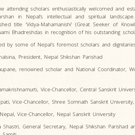
he attending scholars enthusiastically welcomed and est
rshan in Nepal’s intellectual and spiritual landscape
ished title ‘Vidya-Mahamanishi’ (Great Seeker of Kno
 Bhadreshdas in recognition of his outstanding schola
d by some of Nepal’s foremost scholars and dignitaries,
alsina, President, Nepal Shikshan Parishad
aupane, renowned scholar and National Coordinator, Wo
iramakrishnamurti, Vice-Chancellor, Central Sanskrit Universi
pati, Vice-Chancellor, Shree Somnath Sanskrit University,
epal, Vice-Chancellor, Nepal Sanskrit University
a Shastri, General Secretary, Nepal Shikshan Parishad
 Samiti