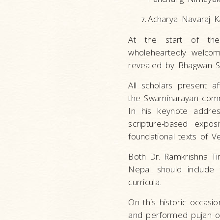
Acharya Navaraj Ka
At the start of the
wholeheartedly welcom
revealed by Bhagwan S
All scholars present af
the Swaminarayan comme
In his keynote addre
scripture-based expos
foundational texts of 
Both Dr. Ramkrishna Ti
Nepal should include 
curricula.
On this historic occas
and performed pujan of