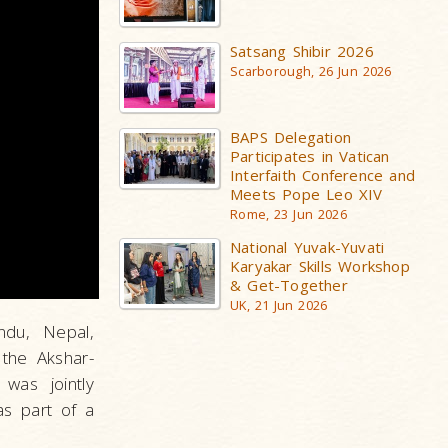
Satsang Shibir 2026
Scarborough, 26 Jun 2026
BAPS Delegation
Participates in Vatican
Interfaith Conference and
Meets Pope Leo XIV
Rome, 23 Jun 2026
National Yuvak-Yuvati
Karyakar Skills Workshop
& Get-Together
UK, 21 Jun 2026
ndu, Nepal,
the Akshar-
was jointly
s part of a