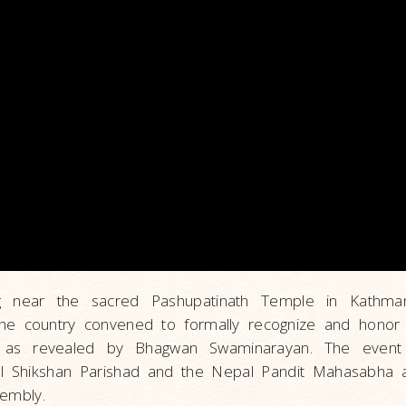
ing near the sacred Pashupatinath Temple in Kathma
the country convened to formally recognize and honor 
 as revealed by Bhagwan Swaminarayan. The event 
l Shikshan Parishad and the Nepal Pandit Mahasabha a
sembly.