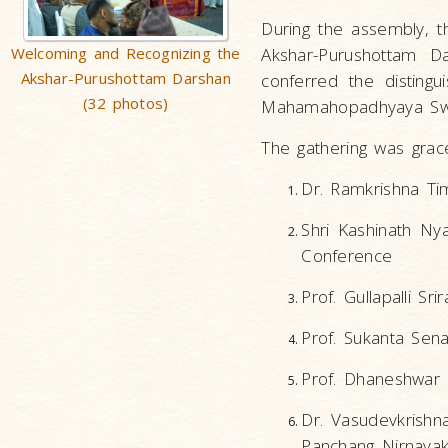
During the assembly, t
Welcoming and Recognizing the
Akshar-Purushottam Da
Akshar-Purushottam Darshan
conferred the distingu
(32 photos)
Mahamahopadhyaya Swami
The gathering was grace
Dr. Ramkrishna Tim
Shri Kashinath Ny
Conference
Prof. Gullapalli Sr
Prof. Sukanta Sena
Prof. Dhaneshwar N
Dr. Vasudevkrishn
Panchang Nirnayak