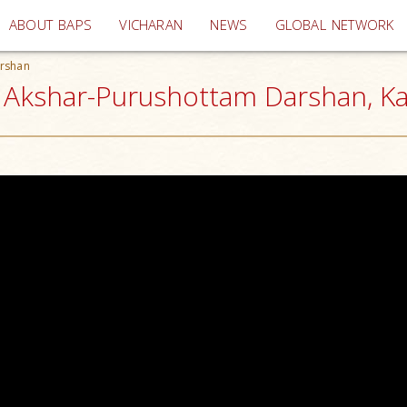
(current)
ABOUT BAPS
VICHARAN
NEWS
GLOBAL NETWORK
rshan
 Akshar-Purushottam Darshan, K