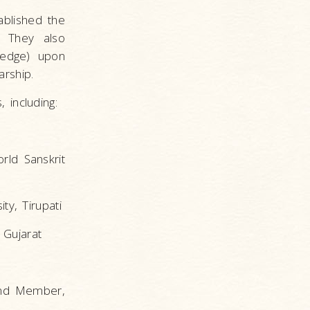
ablished the
. They also
wledge) upon
rship.
 including:
rld Sanskrit
ty, Tirupati
 Gujarat
 and Member,