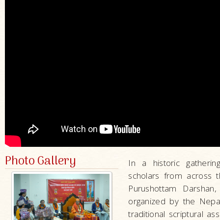
Photo Gallery
In a historic gather
scholars from across 
Purushottam Darshan,
organized by the Nepa
traditional scriptural as