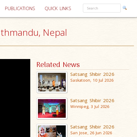
PUBLICATIONS
QUICK LINKS
athmandu, Nepal
Related News
Satsang Shibir 2026
Saskatoon, 10 Jul 2026
Satsang Shibir 2026
Winnipeg, 3 Jul 2026
Satsang Shibir 2026
San Jose, 26 Jun 2026