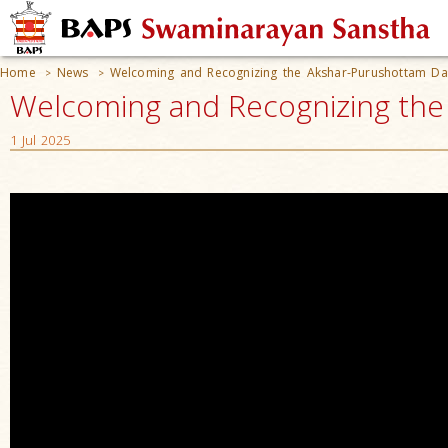
Home
News
Welcoming and Recognizing the Akshar-Purushottam Da
>
>
Welcoming and Recognizing the
1 Jul 2025