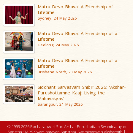
Matru Devo Bhava: A Friendship of
Lifetime
Sydney, 24 May 2026
Matru Devo Bhava: A Friendship of a
Lifetime
Geelong, 24 May 2026
Matru Devo Bhava: A Friendship of a
Lifetime
Brisbane North, 23 May 2026
Siddhant Sarvasvam Shibir 2026: 'Akshar-
Purushottamne Kaaj: Living the
Mahavakyas'
Sarangpur, 21 May 2026
© 1999-2026 Bochasanwasi Shri Akshar Purushottam Swaminarayan
Sanstha (BAPS Swaminarayan Sanstha), Swaminarayan Aksharpith |