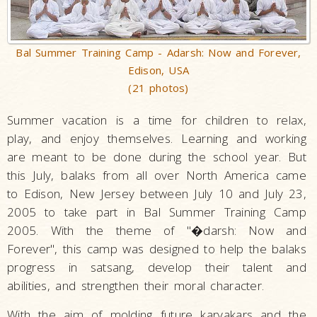
Bal Summer Training Camp - Adarsh: Now and Forever,
Edison, USA
(21 photos)
Summer vacation is a time for children to relax,
play, and enjoy themselves. Learning and working
are meant to be done during the school year. But
this July, balaks from all over North America came
to Edison, New Jersey between July 10 and July 23,
2005 to take part in Bal Summer Training Camp
2005. With the theme of "�darsh: Now and
Forever", this camp was designed to help the balaks
progress in satsang, develop their talent and
abilities, and strengthen their moral character.
With the aim of molding future karyakars and the