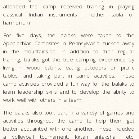
attended the camp received training in playing
classical Indian instruments - either tabla or
harmonium.
For five days, the balaks were taken to the
Appalachian Campsites in Pennsylvania, tucked away
in the mountainside. In addition to their regular
training, balaks got the true camping experience by
living in wood cabins, eating outdoors on picnic
tables, and taking part in camp activities. These
camp activities provided a fun way for the balaks to
learn leadership skills and to develop the ability to
work well with others in a team.
The balaks also took part in a variety of games and
activities throughout the camp to help them get
better acquainted with one another. These included
a volleyball tournament, kirtan antakshari, etc.