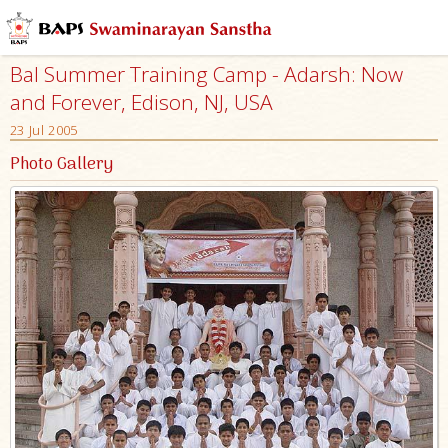
Bal Summer Training Camp - Adarsh: Now
and Forever, Edison, NJ, USA
23 Jul 2005
Photo Gallery