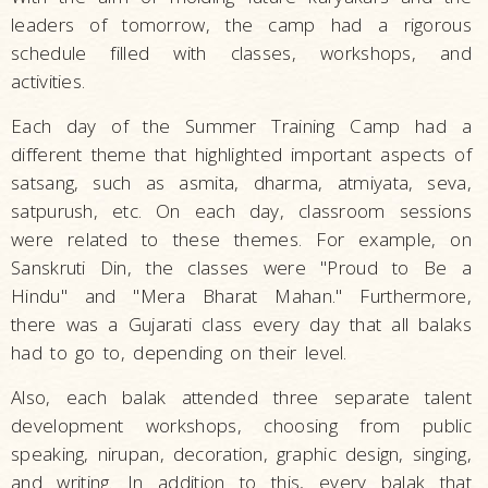
leaders of tomorrow, the camp had a rigorous
schedule filled with classes, workshops, and
activities.
Each day of the Summer Training Camp had a
different theme that highlighted important aspects of
satsang, such as asmita, dharma, atmiyata, seva,
satpurush, etc. On each day, classroom sessions
were related to these themes. For example, on
Sanskruti Din, the classes were "Proud to Be a
Hindu" and "Mera Bharat Mahan." Furthermore,
there was a Gujarati class every day that all balaks
had to go to, depending on their level.
Also, each balak attended three separate talent
development workshops, choosing from public
speaking, nirupan, decoration, graphic design, singing,
and writing. In addition to this, every balak that