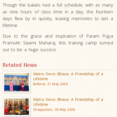
Though the balaks had a full schedule, with as many
as nine hours of class time in a day, the fourteen
days flew by in quickly, leaving memories to last a
lifetime.
Due to the grace and inspiration of Param Pujya
Pramukh Swami Maharaj, this training camp turned
out to be a huge success.
Related News
Matru Devo Bhava: A Friendship of a
Lifetime
Ballarat, 31 May 2026
Matru Devo Bhava: A Friendship of a
Lifetime
Shepparton, 30 May 2026