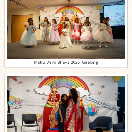
Matru Devo Bhava 2026, Geelong