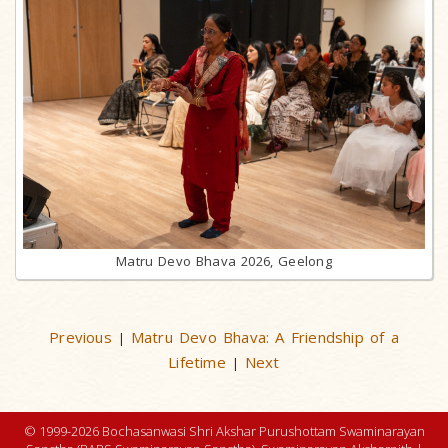
Matru Devo Bhava 2026, Geelong
Previous
Matru Devo Bhava: A Friendship of a
|
Lifetime
Next
|
© 1999-2026 Bochasanwasi Shri Akshar Purushottam Swaminarayan