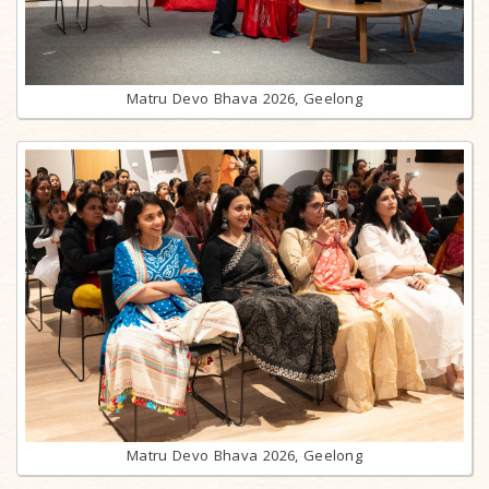
Matru Devo Bhava 2026, Geelong
Matru Devo Bhava 2026, Geelong