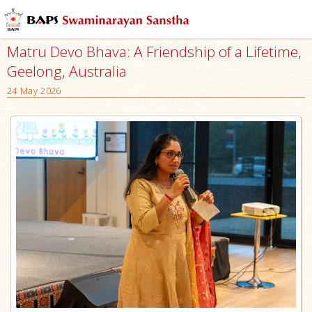
Matru Devo Bhava: A Friendship of a Lifetime,
Geelong, Australia
24 May 2026