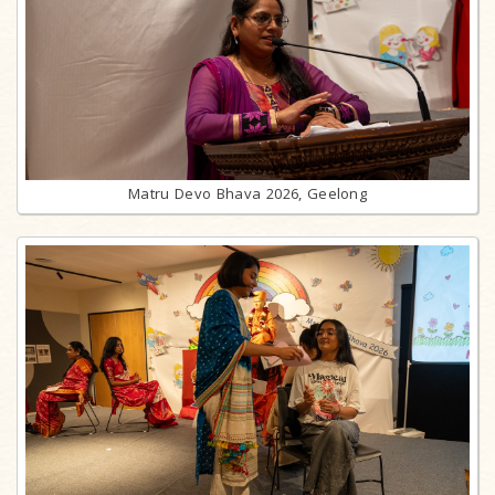
Matru Devo Bhava 2026, Geelong