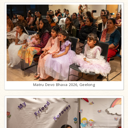
Matru Devo Bhava 2026, Geelong