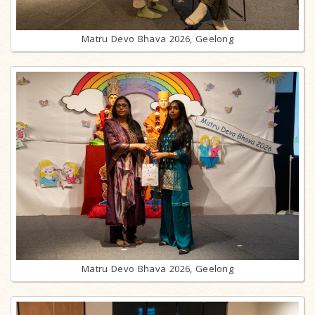
Matru Devo Bhava 2026, Geelong
Matru Devo Bhava 2026, Geelong