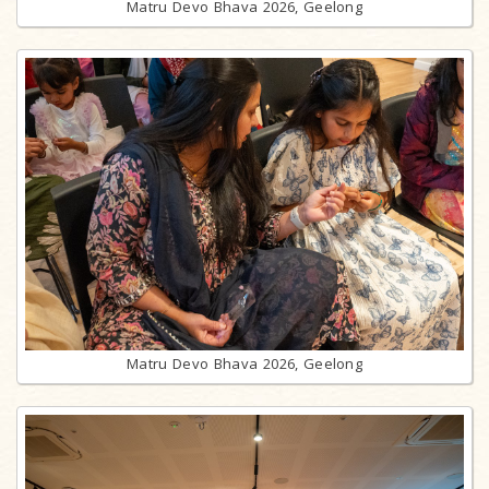
Matru Devo Bhava 2026, Geelong
Matru Devo Bhava 2026, Geelong