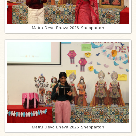
Matru Devo Bhava 2026, Shepparton
Matru Devo Bhava 2026, Shepparton