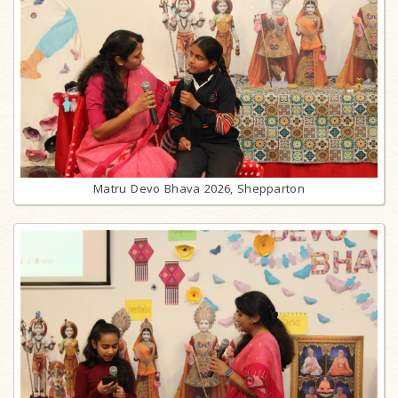
Matru Devo Bhava 2026, Shepparton