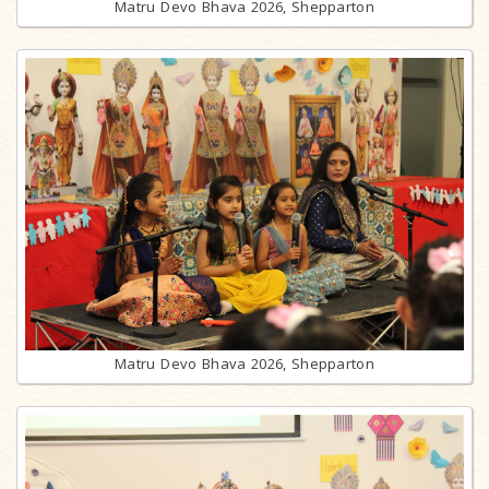
Matru Devo Bhava 2026, Shepparton
Matru Devo Bhava 2026, Shepparton