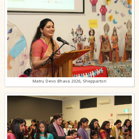
Matru Devo Bhava 2026, Shepparton