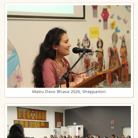
Matru Devo Bhava 2026, Shepparton