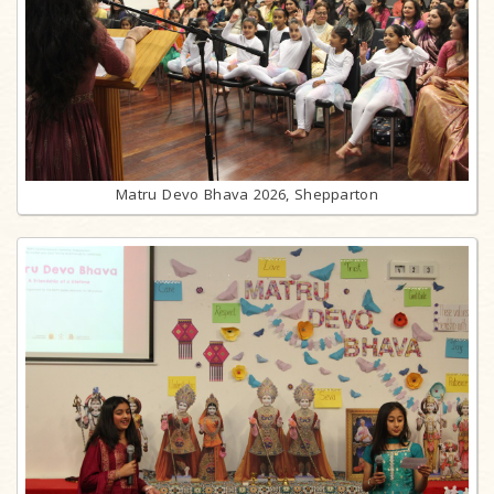
Matru Devo Bhava 2026, Shepparton