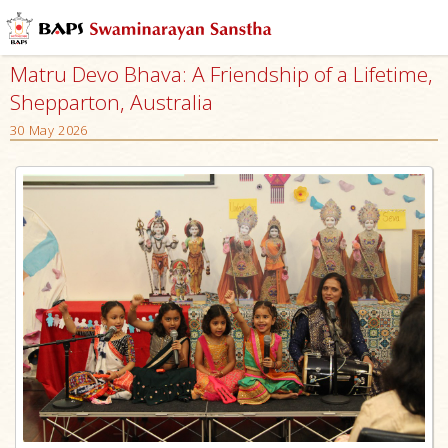
Matru Devo Bhava: A Friendship of a Lifetime,
Shepparton, Australia
30 May 2026