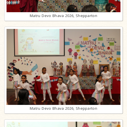
Matru Devo Bhava 2026, Shepparton
Matru Devo Bhava 2026, Shepparton