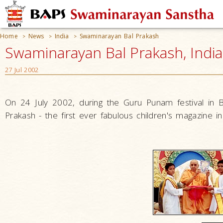
Home
News
India
Swaminarayan Bal Prakash
>
>
>
Swaminarayan Bal Prakash, India
27 Jul 2002
On 24 July 2002, during the Guru Punam festival in
Prakash - the first ever fabulous children's magazine