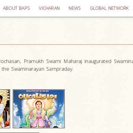
(current)
ABOUT BAPS
VICHARAN
NEWS
GLOBAL NETWORK
 Bochasan, Pramukh Swami Maharaj inaugurated Swamin
 in the Swaminarayan Sampraday.