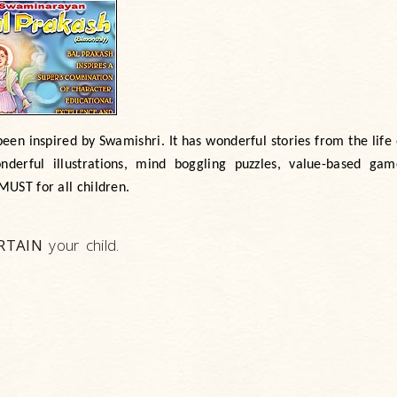
een inspired by Swamishri. It has wonderful stories from the lif
erful illustrations, mind boggling puzzles, value-based gam
MUST
for all children.
RTAIN
your child.