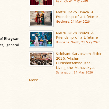
Sydney, 24 May 2026
Matru Devo Bhava: A
Friendship of a Lifetime
Geelong, 24 May 2026
Matru Devo Bhava: A
Friendship of a Lifetime
e of Bhagwan
Brisbane North, 23 May 2026
es, general
Siddhant Sarvasvam Shibir
2026: 'Akshar-
Purushottamne Kaaj:
Living the Mahavakyas'
Sarangpur, 21 May 2026
More...