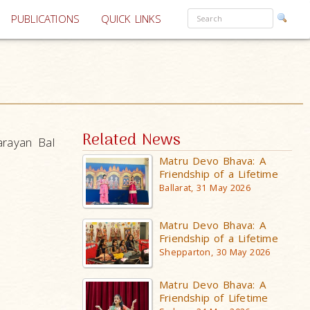
PUBLICATIONS
QUICK LINKS
Related News
arayan Bal
Matru Devo Bhava: A
Friendship of a Lifetime
Ballarat, 31 May 2026
Matru Devo Bhava: A
Friendship of a Lifetime
Shepparton, 30 May 2026
Matru Devo Bhava: A
Friendship of Lifetime