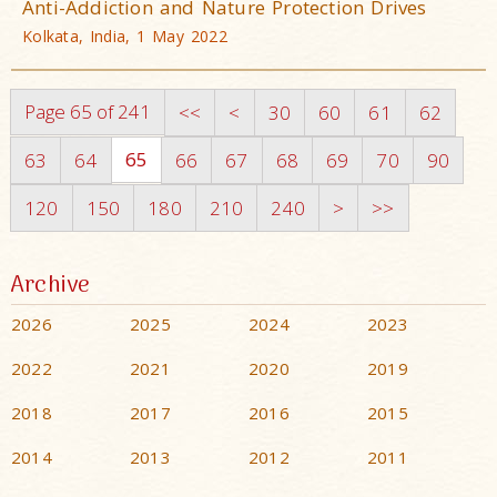
Anti-Addiction and Nature Protection Drives
Kolkata, India, 1 May 2022
Page 65 of 241
<<
<
30
60
61
62
65
63
64
66
67
68
69
70
90
120
150
180
210
240
>
>>
Archive
2026
2025
2024
2023
2022
2021
2020
2019
2018
2017
2016
2015
2014
2013
2012
2011