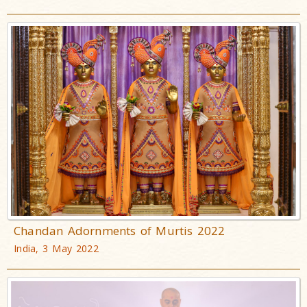
Chandan Adornments of Murtis 2022
India, 3 May 2022