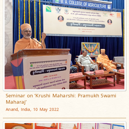
Seminar on ‘Krushi Maharshi: Pramukh Swami
Maharaj’
Anand, India, 10 May 2022