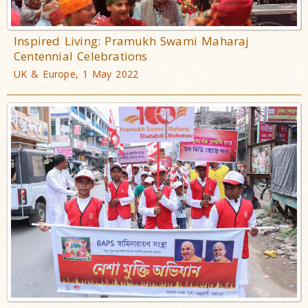
Inspired Living: Pramukh Swami Maharaj
Centennial Celebrations
UK & Europe, 1 May 2022