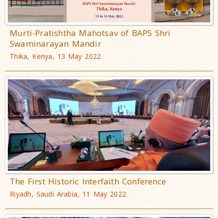
Murti-Pratishtha Mahotsav of BAPS Shri
Swaminarayan Mandir
Thika, Kenya, 13 May 2022
The First Historic Interfaith Conference
Riyadh, Saudi Arabia, 11 May 2022