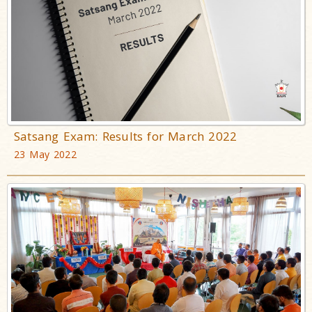
Satsang Exam: Results for March 2022
23 May 2022