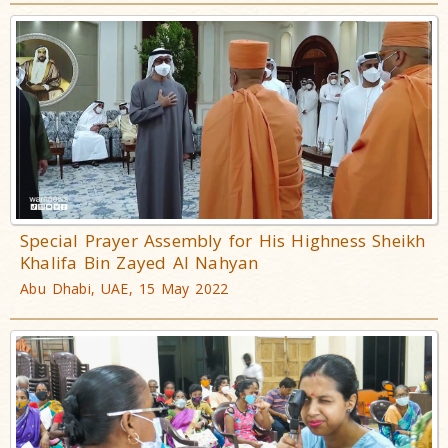
Special Prayer Assembly for His Highness Sheikh
Khalifa Bin Zayed Al Nahyan
Abu Dhabi, UAE, 15 May 2022