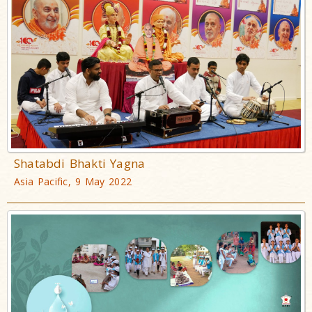
Shatabdi Bhakti Yagna
Asia Pacific, 9 May 2022