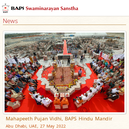
News
Mahapeeth Pujan Vidhi, BAPS Hindu Mandir
Abu Dhabi, UAE, 27 May 2022