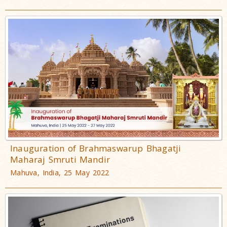
Inauguration of Brahmaswarup Bhagatji
Maharaj Smruti Mandir
Mahuva, India, 25 May 2022