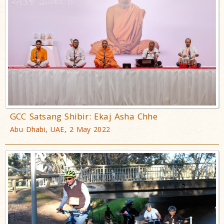
GCC Satsang Shibir: Ekaj Asha Chhe
Abu Dhabi, UAE, 2 May 2022