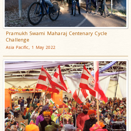
Pramukh Swami Maharaj Centenary Cycle
Challenge
Asia Pacific, 1 May 2022