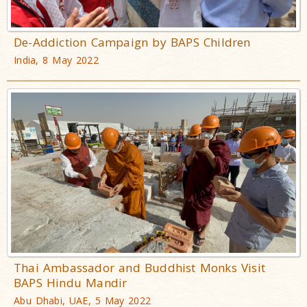
De-Addiction Campaign by BAPS Children
India, 8 May 2022
Thai Ambassador and Buddhist Monks Visit
BAPS Hindu Mandir
Abu Dhabi, UAE, 5 May 2022