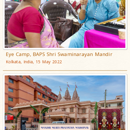
Eye Camp, BAPS Shri Swaminarayan Mandir
Kolkata, India, 15 May 2022