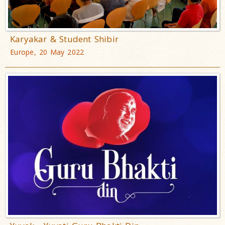
Karyakar & Student Shibir
Europe, 20 May 2022