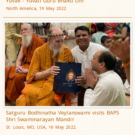
Yuvak - Yuvati Guru Bhakti Din
North America, 19 May 2022
Satguru Bodhinatha Veylanswami visits BAPS
Shri Swaminarayan Mandir
St. Louis, MO, USA, 16 May 2022