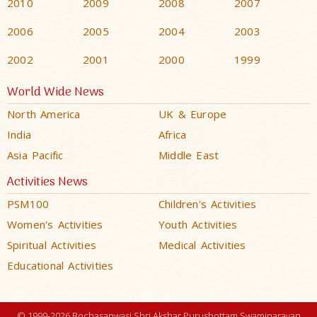
2010
2009
2008
2007
2006
2005
2004
2003
2002
2001
2000
1999
World Wide News
North America
UK & Europe
India
Africa
Asia Pacific
Middle East
Activities News
PSM100
Children's Activities
Women's Activities
Youth Activities
Spiritual Activities
Medical Activities
Educational Activities
© 1999-2026 Bochasanwasi Shri Akshar Purushottam Swaminarayan