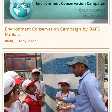
Environment Conservation Campaign by BAPS
Balikas
India, 8 May 2022