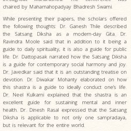
chaired by Mahamahopadyay Bhadresh Swami.
While presenting their papers, the scholars offered
the following thoughts: Dr. Ganesh Thile described
the Satsang Diksha as a modern-day Gita. Dr.
Ravindra Moole said that in addition to it being a
guide to daily spirituality, it is also a guide for public
life. Dr. Dattopasak narrated how the Satsang Diksha
is a guide for contemporary social harmony and joy.
Dr. Javedkar said that it is an outstanding treatise on
devotion. Dr. Diwakar Mohanty elaborated on how
this shastra is a guide to ideally conduct one’s life.
Dr. Neel Kulkarni explained that the shastra is an
excellent guide for sustaining mental and inner
health. Dr. Dinesh Rasal expressed that the Satsang
Diksha is applicable to not only one sampradaya,
but is relevant for the entire world.