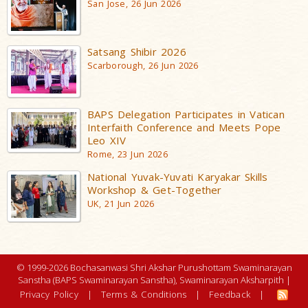
San Jose, 26 Jun 2026
Satsang Shibir 2026
Scarborough, 26 Jun 2026
BAPS Delegation Participates in Vatican
Interfaith Conference and Meets Pope
Leo XIV
Rome, 23 Jun 2026
National Yuvak-Yuvati Karyakar Skills
Workshop & Get-Together
UK, 21 Jun 2026
© 1999-2026 Bochasanwasi Shri Akshar Purushottam Swaminarayan
Sanstha (BAPS Swaminarayan Sanstha), Swaminarayan Aksharpith |
Privacy Policy
|
Terms & Conditions
|
Feedback
|