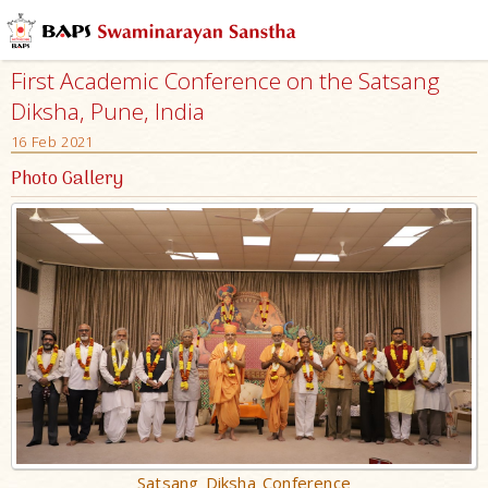
First Academic Conference on the Satsang
Diksha, Pune, India
16 Feb 2021
Photo Gallery
Satsang Diksha Conference