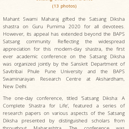
(13 photos)
Mahant Swami Maharaj gifted the Satsang Diksha
shastra on Guru Purnima 2020 for all devotees.
However, its appeal has extended beyond the BAPS
Satsang community. Reflecting the widespread
appreciation for this modern-day shastra, the first
ever academic conference on the Satsang Diksha
was organized jointly by the Sanskrit Department of
Savitribai Phule Pune University and the BAPS
Swaminarayan Research Centre at Akshardham,
New Delhi.
The one-day conference, titled ‘Satsang Diksha: A
Complete Shastra for Life’, featured a series of
research papers on various aspects of the Satsang
Diksha presented by distinguished scholars from
throughout Maharashtra. The conference was