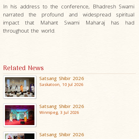
In his address to the conference, Bhadresh Swami
narrated the profound and widespread spiritual
impact that Mahant Swami Maharaj has had
throughout the world.
Related News
Satsang Shibir 2026
Saskatoon, 10 Jul 2026
Satsang Shibir 2026
Winnipeg, 3 Jul 2026
Satsang Shibir 2026