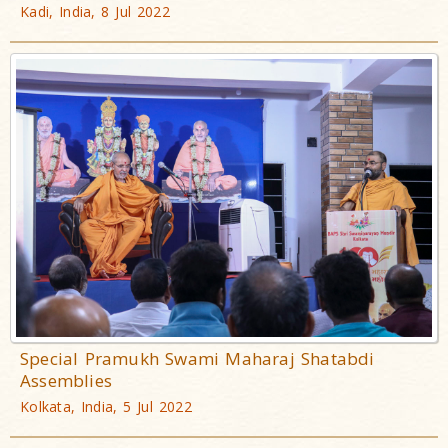
Kadi, India, 8 Jul 2022
Special Pramukh Swami Maharaj Shatabdi
Assemblies
Kolkata, India, 5 Jul 2022