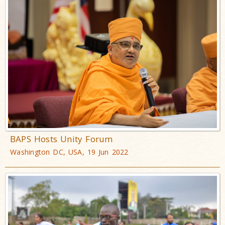
BAPS Hosts Unity Forum
Washington DC, USA, 19 Jun 2022