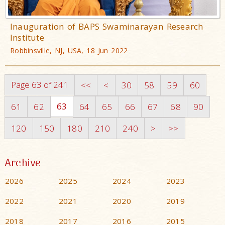
Inauguration of BAPS Swaminarayan Research
Institute
Robbinsville, NJ, USA, 18 Jun 2022
Page 63 of 241
<<
<
30
58
59
60
63
61
62
64
65
66
67
68
90
120
150
180
210
240
>
>>
Archive
2026
2025
2024
2023
2022
2021
2020
2019
2018
2017
2016
2015