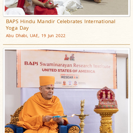
BAPS Hindu Mandir Celebrates International
Yoga Day
Abu Dhabi, UAE, 19 Jun 2022