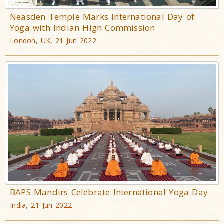
Neasden Temple Marks International Day of
Yoga with Indian High Commission
London, UK, 21 Jun 2022
BAPS Mandirs Celebrate International Yoga Day
India, 21 Jun 2022