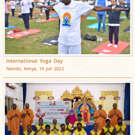
International Yoga Day
Nairobi, Kenya, 19 Jun 2022