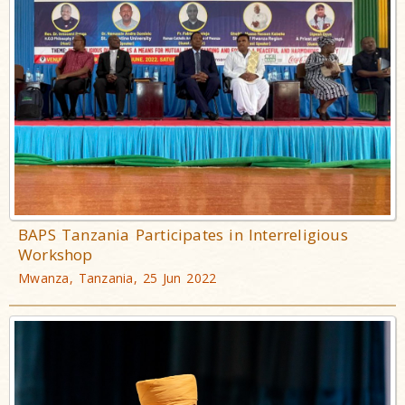
BAPS Tanzania Participates in Interreligious
Workshop
Mwanza, Tanzania, 25 Jun 2022