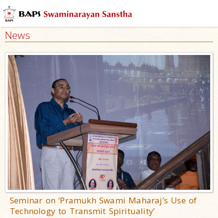
News
Seminar on ‘Pramukh Swami Maharaj’s Use of
Technology to Transmit Spirituality’