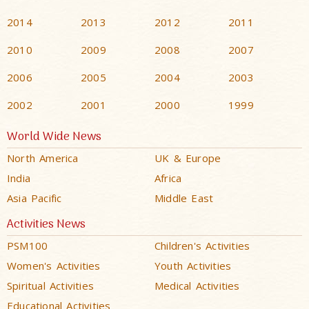
2014
2013
2012
2011
2010
2009
2008
2007
2006
2005
2004
2003
2002
2001
2000
1999
World Wide News
North America
UK & Europe
India
Africa
Asia Pacific
Middle East
Activities News
PSM100
Children's Activities
Women's Activities
Youth Activities
Spiritual Activities
Medical Activities
Educational Activities