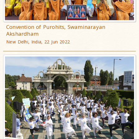
Convention of Purohits, Swaminarayan
Akshardham
New Delhi, India, 22 Jun 2022