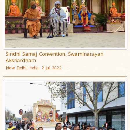
Sindhi Samaj Convention, Swaminarayan
Akshardham
New Delhi, India, 2 Jul 2022