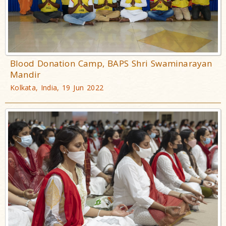
Blood Donation Camp, BAPS Shri Swaminarayan
Mandir
Kolkata, India, 19 Jun 2022