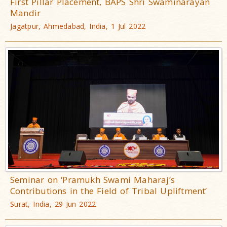
First Pillar Placement, BAPS Shri Swaminarayan
Mandir
Jagatpur, Ahmedabad, India, 1 Jul 2022
Seminar on ‘Pramukh Swami Maharaj’s
Contributions in the Field of Tribal Upliftment’
Surat, India, 29 Jun 2022