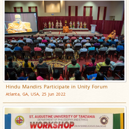
Hindu Mandirs Participate in Unity Forum
Atlanta, GA, USA, 25 Jun 2022