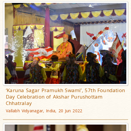
‘Karuna Sagar Pramukh Swami’, 57th Foundation
Day Celebration of Akshar Purushottam
Chhatralay
Vallabh Vidyanagar, India, 20 Jun 2022