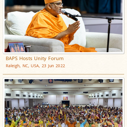
BAPS Hosts Unity Forum
Raleigh, NC, USA, 23 Jun 2022