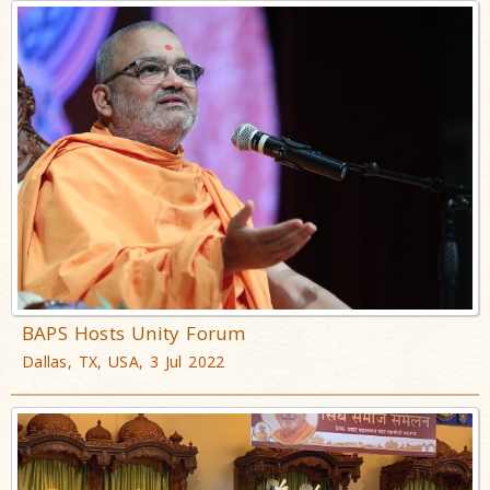
BAPS Hosts Unity Forum
Dallas, TX, USA, 3 Jul 2022