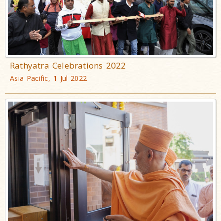
Rathyatra Celebrations 2022
Asia Pacific, 1 Jul 2022