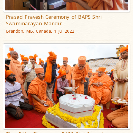
Prasad Pravesh Ceremony of BAPS Shri
Swaminarayan Mandir
Brandon, MB, Canada, 1 Jul 2022