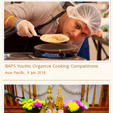
BAPS Youths Organize Cooking Competitions
Asia Pacific, 9 Jun 2018