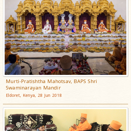
Murti-Pratishtha Mahotsav, BAPS Shri
Swaminarayan Mandir
Eldoret, Kenya, 28 Jun 2018