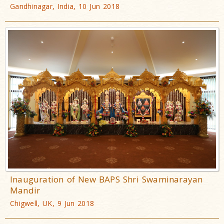
Gandhinagar, India, 10 Jun 2018
Inauguration of New BAPS Shri Swaminarayan
Mandir
Chigwell, UK, 9 Jun 2018