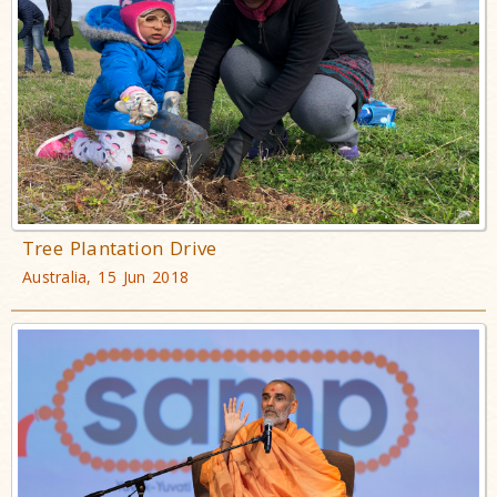
Tree Plantation Drive
Australia, 15 Jun 2018