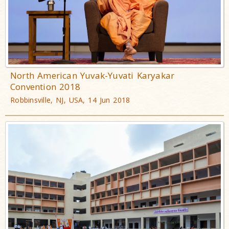
North American Yuvak-Yuvati Karyakar
Convention 2018
Robbinsville, NJ, USA, 14 Jun 2018