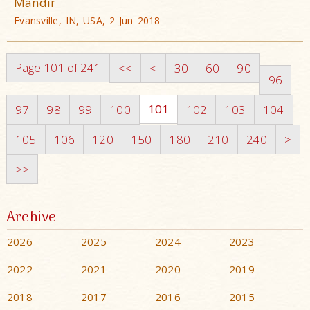
Mandir
Evansville, IN, USA, 2 Jun 2018
Page 101 of 241
<<
<
30
60
90
96
101
97
98
99
100
102
103
104
105
106
120
150
180
210
240
>
>>
Archive
2026
2025
2024
2023
2022
2021
2020
2019
2018
2017
2016
2015