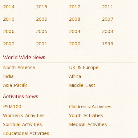
2014
2013
2012
2011
2010
2009
2008
2007
2006
2005
2004
2003
2002
2001
2000
1999
World Wide News
North America
UK & Europe
India
Africa
Asia Pacific
Middle East
Activities News
PSM100
Children's Activities
Women's Activities
Youth Activities
Spiritual Activities
Medical Activities
Educational Activities