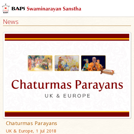
News
Chaturmas Parayans
UK & Europe, 1 Jul 2018