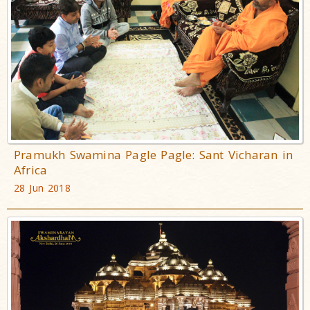
Pramukh Swamina Pagle Pagle: Sant Vicharan in
Africa
28 Jun 2018