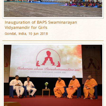
Inauguration of BAPS Swaminarayan
Vidyamandir for Girls
Gondal, India, 10 Jun 2018