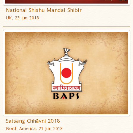
National Shishu Mandal Shibir
UK, 23 Jun 2018
Satsang Chhãvni 2018
North America, 21 Jun 2018