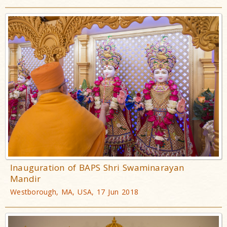
Inauguration of BAPS Shri Swaminarayan
Mandir
Westborough, MA, USA, 17 Jun 2018