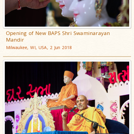
Opening of New BAPS Shri Swaminarayan
Mandir
Milwaukee, WI, USA, 2 Jun 2018