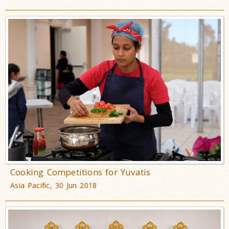
Cooking Competitions for Yuvatis
Asia Pacific, 30 Jun 2018