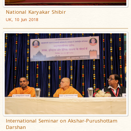
National Karyakar Shibir
UK, 10 Jun 2018
International Seminar on Akshar-Purushottam
Darshan