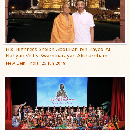
His Highness Sheikh Abdullah bin Zayed Al
Nahyan Visits Swaminarayan Akshardham
New Delhi, India, 26 Jun 2018