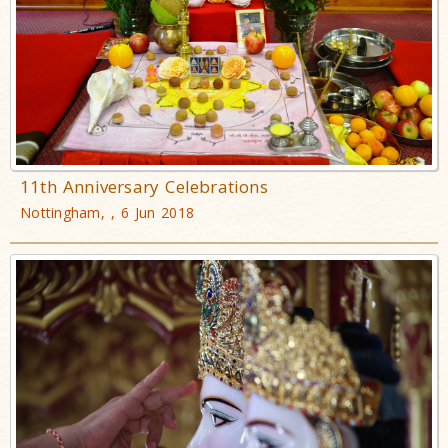
11th Anniversary Celebrations
Nottingham, , 6 Jun 2018