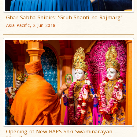
Ghar Sabha Shibirs: 'Gruh Shanti no Rajmarg'
Asia Pacific, 2 Jun 2018
Opening of New BAPS Shri Swaminarayan