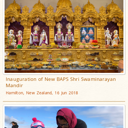
Inauguration of New BAPS Shri Swaminarayan
Mandir
Hamilton, New Zealand, 16 Jun 2018