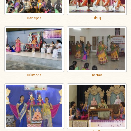
Banejda
Bhuj
Bilimora
Boriavi