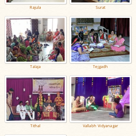
Rajula
Surat
Talaja
Tejgadh
Tithal
Vallabh Vidyanagar