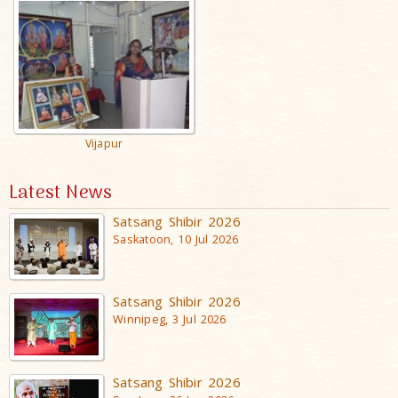
Vijapur
Latest News
Satsang Shibir 2026
Saskatoon, 10 Jul 2026
Satsang Shibir 2026
Winnipeg, 3 Jul 2026
Satsang Shibir 2026