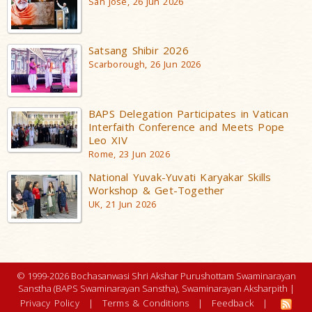
San Jose, 26 Jun 2026
Satsang Shibir 2026
Scarborough, 26 Jun 2026
BAPS Delegation Participates in Vatican
Interfaith Conference and Meets Pope
Leo XIV
Rome, 23 Jun 2026
National Yuvak-Yuvati Karyakar Skills
Workshop & Get-Together
UK, 21 Jun 2026
© 1999-2026 Bochasanwasi Shri Akshar Purushottam Swaminarayan
Sanstha (BAPS Swaminarayan Sanstha), Swaminarayan Aksharpith |
Privacy Policy
|
Terms & Conditions
|
Feedback
|