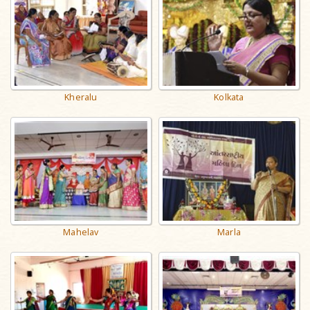
Kheralu
Kolkata
Mahelav
Marla