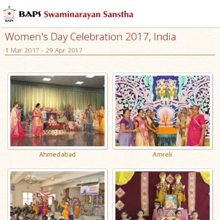
Women's Day Celebration 2017, India
1 Mar 2017 - 29 Apr 2017
Ahmedabad
Amreli