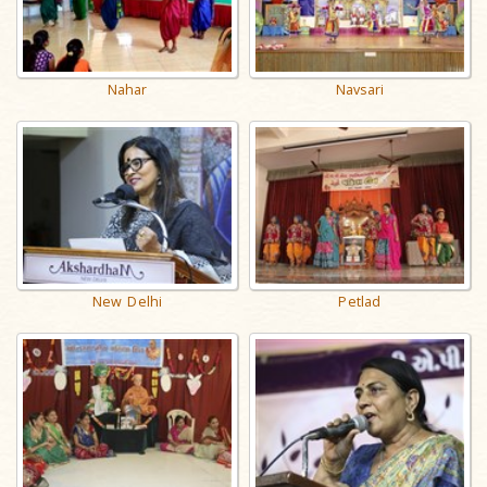
Nahar
Navsari
New Delhi
Petlad