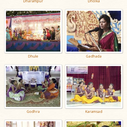
Dharampur
Dholka
Dhule
Gadhada
Godhra
Karamsad