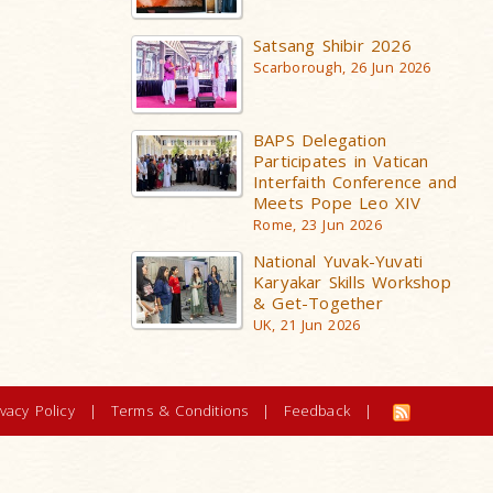
Satsang Shibir 2026
Scarborough, 26 Jun 2026
BAPS Delegation
Participates in Vatican
Interfaith Conference and
Meets Pope Leo XIV
Rome, 23 Jun 2026
National Yuvak-Yuvati
Karyakar Skills Workshop
& Get-Together
UK, 21 Jun 2026
ivacy Policy
|
Terms & Conditions
|
Feedback
|