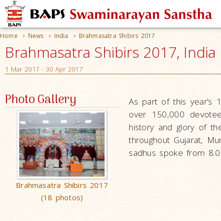
Home
News
India
Brahmasatra Shibirs 2017
>
>
>
Brahmasatra Shibirs 2017, India
1 Mar 2017 - 30 Apr 2017
Photo Gallery
As part of this year’s 
over 150,000 devotees
history and glory of t
throughout Gujarat, Mu
sadhus spoke from 8.00
Brahmasatra Shibirs 2017
(18 photos)