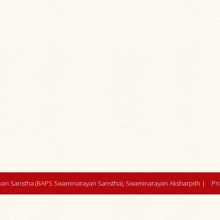
an Sanstha (BAPS Swaminarayan Sanstha), Swaminarayan Aksharpith |
Pr