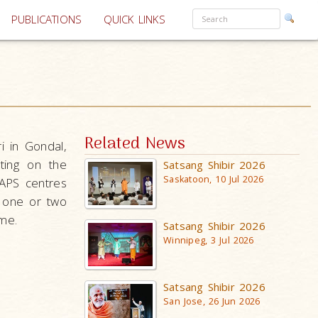
PUBLICATIONS
QUICK LINKS
Related News
i in Gondal,
ting on the
Satsang Shibir 2026
Saskatoon, 10 Jul 2026
BAPS centres
, one or two
me.
Satsang Shibir 2026
Winnipeg, 3 Jul 2026
Satsang Shibir 2026
San Jose, 26 Jun 2026