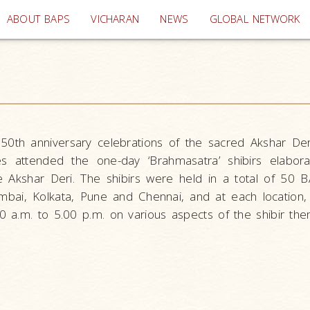
(current)
ABOUT BAPS
VICHARAN
NEWS
GLOBAL NETWORK
150th anniversary celebrations of the sacred Akshar Der
 attended the one-day ‘Brahmasatra’ shibirs elabora
he Akshar Deri. The shibirs were held in a total of 50 
mbai, Kolkata, Pune and Chennai, and at each location
 a.m. to 5.00 p.m. on various aspects of the shibir the