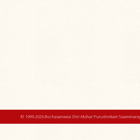
© 1999-2026 Bochasanwasi Shri Akshar Purushottam Swaminaray