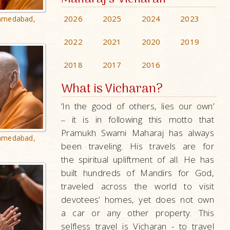
2026
2025
2024
2023
hmedabad,
2022
2021
2020
2019
2018
2017
2016
What is Vicharan?
‘In the good of others, lies our own’
it is in following this motto that
–
Pramukh Swami Maharaj has always
hmedabad,
been traveling. His travels are for
the spiritual upliftment of all. He has
built hundreds of Mandirs for God,
traveled across the world to visit
devotees’ homes, yet does not own
a car or any other property. This
selfless travel is Vicharan - to travel