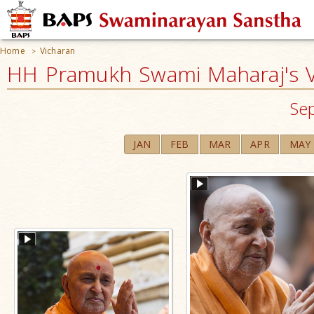
Home
Vicharan
>
HH Pramukh Swami Maharaj's V
Se
JAN
FEB
MAR
APR
MAY