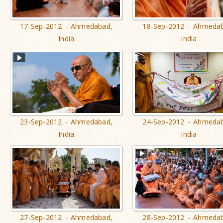
17-Sep-2012 - Ahmedabad,
18-Sep-2012 - Ahmeda
India
India
23-Sep-2012 - Ahmedabad,
24-Sep-2012 - Ahmeda
India
India
27-Sep-2012 - Ahmedabad,
28-Sep-2012 - Ahmeda