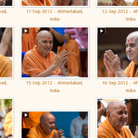
bad,
11-Sep-2012 - Ahmedabad,
12-Sep-2012 - A
India
India
bad,
15-Sep-2012 - Ahmedabad,
16-Sep-2012 - A
India
India