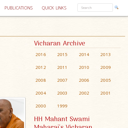
PUBLICATIONS
QUICK LINKS
Vicharan Archive
2016
2015
2014
2013
2012
2011
2010
2009
2008
2007
2006
2005
2004
2003
2002
2001
2000
1999
HH Mahant Swami
Maharaj's Vicharan