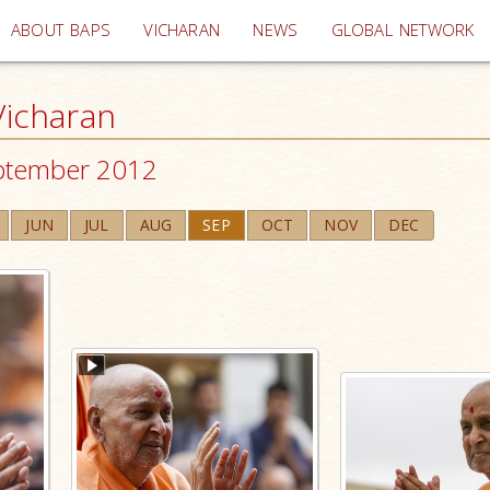
(current)
ABOUT BAPS
VICHARAN
NEWS
GLOBAL NETWORK
icharan
ptember 2012
JUN
JUL
AUG
SEP
OCT
NOV
DEC