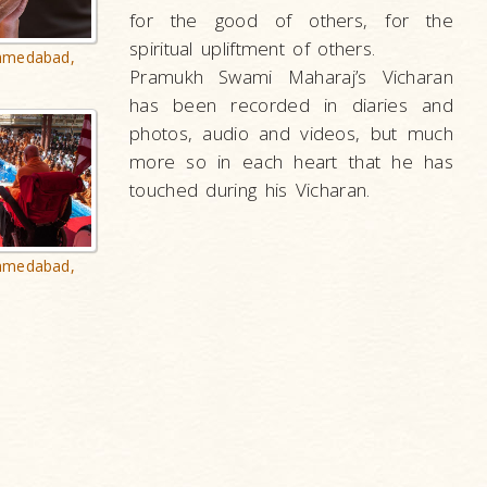
for the good of others, for the
spiritual upliftment of others.
hmedabad,
Pramukh Swami Maharaj’s Vicharan
has been recorded in diaries and
photos, audio and videos, but much
more so in each heart that he has
touched during his Vicharan.
hmedabad,