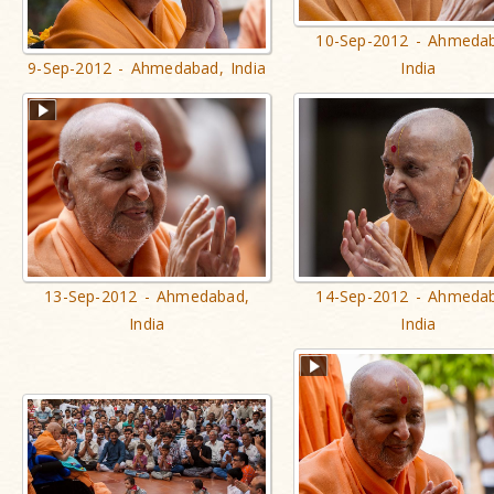
10-Sep-2012 - Ahmeda
9-Sep-2012 - Ahmedabad, India
India
13-Sep-2012 - Ahmedabad,
14-Sep-2012 - Ahmeda
India
India