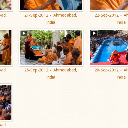
bad,
21-Sep-2012 - Ahmedabad,
22-Sep-2012 - A
India
India
bad,
25-Sep-2012 - Ahmedabad,
26-Sep-2012 - A
India
India
bad,