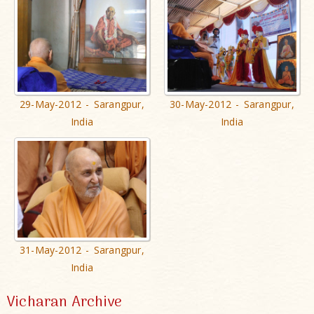
29-May-2012 - Sarangpur,
30-May-2012 - Sarangpur,
India
India
31-May-2012 - Sarangpur,
India
Vicharan Archive