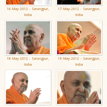
16-May-2012 - Sarangpur,
17-May-2012 - Sarangpur,
India
India
18-May-2012 - Sarangpur,
19-May-2012 - Sarangpur,
India
India