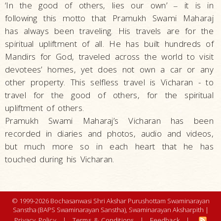
‘In the good of others, lies our own’
it is in
–
following this motto that Pramukh Swami Maharaj
has always been traveling. His travels are for the
spiritual upliftment of all. He has built hundreds of
Mandirs for God, traveled across the world to visit
devotees’ homes, yet does not own a car or any
other property. This selfless travel is Vicharan - to
travel for the good of others, for the spiritual
upliftment of others.
Pramukh Swami Maharaj’s Vicharan has been
recorded in diaries and photos, audio and videos,
but much more so in each heart that he has
touched during his Vicharan.
© 1999-2026 Bochasanwasi Shri Akshar Purushottam Swaminarayan
Sanstha (BAPS Swaminarayan Sanstha), Swaminarayan Aksharpith |
Privacy Policy
|
Terms & Conditions
|
Feedback
|