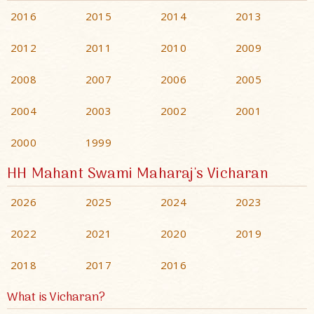
2016
2015
2014
2013
2012
2011
2010
2009
2008
2007
2006
2005
2004
2003
2002
2001
2000
1999
HH Mahant Swami Maharaj's Vicharan
2026
2025
2024
2023
2022
2021
2020
2019
2018
2017
2016
What is Vicharan?