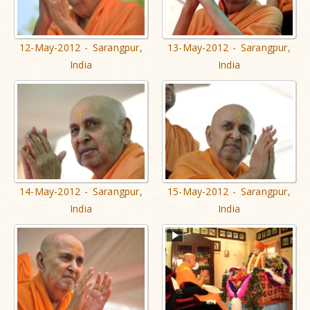
12-May-2012 - Sarangpur,
13-May-2012 - Sarangpur,
India
India
14-May-2012 - Sarangpur,
15-May-2012 - Sarangpur,
India
India