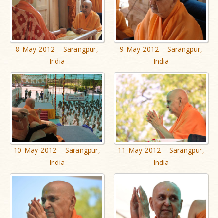
8-May-2012 - Sarangpur,
9-May-2012 - Sarangpur,
India
India
10-May-2012 - Sarangpur,
11-May-2012 - Sarangpur,
India
India