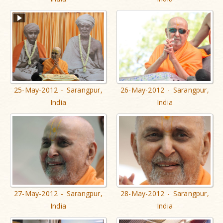
25-May-2012 - Sarangpur,
26-May-2012 - Sarangpur,
India
India
27-May-2012 - Sarangpur,
28-May-2012 - Sarangpur,
India
India