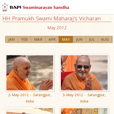
HH Pramukh Swami Maharaj's Vicharan
May 2012
JAN
FEB
MAR
APR
MAY
JUN
JUL
AUG
2-May-2012 - Sarangpur,
3-May-2012 - Sarangpur,
India
India