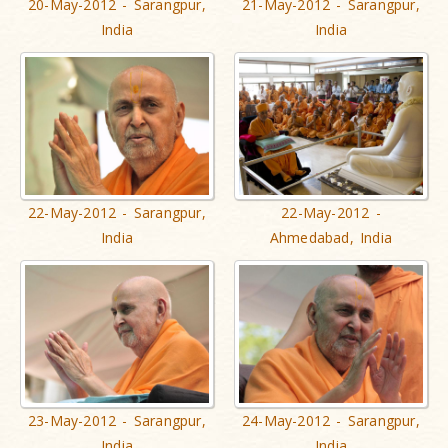
20-May-2012 - Sarangpur,
21-May-2012 - Sarangpur,
India
India
22-May-2012 - Sarangpur,
22-May-2012 -
India
Ahmedabad, India
23-May-2012 - Sarangpur,
24-May-2012 - Sarangpur,
India
India