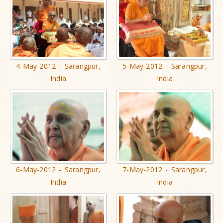
4-May-2012 - Sarangpur,
5-May-2012 - Sarangpur,
India
India
6-May-2012 - Sarangpur,
7-May-2012 - Sarangpur,
India
India