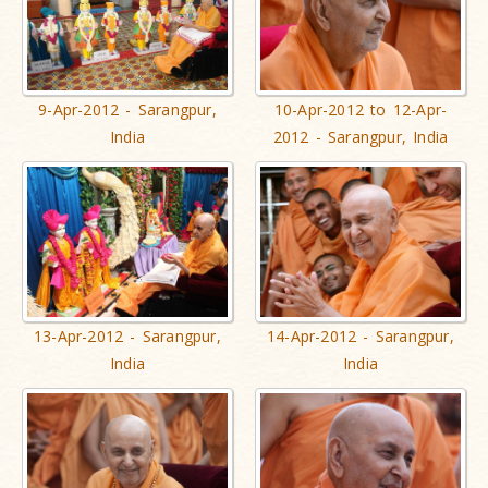
9-Apr-2012 - Sarangpur,
10-Apr-2012 to 12-Apr-
India
2012 - Sarangpur, India
13-Apr-2012 - Sarangpur,
14-Apr-2012 - Sarangpur,
India
India