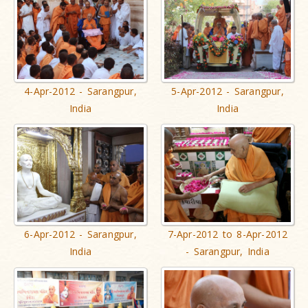
4-Apr-2012 - Sarangpur,
5-Apr-2012 - Sarangpur,
India
India
6-Apr-2012 - Sarangpur,
7-Apr-2012 to 8-Apr-2012
India
- Sarangpur, India