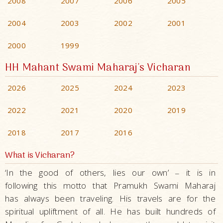
2008
2007
2006
2005
2004
2003
2002
2001
2000
1999
HH Mahant Swami Maharaj's Vicharan
2026
2025
2024
2023
2022
2021
2020
2019
2018
2017
2016
What is Vicharan?
‘In the good of others, lies our own’
it is in
–
following this motto that Pramukh Swami Maharaj
has always been traveling. His travels are for the
spiritual upliftment of all. He has built hundreds of