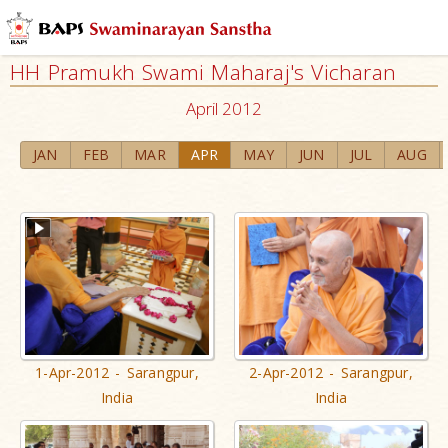
HH Pramukh Swami Maharaj's Vicharan
April 2012
JAN
FEB
MAR
APR
MAY
JUN
JUL
AUG
1-Apr-2012 - Sarangpur,
2-Apr-2012 - Sarangpur,
India
India