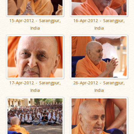
15-Apr-2012 - Sarangpur,
16-Apr-2012 - Sarangpur,
India
India
17-Apr-2012 - Sarangpur,
26-Apr-2012 - Sarangpur,
India
India