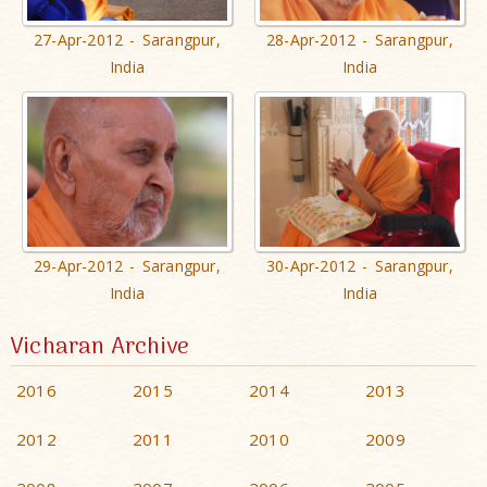
27-Apr-2012 - Sarangpur,
28-Apr-2012 - Sarangpur,
India
India
29-Apr-2012 - Sarangpur,
30-Apr-2012 - Sarangpur,
India
India
Vicharan Archive
2016
2015
2014
2013
2012
2011
2010
2009