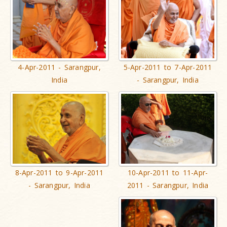
4-Apr-2011 - Sarangpur,
5-Apr-2011 to 7-Apr-2011
India
- Sarangpur, India
8-Apr-2011 to 9-Apr-2011
10-Apr-2011 to 11-Apr-
- Sarangpur, India
2011 - Sarangpur, India