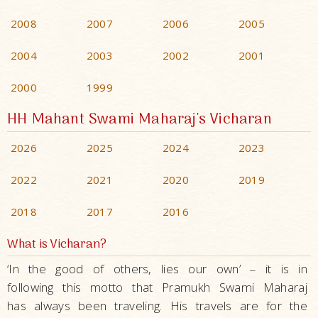
2008
2007
2006
2005
2004
2003
2002
2001
2000
1999
HH Mahant Swami Maharaj's Vicharan
2026
2025
2024
2023
2022
2021
2020
2019
2018
2017
2016
What is Vicharan?
‘In the good of others, lies our own’
it is in
–
following this motto that Pramukh Swami Maharaj
has always been traveling. His travels are for the