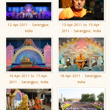
12-Apr-2011 - Sarangpur,
13-Apr-2011 to 15-Apr-
India
2011 - Sarangpur, India
16-Apr-2011 to 17-Apr-
18-Apr-2011 - Sarangpur,
2011 - Sarangpur, India
India