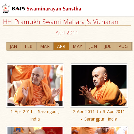
HH Pramukh Swami Maharaj's Vicharan
April 2011
JAN
FEB
MAR
APR
MAY
JUN
JUL
AUG
1-Apr-2011 - Sarangpur,
2-Apr-2011 to 3-Apr-2011
India
- Sarangpur, India