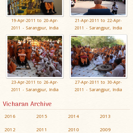
19-Apr-2011 to 20-Apr-
21-Apr-2011 to 22-Apr-
2011 - Sarangpur, India
2011 - Sarangpur, India
23-Apr-2011 to 26-Apr-
27-Apr-2011 to 30-Apr-
2011 - Sarangpur, India
2011 - Sarangpur, India
Vicharan Archive
2016
2015
2014
2013
2012
2011
2010
2009