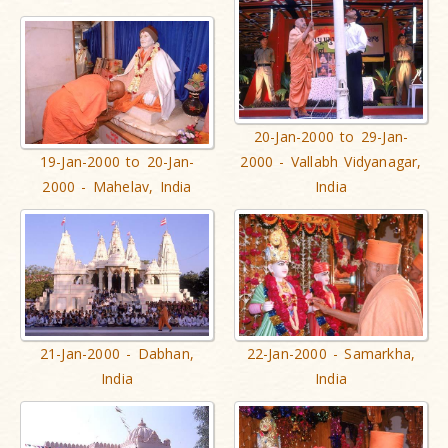
20-Jan-2000 to 29-Jan-
19-Jan-2000 to 20-Jan-
2000 - Vallabh Vidyanagar,
2000 - Mahelav, India
India
21-Jan-2000 - Dabhan,
22-Jan-2000 - Samarkha,
India
India