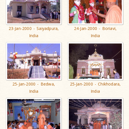
23-Jan-2000 - Saiyadpura,
24-Jan-2000 - Boriavi,
India
India
25-Jan-2000 - Bedwa,
25-Jan-2000 - Chikhodara,
India
India