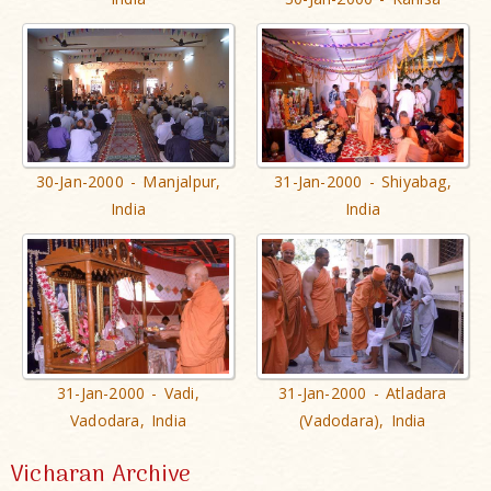
30-Jan-2000 - Manjalpur,
31-Jan-2000 - Shiyabag,
India
India
31-Jan-2000 - Vadi,
31-Jan-2000 - Atladara
Vadodara, India
(Vadodara), India
Vicharan Archive