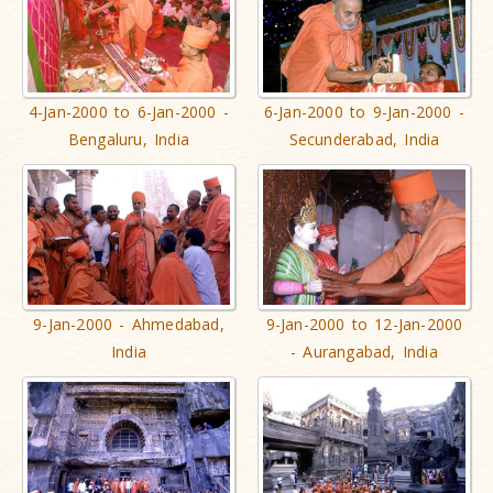
4-Jan-2000 to 6-Jan-2000 -
6-Jan-2000 to 9-Jan-2000 -
Bengaluru, India
Secunderabad, India
9-Jan-2000 - Ahmedabad,
9-Jan-2000 to 12-Jan-2000
India
- Aurangabad, India