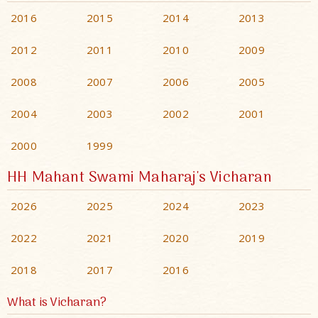
2016
2015
2014
2013
2012
2011
2010
2009
2008
2007
2006
2005
2004
2003
2002
2001
2000
1999
HH Mahant Swami Maharaj's Vicharan
2026
2025
2024
2023
2022
2021
2020
2019
2018
2017
2016
What is Vicharan?