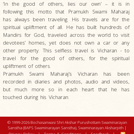
‘In the good of others, lies our own’
it is in
–
following this motto that Pramukh Swami Maharaj
has always been traveling. His travels are for the
spiritual upliftment of all. He has built hundreds of
Mandirs for God, traveled across the world to visit
devotees’ homes, yet does not own a car or any
other property. This selfless travel is Vicharan - to
travel for the good of others, for the spiritual
upliftment of others.
Pramukh Swami Maharaj’s Vicharan has been
recorded in diaries and photos, audio and videos,
but much more so in each heart that he has
touched during his Vicharan.
© 1999-2026 Bochasanwasi Shri Akshar Purushottam Swaminarayan
Sanstha (BAPS Swaminarayan Sanstha), Swaminarayan Aksharpith |
Privacy Policy
|
Terms & Conditions
|
Feedback
|