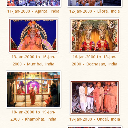
11-Jan-2000 - Ajanta, India
12-Jan-2000 - Ellora, India
13-Jan-2000 to 16-Jan-
16-Jan-2000 to 18-Jan-
2000 - Mumbai, India
2000 - Bochasan, India
18-Jan-2000 to 19-Jan-
2000 - Khambhat, India
19-Jan-2000 - Undel, India