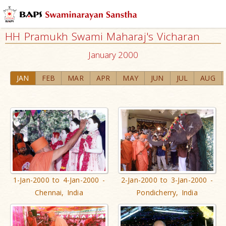
HH Pramukh Swami Maharaj's Vicharan
January 2000
JAN
FEB
MAR
APR
MAY
JUN
JUL
AUG
1-Jan-2000 to 4-Jan-2000 -
2-Jan-2000 to 3-Jan-2000 -
Chennai, India
Pondicherry, India