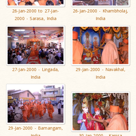
26-Jan-2000 to 27-Jan-
26-Jan-2000 - Khambholaj,
2000 - Sarasa, India
India
27-Jan-2000 - Lingada,
29-Jan-2000 - Navakhal,
India
India
29-Jan-2000 - Bamangam,
India
30-Jan-2000 - Kanisa