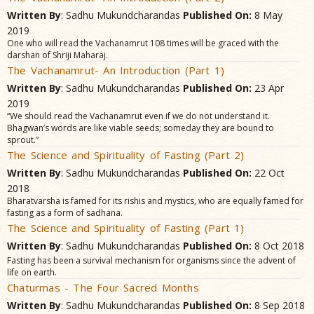
Written By
: Sadhu Mukundcharandas
Published On:
8 May
2019
One who will read the Vachanamrut 108 times will be graced with the
darshan of Shriji Maharaj.
The Vachanamrut- An Introduction (Part 1)
Written By
: Sadhu Mukundcharandas
Published On:
23 Apr
2019
“We should read the Vachanamrut even if we do not understand it.
Bhagwan’s words are like viable seeds; someday they are bound to
sprout.”
The Science and Spirituality of Fasting (Part 2)
Written By
: Sadhu Mukundcharandas
Published On:
22 Oct
2018
Bharatvarsha is famed for its rishis and mystics, who are equally famed for
fasting as a form of sadhana.
The Science and Spirituality of Fasting (Part 1)
Written By
: Sadhu Mukundcharandas
Published On:
8 Oct 2018
Fasting has been a survival mechanism for organisms since the advent of
life on earth.
Chaturmas - The Four Sacred Months
Written By
: Sadhu Mukundcharandas
Published On:
8 Sep 2018