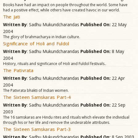
Books have had an impact on people throughout the world. Some have
had a positive effect, while others have created havoc in our world.
The Jati
Written By
: Sadhu Mukundcharandas
Published On:
22 May
2004
The glory of brahmacharya in Indian culture.
Significance of Holi and Fuldol
Written By
: Sadhu Mukundcharandas
Published On:
8 May
2004
History, rituals and significance of Holi and Fuldol festivals..
The Pativrata
Written By
: Sadhu Mukundcharandas
Published On:
22 Apr
2004
The Pativrata bhakti of Indian women.
The Sixteen Samskaras Part-4
Written By
: Sadhu Mukundcharandas
Published On:
22 Sep
2003
The 16 samskaras are Hindu rites and rituals which elevate the individual
through his or her life and remove the undesirable attributes.
The Sixteen Samskaras Part-3
Written By
: Sadhu Mukundcharandas
Published On:
8 Sep 2003