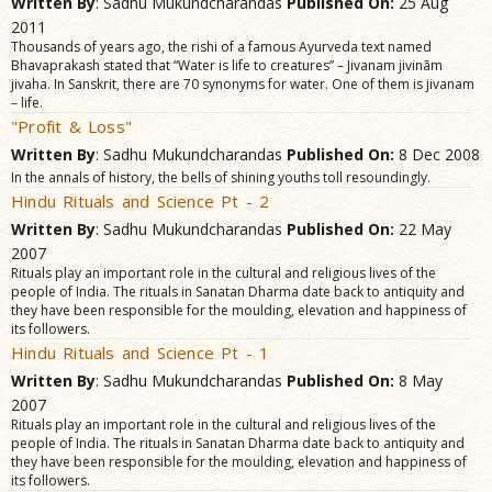
Written By
: Sadhu Mukundcharandas
Published On:
25 Aug
2011
Thousands of years ago, the rishi of a famous Ayurveda text named
Bhavaprakash stated that “Water is life to creatures” – Jivanam jivinãm
jivaha. In Sanskrit, there are 70 synonyms for water. One of them is jivanam
– life.
"Profit & Loss"
Written By
: Sadhu Mukundcharandas
Published On:
8 Dec 2008
In the annals of history, the bells of shining youths toll resoundingly.
Hindu Rituals and Science Pt - 2
Written By
: Sadhu Mukundcharandas
Published On:
22 May
2007
Rituals play an important role in the cultural and religious lives of the
people of India. The rituals in Sanatan Dharma date back to antiquity and
they have been responsible for the moulding, elevation and happiness of
its followers.
Hindu Rituals and Science Pt - 1
Written By
: Sadhu Mukundcharandas
Published On:
8 May
2007
Rituals play an important role in the cultural and religious lives of the
people of India. The rituals in Sanatan Dharma date back to antiquity and
they have been responsible for the moulding, elevation and happiness of
its followers.