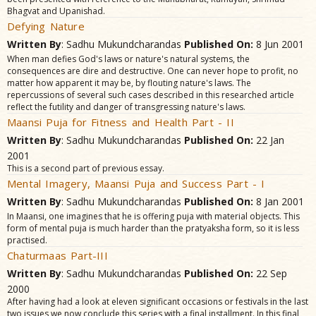
Bhagvat and Upanishad.
Defying Nature
Written By
: Sadhu Mukundcharandas
Published On:
8 Jun 2001
When man defies God's laws or nature's natural systems, the
consequences are dire and destructive. One can never hope to profit, no
matter how apparent it may be, by flouting nature's laws. The
repercussions of several such cases described in this researched article
reflect the futility and danger of transgressing nature's laws.
Maansi Puja for Fitness and Health Part - II
Written By
: Sadhu Mukundcharandas
Published On:
22 Jan
2001
This is a second part of previous essay.
Mental Imagery, Maansi Puja and Success Part - I
Written By
: Sadhu Mukundcharandas
Published On:
8 Jan 2001
In Maansi, one imagines that he is offering puja with material objects. This
form of mental puja is much harder than the pratyaksha form, so it is less
practised.
Chaturmaas Part-III
Written By
: Sadhu Mukundcharandas
Published On:
22 Sep
2000
After having had a look at eleven significant occasions or festivals in the last
two issues we now conclude this series with a final installment. In this final