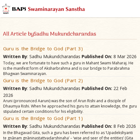
All Article bySadhu Mukundcharandas
Guru is the Bridge to God (Part 3)
Written By
: Sadhu Mukundcharandas
Published On:
8 Mar 2026
Today, we are fortunate to have such a guru in Mahant Swami Maharaj. He
is the manifest form of Aksharbrahma and is our bridge to Parabrahma
Bhagwan Swaminarayan.
Guru is the Bridge to God (Part 2)
Written By
: Sadhu Mukundcharandas
Published On:
22 Feb
2026
Aruni (pronounced Aaruni) was the son of Arun Rishi and a disciple of
Dhaumya Rishi. When he approached his guru to attain knowledge, the guru
stipulated certain conditions for his eligibility.
Guru is the Bridge to God (Part 1)
Written By
: Sadhu Mukundcharandas
Published On:
8 Feb 2026
In the Bhagavad Gita, such a guru has been referred to as ‘Upadekshyanti
te gnānam gnāninastattvadarshinaha’ – ‘wise and seer of the entities’ (Gita