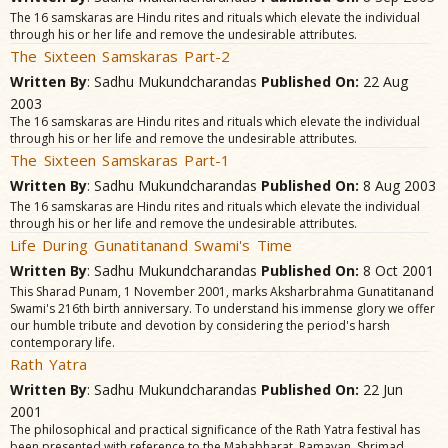
The 16 samskaras are Hindu rites and rituals which elevate the individual
through his or her life and remove the undesirable attributes.
The Sixteen Samskaras Part-2
Written By
: Sadhu Mukundcharandas
Published On:
22 Aug
2003
The 16 samskaras are Hindu rites and rituals which elevate the individual
through his or her life and remove the undesirable attributes.
The Sixteen Samskaras Part-1
Written By
: Sadhu Mukundcharandas
Published On:
8 Aug 2003
The 16 samskaras are Hindu rites and rituals which elevate the individual
through his or her life and remove the undesirable attributes.
Life During Gunatitanand Swami's Time
Written By
: Sadhu Mukundcharandas
Published On:
8 Oct 2001
This Sharad Punam, 1 November 2001, marks Aksharbrahma Gunatitanand
Swami's 216th birth anniversary. To understand his immense glory we offer
our humble tribute and devotion by considering the period's harsh
contemporary life.
Rath Yatra
Written By
: Sadhu Mukundcharandas
Published On:
22 Jun
2001
The philosophical and practical significance of the Rath Yatra festival has
been presented with reference to the Mahabharat, Ramayan, Shrimad