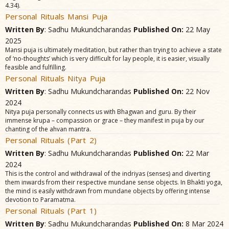
4.34).
Personal Rituals Mansi Puja
Written By
: Sadhu Mukundcharandas
Published On:
22 May
2025
Mansi puja is ultimately meditation, but rather than trying to achieve a state
of ‘no-thoughts’ which is very difficult for lay people, it is easier, visually
feasible and fulfilling.
Personal Rituals Nitya Puja
Written By
: Sadhu Mukundcharandas
Published On:
22 Nov
2024
Nitya puja personally connects us with Bhagwan and guru. By their
immense krupa – compassion or grace – they manifest in puja by our
chanting of the ahvan mantra.
Personal Rituals (Part 2)
Written By
: Sadhu Mukundcharandas
Published On:
22 Mar
2024
This is the control and withdrawal of the indriyas (senses) and diverting
them inwards from their respective mundane sense objects. In Bhakti yoga,
the mind is easily withdrawn from mundane objects by offering intense
devotion to Paramatma.
Personal Rituals (Part 1)
Written By
: Sadhu Mukundcharandas
Published On:
8 Mar 2024