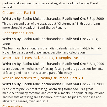
part we shall discover the origins and significance of the five-day Diwali
festival.
Chaturmaas Part-II
Written By
: Sadhu Mukundcharandas
Published On:
8 Sep 2000
This is a second part of the essay about "Chaturmaas". In this part, learn
more about Vijayaadashmi and Sharad Punam.
Chaaturmaas Part-I
Written By
: Sadhu Mukundcharandas
Published On:
22 Aug
2000
The four most holy months in the Indian calendar is from mid-July to mid-
November, is a period of penance, devotion and celebration.
Where Medicines Fail, Fasting Triumphs Part - II
Written By
: Sadhu Mukundcharandas
Published On:
8 Aug 2000
Learn about the mechanism of fasting, fasting and drug addiction, benefits
of fasting and more in this second part of the essay.
Where medicines fail, fasting triumphs Part - I
Written By
: Sadhu Mukundcharandas
Published On:
22 Jul 2000
People rarely believe that fasting - abstaining from food - is a great
medicine for many common and chronic ailments.The spiritual implications
and benefits of fasting are a lot more profound, helping to discipline and
elevate the senses, mind and soul.
Cooperation