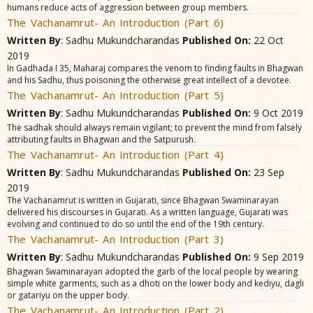
humans reduce acts of aggression between group members.
The Vachanamrut- An Introduction (Part 6)
Written By
: Sadhu Mukundcharandas
Published On:
22 Oct
2019
In Gadhada I 35, Maharaj compares the venom to finding faults in Bhagwan
and his Sadhu, thus poisoning the otherwise great intellect of a devotee.
The Vachanamrut- An Introduction (Part 5)
Written By
: Sadhu Mukundcharandas
Published On:
9 Oct 2019
The sadhak should always remain vigilant; to prevent the mind from falsely
attributing faults in Bhagwan and the Satpurush.
The Vachanamrut- An Introduction (Part 4)
Written By
: Sadhu Mukundcharandas
Published On:
23 Sep
2019
The Vachanamrut is written in Gujarati, since Bhagwan Swaminarayan
delivered his discourses in Gujarati. As a written language, Gujarati was
evolving and continued to do so until the end of the 19th century.
The Vachanamrut- An Introduction (Part 3)
Written By
: Sadhu Mukundcharandas
Published On:
9 Sep 2019
Bhagwan Swaminarayan adopted the garb of the local people by wearing
simple white garments, such as a dhoti on the lower body and kediyu, dagli
or gatariyu on the upper body.
The Vachanamrut- An Introduction (Part 2)