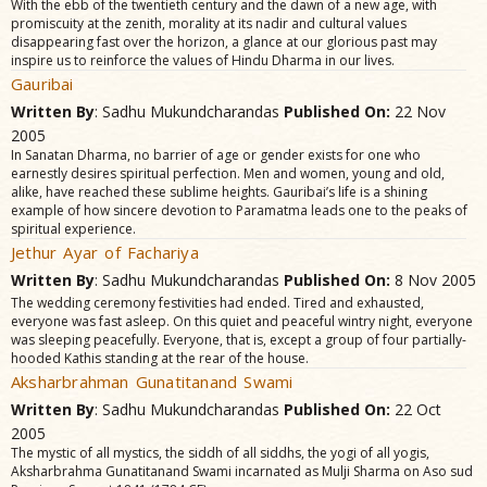
With the ebb of the twentieth century and the dawn of a new age, with
promiscuity at the zenith, morality at its nadir and cultural values
disappearing fast over the horizon, a glance at our glorious past may
inspire us to reinforce the values of Hindu Dharma in our lives.
Gauribai
Written By
: Sadhu Mukundcharandas
Published On:
22 Nov
2005
In Sanatan Dharma, no barrier of age or gender exists for one who
earnestly desires spiritual perfection. Men and women, young and old,
alike, have reached these sublime heights. Gauribai’s life is a shining
example of how sincere devotion to Paramatma leads one to the peaks of
spiritual experience.
Jethur Ayar of Fachariya
Written By
: Sadhu Mukundcharandas
Published On:
8 Nov 2005
The wedding ceremony festivities had ended. Tired and exhausted,
everyone was fast asleep. On this quiet and peaceful wintry night, everyone
was sleeping peacefully. Everyone, that is, except a group of four partially-
hooded Kathis standing at the rear of the house.
Aksharbrahman Gunatitanand Swami
Written By
: Sadhu Mukundcharandas
Published On:
22 Oct
2005
The mystic of all mystics, the siddh of all siddhs, the yogi of all yogis,
Aksharbrahma Gunatitanand Swami incarnated as Mulji Sharma on Aso sud