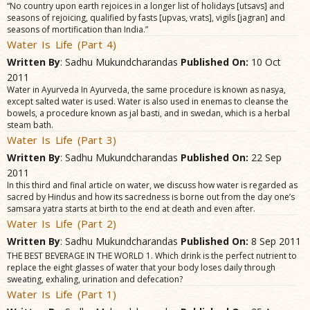
“No country upon earth rejoices in a longer list of holidays [utsavs] and
seasons of rejoicing, qualified by fasts [upvas, vrats], vigils [jagran] and
seasons of mortification than India.”
Water Is Life (Part 4)
Written By
: Sadhu Mukundcharandas
Published On:
10 Oct
2011
Water in Ayurveda In Ayurveda, the same procedure is known as nasya,
except salted water is used. Water is also used in enemas to cleanse the
bowels, a procedure known as jal basti, and in swedan, which is a herbal
steam bath.
Water Is Life (Part 3)
Written By
: Sadhu Mukundcharandas
Published On:
22 Sep
2011
In this third and final article on water, we discuss how water is regarded as
sacred by Hindus and how its sacredness is borne out from the day one’s
samsara yatra starts at birth to the end at death and even after.
Water Is Life (Part 2)
Written By
: Sadhu Mukundcharandas
Published On:
8 Sep 2011
THE BEST BEVERAGE IN THE WORLD 1. Which drink is the perfect nutrient to
replace the eight glasses of water that your body loses daily through
sweating, exhaling, urination and defecation?
Water Is Life (Part 1)