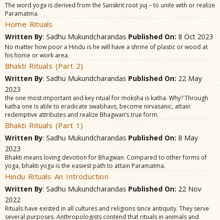
The word yoga is derived from the Sanskrit root yuj – to unite with or realize
Paramatma.
Home Rituals
Written By
: Sadhu Mukundcharandas
Published On:
8 Oct 2023
No matter how poor a Hindu is he will have a shrine of plastic or wood at
his home or work area.
Bhakti Rituals (Part 2)
Written By
: Sadhu Mukundcharandas
Published On:
22 May
2023
the one most important and key ritual for moksha is katha. Why? Through
katha one is able to eradicate swabhavs, become nirvasanic, attain
redemptive attributes and realize Bhagwan’s true form.
Bhakti Rituals (Part 1)
Written By
: Sadhu Mukundcharandas
Published On:
8 May
2023
Bhakti means loving devotion for Bhagwan. Compared to other forms of
yoga, bhakti yoga is the easiest path to attain Paramatma.
Hindu Rituals An Introduction
Written By
: Sadhu Mukundcharandas
Published On:
22 Nov
2022
Rituals have existed in all cultures and religions since antiquity. They serve
several purposes. Anthropologists contend that rituals in animals and