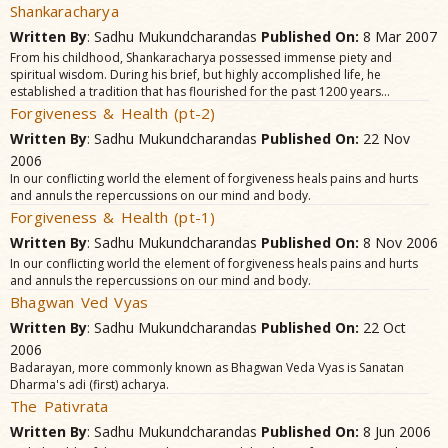
Shankaracharya
Written By
: Sadhu Mukundcharandas
Published On:
8 Mar 2007
From his childhood, Shankaracharya possessed immense piety and
spiritual wisdom. During his brief, but highly accomplished life, he
established a tradition that has flourished for the past 1200 years...
Forgiveness & Health (pt-2)
Written By
: Sadhu Mukundcharandas
Published On:
22 Nov
2006
In our conflicting world the element of forgiveness heals pains and hurts
and annuls the repercussions on our mind and body.
Forgiveness & Health (pt-1)
Written By
: Sadhu Mukundcharandas
Published On:
8 Nov 2006
In our conflicting world the element of forgiveness heals pains and hurts
and annuls the repercussions on our mind and body.
Bhagwan Ved Vyas
Written By
: Sadhu Mukundcharandas
Published On:
22 Oct
2006
Badarayan, more commonly known as Bhagwan Veda Vyas is Sanatan
Dharma's adi (first) acharya.
The Pativrata
Written By
: Sadhu Mukundcharandas
Published On:
8 Jun 2006