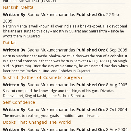
Purnima, Samvat 1841 (1784 CE).
Narsinh Mehta
Written By
: Sadhu Mukundcharandas
Published On:
22 Sep
2005
Narsinh Mehta is well known all over India as a bhakta–poet. His devotional
bhajans are sung to this day – mostly in Gujarat and Saurashtra – since he
wrote them in Gujarati.
Raidas
Written By
: Sadhu Mukundcharandas
Published On:
8 Sep 2005
Born in Mandur near Kashi, bhakta–poet Raidas was the son of a cobbler. It
is a general consensus that he was born in Samvat 1433 (1377 CE), on Magh
sud 15 (Purnima). Since the day was a Sunday, he was named Ravidas, which
later became Raidas in Hindi and Rohidas in Gujarati.
Sushrut (Father of Cosmetic Surgery)
Written By
: Sadhu Mukundcharandas
Published On:
8 Aug 2005
Sushrut compiled the knowledge and teachings of his guru Divodas
Dhanvantari, King of Kashi, in the Sushrut Samhita.
Self-Confidence
Written By
: Sadhu Mukundcharandas
Published On:
8 Oct 2004
The means to realising your goals, ambitions and dreams.
Books That Changed The World
Written By
: Sadhu Mukundcharandas
Published On:
8 Aug 2004