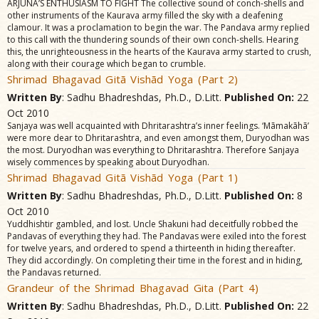
ARJUNA’S ENTHUSIASM TO FIGHT The collective sound of conch-shells and
other instruments of the Kaurava army filled the sky with a deafening
clamour. It was a proclamation to begin the war. The Pandava army replied
to this call with the thundering sounds of their own conch-shells. Hearing
this, the unrighteousness in the hearts of the Kaurava army started to crush,
along with their courage which began to crumble.
Shrimad Bhagavad Gitã Vishãd Yoga (Part 2)
Written By
: Sadhu Bhadreshdas, Ph.D., D.Litt.
Published On:
22
Oct 2010
Sanjaya was well acquainted with Dhritarashtra’s inner feelings. ‘Mãmakãhã’
were more dear to Dhritarashtra, and even amongst them, Duryodhan was
the most. Duryodhan was everything to Dhritarashtra. Therefore Sanjaya
wisely commences by speaking about Duryodhan.
Shrimad Bhagavad Gitã Vishãd Yoga (Part 1)
Written By
: Sadhu Bhadreshdas, Ph.D., D.Litt.
Published On:
8
Oct 2010
Yuddhishtir gambled, and lost. Uncle Shakuni had deceitfully robbed the
Pandavas of everything they had. The Pandavas were exiled into the forest
for twelve years, and ordered to spend a thirteenth in hiding thereafter.
They did accordingly. On completing their time in the forest and in hiding,
the Pandavas returned.
Grandeur of the Shrimad Bhagavad Gita (Part 4)
Written By
: Sadhu Bhadreshdas, Ph.D., D.Litt.
Published On:
22