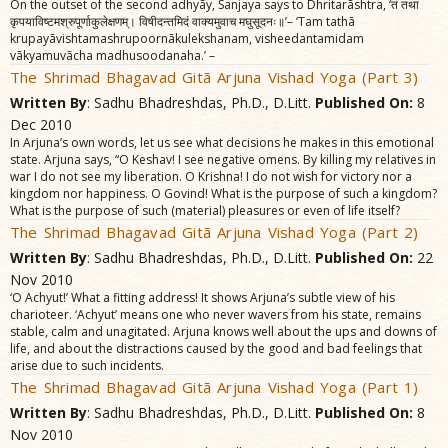
On the outset of the second adhyãy, Sanjaya says to Dhritarãshtra, ‘तं तथा
कृपयाविष्टमश्रुपूर्णाकुलेक्षणम्‌। विषीदन्तमिदं वाक्यमुवाच मघुसूदनः॥’– ‘Tam tathã
krupayãvishtamashrupoornãkulekshanam, visheedantamidam
vãkyamuvãcha madhusoodanaha.’ –
The Shrimad Bhagavad Gitã Arjuna Vishad Yoga (Part 3)
Written By
: Sadhu Bhadreshdas, Ph.D., D.Litt.
Published On:
8
Dec 2010
In Arjuna’s own words, let us see what decisions he makes in this emotional
state. Arjuna says, “O Keshav! I see negative omens. By killing my relatives in
war I do not see my liberation. O Krishna! I do not wish for victory nor a
kingdom nor happiness. O Govind! What is the purpose of such a kingdom?
What is the purpose of such (material) pleasures or even of life itself?
The Shrimad Bhagavad Gitã Arjuna Vishad Yoga (Part 2)
Written By
: Sadhu Bhadreshdas, Ph.D., D.Litt.
Published On:
22
Nov 2010
‘O Achyut!’ What a fitting address! It shows Arjuna’s subtle view of his
charioteer. ‘Achyut’ means one who never wavers from his state, remains
stable, calm and unagitated. Arjuna knows well about the ups and downs of
life, and about the distractions caused by the good and bad feelings that
arise due to such incidents.
The Shrimad Bhagavad Gitã Arjuna Vishad Yoga (Part 1)
Written By
: Sadhu Bhadreshdas, Ph.D., D.Litt.
Published On:
8
Nov 2010