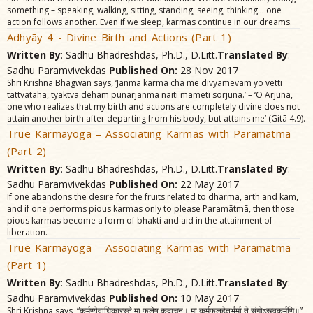
something – speaking, walking, sitting, standing, seeing, thinking… one
action follows another. Even if we sleep, karmas continue in our dreams.
Adhyãy 4 - Divine Birth and Actions (Part 1)
Written By
: Sadhu Bhadreshdas, Ph.D., D.Litt.
Translated By
:
Sadhu Paramvivekdas
Published On:
28 Nov 2017
Shri Krishna Bhagwan says, ‘Janma karma cha me divyamevam yo vetti
tattvataha, tyaktvã deham punarjanma naiti mãmeti sorjuna.’ – ‘O Arjuna,
one who realizes that my birth and actions are completely divine does not
attain another birth after departing from his body, but attains me’ (Gitã 4.9).
True Karmayoga – Associating Karmas with Paramatma
(Part 2)
Written By
: Sadhu Bhadreshdas, Ph.D., D.Litt.
Translated By
:
Sadhu Paramvivekdas
Published On:
22 May 2017
If one abandons the desire for the fruits related to dharma, arth and kãm,
and if one performs pious karmas only to please Paramãtmã, then those
pious karmas become a form of bhakti and aid in the attainment of
liberation.
True Karmayoga – Associating Karmas with Paramatma
(Part 1)
Written By
: Sadhu Bhadreshdas, Ph.D., D.Litt.
Translated By
:
Sadhu Paramvivekdas
Published On:
10 May 2017
Shri Krishna says, “कर्मण्येवाघिकारस्ते मा फलेषु कदाचन। मा कर्मफलहेतुर्भूर्मा ते संगोऽस्त्वकर्मणि॥”