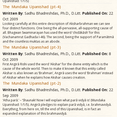
Upanishad: 1/1/5)
The Mundaka Upanishad (pt-4)
Written By
: Sadhu Bhadreshdas, Ph.D., D.Litt.
Published On:
22
Oct 2009
Looking carefully at this entire description of Aksharbrahman we can see
four distinct functions. One being the all-pervasive, all-supporting cause of
all. Bhagwan Swaminarayan has used the word ‘chidãkãsh’ for this
(Vachanamrut Gadhada I-46). The second, being the support of Paramãtmã
and the countless muktas as an abode.
The Mundaka Upanishad (pt-3)
Written By
: Sadhu Bhadreshdas, Ph.D., D.Litt.
Published On:
8
Oct 2009
First Angirã Rishi used the word ‘Akshar’ for the divine entity which is the
cause of the whole world. Then to make it known that this entity called
Akshar is also known as ‘Brahman’, Angirã uses the word ‘Brahman’ instead
of Akshar when he explains how Akshar causes creation.
The Mundaka Upanishad (pt-2)
Written By
: Sadhu Bhadreshdas, Ph.D., D.Litt.
Published On:
22
Sep 2009
‘Atha parã.’ – ‘Shaunak! Now I will explain what parã vidyã is’ (Mundaka
Upanishad: 1/1/5). Angirã pledges to explain parã vidyã, i.e. brahmavidyã.
Everything, from here on, till the end of this Upanishad, is in fact an
expanded explanation of this brahmavidyã.