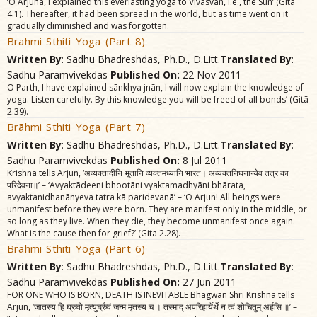
‘O Arjuna, I explained this everlasting yoga to Vivasvãn, i.e., the Sun’ (Gitã
4.1). Thereafter, it had been spread in the world, but as time went on it
gradually diminished and was forgotten.
Brahmi Sthiti Yoga (Part 8)
Written By
: Sadhu Bhadreshdas, Ph.D., D.Litt.
Translated By
:
Sadhu Paramvivekdas
Published On:
22 Nov 2011
O Parth, I have explained sãnkhya jnãn, I will now explain the knowledge of
yoga. Listen carefully. By this knowledge you will be freed of all bonds’ (Gitã
2.39).
Brãhmi Sthiti Yoga (Part 7)
Written By
: Sadhu Bhadreshdas, Ph.D., D.Litt.
Translated By
:
Sadhu Paramvivekdas
Published On:
8 Jul 2011
Krishna tells Arjun, ‘अव्यक्तादीनि भूतानि व्यक्तमध्यानि भारत। अव्यक्तनिघनान्येव तत्र का
परिदेवना॥’ – ‘Avyaktãdeeni bhootãni vyaktamadhyãni bhãrata,
avyaktanidhanãnyeva tatra kã paridevanã’ – ‘O Arjun! All beings were
unmanifest before they were born. They are manifest only in the middle, or
so long as they live. When they die, they become unmanifest once again.
What is the cause then for grief?’ (Gita 2.28).
Brãhmi Sthiti Yoga (Part 6)
Written By
: Sadhu Bhadreshdas, Ph.D., D.Litt.
Translated By
:
Sadhu Paramvivekdas
Published On:
27 Jun 2011
FOR ONE WHO IS BORN, DEATH IS INEVITABLE Bhagwan Shri Krishna tells
Arjun, ‘जातस्य हि घ्रुवो मृत्युर्घ्रुवं जन्म मृतस्य च । तस्माद्‌ अपरिहार्येर्थे न त्वं शोचितुम्‌ अर्हसि ॥’ –