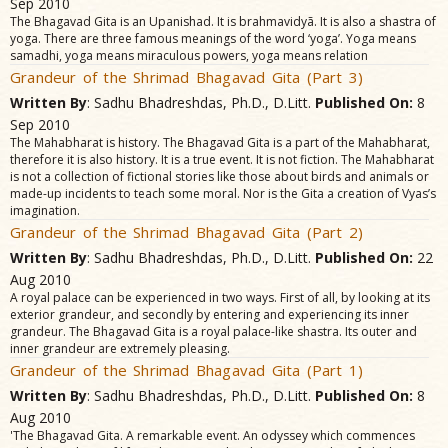
Sep 2010
The Bhagavad Gita is an Upanishad. It is brahmavidyã. It is also a shastra of
yoga. There are three famous meanings of the word ‘yoga’. Yoga means
samadhi, yoga means miraculous powers, yoga means relation
Grandeur of the Shrimad Bhagavad Gita (Part 3)
Written By
: Sadhu Bhadreshdas, Ph.D., D.Litt.
Published On:
8
Sep 2010
The Mahabharat is history. The Bhagavad Gita is a part of the Mahabharat,
therefore it is also history. It is a true event. It is not fiction. The Mahabharat
is not a collection of fictional stories like those about birds and animals or
made-up incidents to teach some moral. Nor is the Gita a creation of Vyas’s
imagination.
Grandeur of the Shrimad Bhagavad Gita (Part 2)
Written By
: Sadhu Bhadreshdas, Ph.D., D.Litt.
Published On:
22
Aug 2010
A royal palace can be experienced in two ways. First of all, by looking at its
exterior grandeur, and secondly by entering and experiencing its inner
grandeur. The Bhagavad Gita is a royal palace-like shastra. Its outer and
inner grandeur are extremely pleasing.
Grandeur of the Shrimad Bhagavad Gita (Part 1)
Written By
: Sadhu Bhadreshdas, Ph.D., D.Litt.
Published On:
8
Aug 2010
'The Bhagavad Gita. A remarkable event. An odyssey which commences