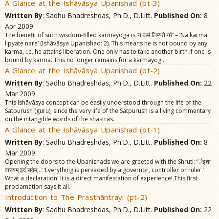
A Glance at the Ishãvãsya Upanishad (pt-3)
Written By
: Sadhu Bhadreshdas, Ph.D., D.Litt.
Published On:
8
Apr 2009
The benefit of such wisdom-filled karmayoga is ‘न कर्म लिप्यते नरे’ – ‘Na karma
lipyate nare’ (Ishãvãsya Upanishad: 2). This means he is not bound by any
karma, i.e. he attains liberation. One only has to take another birth if one is
bound by karma. This no longer remains for a karmayogi.
A Glance at the Ishãvãsya Upanishad (pt-2)
Written By
: Sadhu Bhadreshdas, Ph.D., D.Litt.
Published On:
22
Mar 2009
This Ishãvãsya concept can be easily understood through the life of the
Satpurush (guru), since the very life of the Satpurush is a living commentary
on the intangible words of the shastras.
A Glance at the Ishãvãsya Upanishad (pt-1)
Written By
: Sadhu Bhadreshdas, Ph.D., D.Litt.
Published On:
8
Mar 2009
Opening the doors to the Upanishads we are greeted with the Shruti: ‘र्इशा
वास्यम्‌ इदं सर्वम्‌...’ ‘Everything is pervaded by a governor, controller or ruler.’
What a declaration! It is a direct manifestation of experience! This first
proclamation says it all.
Introduction to The Prasthãntrayi (pt-2)
Written By
: Sadhu Bhadreshdas, Ph.D., D.Litt.
Published On:
22