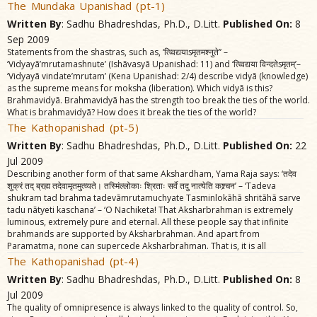
The Mundaka Upanishad (pt-1)
Written By
: Sadhu Bhadreshdas, Ph.D., D.Litt.
Published On:
8
Sep 2009
Statements from the shastras, such as, ‘त्व्विद्ययाऽमृतमश्नुते’’ –
‘Vidyayã’mrutamashnute’ (Ishãvasyã Upanishad: 11) and ‘त्व्विद्यया विन्दतेऽमृतम्‌’–
‘Vidyayã vindate’mrutam’ (Kena Upanishad: 2/4) describe vidyã (knowledge)
as the supreme means for moksha (liberation). Which vidyã is this?
Brahmavidyã. Brahmavidyã has the strength too break the ties of the world.
What is brahmavidyã? How does it break the ties of the world?
The Kathopanishad (pt-5)
Written By
: Sadhu Bhadreshdas, Ph.D., D.Litt.
Published On:
22
Jul 2009
Describing another form of that same Akshardham, Yama Raja says: ‘तदेव
शुक्रं तद्‌ ब्रह्म तदेवामृतमुत्व्यते। तस्मिंल्लोकाः श्रिताः सर्वे तदु नात्येति कश्र्चन’ – ‘Tadeva
shukram tad brahma tadevãmrutamuchyate Tasminlokãhã shritãhã sarve
tadu nãtyeti kaschana’ – ‘O Nachiketa! That Aksharbrahman is extremely
luminous, extremely pure and eternal. All these people say that infinite
brahmands are supported by Aksharbrahman. And apart from
Paramatma, none can supercede Aksharbrahman. That is, it is all
The Kathopanishad (pt-4)
Written By
: Sadhu Bhadreshdas, Ph.D., D.Litt.
Published On:
8
Jul 2009
The quality of omnipresence is always linked to the quality of control. So,