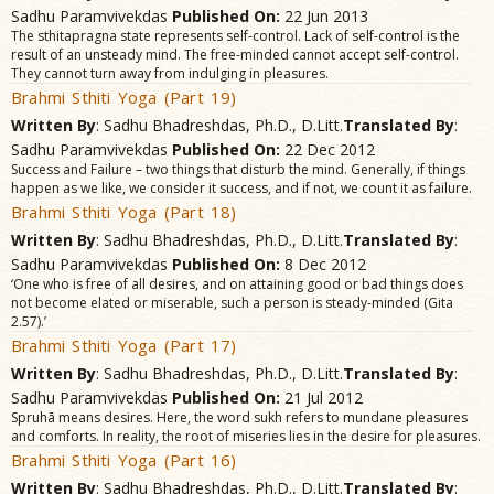
Sadhu Paramvivekdas
Published On:
22 Jun 2013
The sthitapragna state represents self-control. Lack of self-control is the
result of an unsteady mind. The free-minded cannot accept self-control.
They cannot turn away from indulging in pleasures.
Brahmi Sthiti Yoga (Part 19)
Written By
: Sadhu Bhadreshdas, Ph.D., D.Litt.
Translated By
:
Sadhu Paramvivekdas
Published On:
22 Dec 2012
Success and Failure – two things that disturb the mind. Generally, if things
happen as we like, we consider it success, and if not, we count it as failure.
Brahmi Sthiti Yoga (Part 18)
Written By
: Sadhu Bhadreshdas, Ph.D., D.Litt.
Translated By
:
Sadhu Paramvivekdas
Published On:
8 Dec 2012
‘One who is free of all desires, and on attaining good or bad things does
not become elated or miserable, such a person is steady-minded (Gita
2.57).’
Brahmi Sthiti Yoga (Part 17)
Written By
: Sadhu Bhadreshdas, Ph.D., D.Litt.
Translated By
:
Sadhu Paramvivekdas
Published On:
21 Jul 2012
Spruhã means desires. Here, the word sukh refers to mundane pleasures
and comforts. In reality, the root of miseries lies in the desire for pleasures.
Brahmi Sthiti Yoga (Part 16)
Written By
: Sadhu Bhadreshdas, Ph.D., D.Litt.
Translated By
: