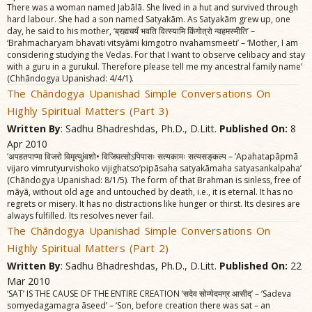
There was a woman named Jabãlã. She lived in a hut and survived through
hard labour. She had a son named Satyakãm. As Satyakãm grew up, one
day, he said to his mother, ‘ब्रह्मचर्यं भवति वित्स्यामि किंगोत्रो न्वहमस्मीति’ –
‘Brahmacharyam bhavati vitsyãmi kimgotro nvahamsmeeti’ – ‘Mother, I am
considering studying the Vedas. For that I want to observe celibacy and stay
with a guru in a gurukul. Therefore please tell me my ancestral family name’
(Chhãndogya Upanishad: 4/4/1).
The Chãndogya Upanishad Simple Conversations On
Highly Spiritual Matters (Part 3)
Written By
: Sadhu Bhadreshdas, Ph.D., D.Litt.
Published On:
8
Apr 2010
‘अपहतपाप्मा विजरो विमृत्युíवशो• विजिघत्सोऽपिपासः सत्यकामः सत्यसङ्‌कल्प – ‘Apahatapãpmã
vijaro vimrutyurvishoko vijighatso’pipãsaha satyakãmaha satyasankalpaha’
(Chãndogya Upanishad: 8/1/5). The form of that Brahman is sinless, free of
mãyã, without old age and untouched by death, i.e., it is eternal. It has no
regrets or misery. It has no distractions like hunger or thirst. Its desires are
always fulfilled. Its resolves never fail.
The Chãndogya Upanishad Simple Conversations On
Highly Spiritual Matters (Part 2)
Written By
: Sadhu Bhadreshdas, Ph.D., D.Litt.
Published On:
22
Mar 2010
‘SAT’ IS THE CAUSE OF THE ENTIRE CREATION ‘सदेव सोम्येदमग्र आसीद्‌’ – ‘Sadeva
somyedagamagra ãseed’ – ‘Son, before creation there was sat – an