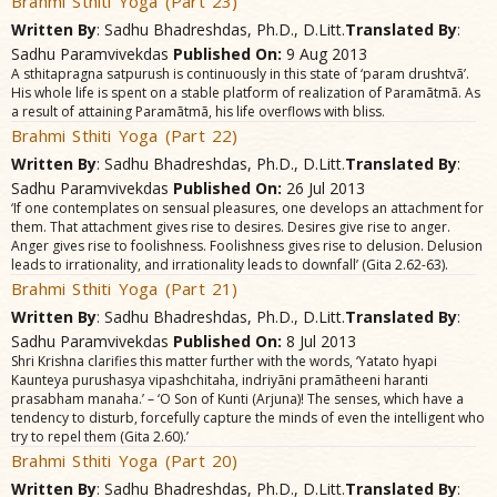
Brahmi Sthiti Yoga (Part 23)
Written By
: Sadhu Bhadreshdas, Ph.D., D.Litt.
Translated By
:
Sadhu Paramvivekdas
Published On:
9 Aug 2013
A sthitapragna satpurush is continuously in this state of ‘param drushtvã’.
His whole life is spent on a stable platform of realization of Paramãtmã. As
a result of attaining Paramãtmã, his life overflows with bliss.
Brahmi Sthiti Yoga (Part 22)
Written By
: Sadhu Bhadreshdas, Ph.D., D.Litt.
Translated By
:
Sadhu Paramvivekdas
Published On:
26 Jul 2013
‘If one contemplates on sensual pleasures, one develops an attachment for
them. That attachment gives rise to desires. Desires give rise to anger.
Anger gives rise to foolishness. Foolishness gives rise to delusion. Delusion
leads to irrationality, and irrationality leads to downfall’ (Gita 2.62-63).
Brahmi Sthiti Yoga (Part 21)
Written By
: Sadhu Bhadreshdas, Ph.D., D.Litt.
Translated By
:
Sadhu Paramvivekdas
Published On:
8 Jul 2013
Shri Krishna clarifies this matter further with the words, ‘Yatato hyapi
Kaunteya purushasya vipashchitaha, indriyãni pramãtheeni haranti
prasabham manaha.’ – ‘O Son of Kunti (Arjuna)! The senses, which have a
tendency to disturb, forcefully capture the minds of even the intelligent who
try to repel them (Gita 2.60).’
Brahmi Sthiti Yoga (Part 20)
Written By
: Sadhu Bhadreshdas, Ph.D., D.Litt.
Translated By
: