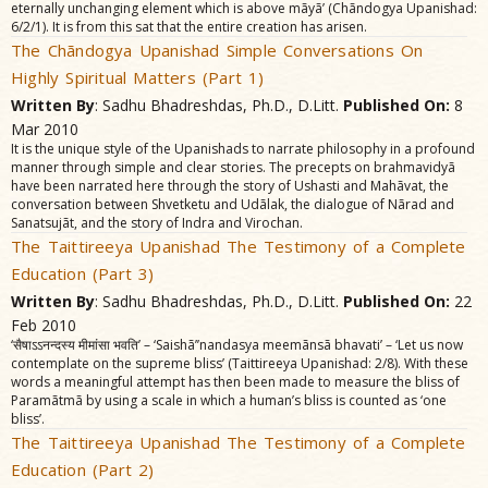
eternally unchanging element which is above mãyã’ (Chãndogya Upanishad:
6/2/1). It is from this sat that the entire creation has arisen.
The Chãndogya Upanishad Simple Conversations On
Highly Spiritual Matters (Part 1)
Written By
: Sadhu Bhadreshdas, Ph.D., D.Litt.
Published On:
8
Mar 2010
It is the unique style of the Upanishads to narrate philosophy in a profound
manner through simple and clear stories. The precepts on brahmavidyã
have been narrated here through the story of Ushasti and Mahãvat, the
conversation between Shvetketu and Udãlak, the dialogue of Nãrad and
Sanatsujãt, and the story of Indra and Virochan.
The Taittireeya Upanishad The Testimony of a Complete
Education (Part 3)
Written By
: Sadhu Bhadreshdas, Ph.D., D.Litt.
Published On:
22
Feb 2010
‘सैषाऽऽनन्दस्य मीमांसा भवति’ – ‘Saishã’’nandasya meemãnsã bhavati’ – ‘Let us now
contemplate on the supreme bliss’ (Taittireeya Upanishad: 2/8). With these
words a meaningful attempt has then been made to measure the bliss of
Paramãtmã by using a scale in which a human’s bliss is counted as ‘one
bliss’.
The Taittireeya Upanishad The Testimony of a Complete
Education (Part 2)