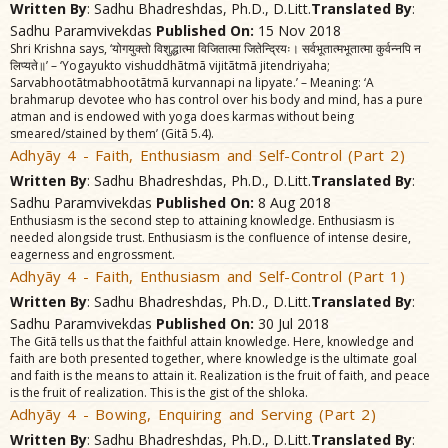
Written By
: Sadhu Bhadreshdas, Ph.D., D.Litt.
Translated By
:
Sadhu Paramvivekdas
Published On:
15 Nov 2018
Shri Krishna says, ‘योगयुक्तो विशुद्धात्मा विजितात्मा जितेन्द्रियः। सर्वभूतात्मभूतात्मा कुर्वन्नपि न
लिप्यते॥’ – ‘Yogayukto vishuddhãtmã vijitãtmã jitendriyaha;
Sarvabhootãtmabhootãtmã kurvannapi na lipyate.’ – Meaning: ‘A
brahmarup devotee who has control over his body and mind, has a pure
atman and is endowed with yoga does karmas without being
smeared/stained by them’ (Gitã 5.4).
Adhyãy 4 - Faith, Enthusiasm and Self-Control (Part 2)
Written By
: Sadhu Bhadreshdas, Ph.D., D.Litt.
Translated By
:
Sadhu Paramvivekdas
Published On:
8 Aug 2018
Enthusiasm is the second step to attaining knowledge. Enthusiasm is
needed alongside trust. Enthusiasm is the confluence of intense desire,
eagerness and engrossment.
Adhyãy 4 - Faith, Enthusiasm and Self-Control (Part 1)
Written By
: Sadhu Bhadreshdas, Ph.D., D.Litt.
Translated By
:
Sadhu Paramvivekdas
Published On:
30 Jul 2018
The Gitã tells us that the faithful attain knowledge. Here, knowledge and
faith are both presented together, where knowledge is the ultimate goal
and faith is the means to attain it. Realization is the fruit of faith, and peace
is the fruit of realization. This is the gist of the shloka.
Adhyãy 4 - Bowing, Enquiring and Serving (Part 2)
Written By
: Sadhu Bhadreshdas, Ph.D., D.Litt.
Translated By
: