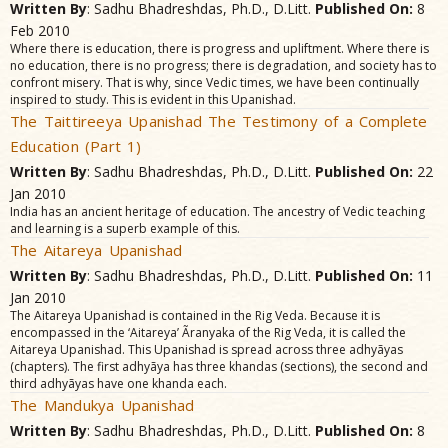
Written By
: Sadhu Bhadreshdas, Ph.D., D.Litt.
Published On:
8
Feb 2010
Where there is education, there is progress and upliftment. Where there is
no education, there is no progress; there is degradation, and society has to
confront misery. That is why, since Vedic times, we have been continually
inspired to study. This is evident in this Upanishad.
The Taittireeya Upanishad The Testimony of a Complete
Education (Part 1)
Written By
: Sadhu Bhadreshdas, Ph.D., D.Litt.
Published On:
22
Jan 2010
India has an ancient heritage of education. The ancestry of Vedic teaching
and learning is a superb example of this.
The Aitareya Upanishad
Written By
: Sadhu Bhadreshdas, Ph.D., D.Litt.
Published On:
11
Jan 2010
The Aitareya Upanishad is contained in the Rig Veda. Because it is
encompassed in the ‘Aitareya’ Ãranyaka of the Rig Veda, it is called the
Aitareya Upanishad. This Upanishad is spread across three adhyãyas
(chapters). The first adhyãya has three khandas (sections), the second and
third adhyãyas have one khanda each.
The Mandukya Upanishad
Written By
: Sadhu Bhadreshdas, Ph.D., D.Litt.
Published On:
8