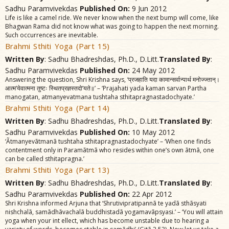
Sadhu Paramvivekdas
Published On:
9 Jun 2012
Life is like a camel ride. We never know when the next bump will come, like
Bhagwan Rama did not know what was going to happen the next morning.
Such occurrences are inevitable.
Brahmi Sthiti Yoga (Part 15)
Written By
: Sadhu Bhadreshdas, Ph.D., D.Litt.
Translated By
:
Sadhu Paramvivekdas
Published On:
24 May 2012
Answering the question, Shri Krishna says, ‘प्रजहाति यदा कामान्सर्वान्पार्थ मनोज्ज्तान्।
आत्म’येवात्मना तुष्टः स्थितप्रज्ञस्तदो’यते॥’ – ‘Prajahati yada kaman sarvan Partha
manogatan, atmanyevatmana tushtaha sthitapragnastadochyate.’
Brahmi Sthiti Yoga (Part 14)
Written By
: Sadhu Bhadreshdas, Ph.D., D.Litt.
Translated By
:
Sadhu Paramvivekdas
Published On:
10 May 2012
‘Ãtmanyevãtmanã tushtaha sthitapragnastadochyate’ – ‘When one finds
contentment only in Paramãtmã who resides within one’s own ãtmã, one
can be called sthitapragna.’
Brahmi Sthiti Yoga (Part 13)
Written By
: Sadhu Bhadreshdas, Ph.D., D.Litt.
Translated By
:
Sadhu Paramvivekdas
Published On:
22 Apr 2012
Shri Krishna informed Arjuna that ‘Shrutivipratipannã te yadã sthãsyati
nishchalã, samãdhãvachalã buddhistadã yogamavãpsyasi.’ – ‘You will attain
yoga when your int ellect, which has become unstable due to hearing a