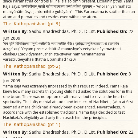
since Paramatma controls all, he is also omnipresent. Explaining this, Yama
Raja says: ‘अणोरणीयान्‌ महतो महीयानात्मास्य जन्तोíनहितो गुहायाम्‌’ – ‘Anoraniyãn mahato
mahiyãnãtmãsya jantornihito guhãyãm’ – ‘This Paramatma is subtler than an
atom and pervades and resides even within the atom.
The Kathopanishad (pt-3)
Written By
: Sadhu Bhadreshdas, Ph.D., D.Litt.
Published On:
22
Jun 2009
‘येयं प्रेते विचिकित्सा मनुष्येऽस्तीत्येके नायमस्तीति चैके। एतद्विद्यामनुशिष्टस्त्वयाऽहं वराणामेष
वरस्तृतीयः॥’ ‘Yeyam prete vichikitsã manushye’steetyeka nãyamasteeti
chaikeÐ Etadvidyãmanushshista-stvayã’ ham varãnãmesha
varastruteeyaha॥ (Katha Upanishad 1/20).
The Kathopanishad (pt-2)
Written By
: Sadhu Bhadreshdas, Ph.D., D.Litt.
Published On:
8
Jun 2009
Yama Raja was extremely impressed by this request. Indeed, Yama Raja
knew how many secrets this young child had asked the solutions for in this
one boon. There was no option or alternative but to reveal the heart of
spirituality. The lofty mental attitude and intellect of Nachiketa, (who at first
seemed a mere child) had already been experienced. Nevertheless, in
accordance with the established traditions, Yama Raja decided to test
Nachiketa’s eligibility and only then teach him the principles.
The Kathopanishad (pt-1)
Written By
: Sadhu Bhadreshdas, Ph.D., D.Litt.
Published On:
22