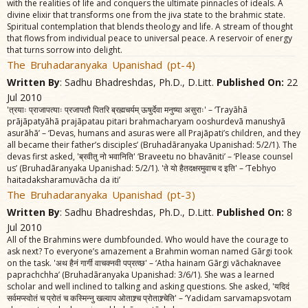
with the realities of life and conquers the ultimate pinnacles of ideals. A
divine elixir that transforms one from the jiva state to the brahmic state.
Spiritual contemplation that blends theology and life. A stream of thought
that flows from individual peace to universal peace. A reservoir of energy
that turns sorrow into delight.
The Bruhadaranyaka Upanishad (pt-4)
Written By
: Sadhu Bhadreshdas, Ph.D., D.Litt.
Published On:
22
Jul 2010
'त्रयाः प्राजापत्याः प्रजापतौ पितरि ब्रह्मचर्यम्‌ ऊषुर्देवा मनुष्या असुराः' – ‘Trayãhã
prãjãpatyãhã prajãpatau pitari brahmacharyam ooshurdevã manushyã
asurãhã’ – ‘Devas, humans and asuras were all Prajãpati’s children, and they
all became their father’s disciples’ (Bruhadãranyaka Upanishad: 5/2/1). The
devas first asked, 'ब्रवीतु नो भवानिति' ‘Braveetu no bhavãniti’ – ‘Please counsel
us’ (Bruhadãranyaka Upanishad: 5/2/1). 'ते यो हैतदक्षरमुवाच द इति' – ‘Tebhyo
haitadaksharamuvãcha da iti’
The Bruhadaranyaka Upanishad (pt-3)
Written By
: Sadhu Bhadreshdas, Ph.D., D.Litt.
Published On:
8
Jul 2010
All of the Brahmins were dumbfounded. Who would have the courage to
ask next? To everyone’s amazement a Brahmin woman named Gãrgi took
on the task. 'अथ हैनं गार्गी वाचक्नवी पप्रत्व्छ' – ‘Atha hainam Gãrgi vãchaknavee
paprachchha’ (Bruhadãranyaka Upanishad: 3/6/1). She was a learned
scholar and well inclined to talking and asking questions. She asked, 'यदिदं
सर्वमप्स्वोतं च प्रोतं च कस्मिन्नु खल्वाप ओताश्र्च प्रोताश्र्चेति' – ‘Yadidam sarvamapsvotam