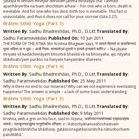
‘Jãtasya hi dhruvo mrutyur dhruvam janma mrutasya cha; Tasmãd
aparihãryerthe na tvam shochitum arhasi’ – ‘For one who is born, death is
inevitable. And for one who has died, birth too is inevitable. This fact is
unavoidable, and thus it does not call for your sorrow’ (Gita 2.27).
Brãhmi Sthiti Yoga (Part 5)
Written By
: Sadhu Bhadreshdas, Ph.D., D.Litt.
Translated By
:
Sadhu Paramvivekdas
Published On:
10 Jun 2011
THE FORM OF THE ATMA Shri Krishna Bhagwan says, ‘न जायते म्रियते वा कदाचिन्नायं
भूत्वा भविता वा न भूयः। अजो नित्यः शाश्वतोऽयं पुराणो न हन्यते हन्यमाने शरीरे॥’ – ‘Na jãyate
mriyate vã kadãchinnãyam bhootvã bhavitã vã na bhooyaha, ajo nityaha
shãshvato’yam purãno na hanyate hanyamãne shareere.’
Brãhmi Sthiti Yoga (Part 4)
Written By
: Sadhu Bhadreshdas, Ph.D., D.Litt.
Translated By
:
Sadhu Paramvivekdas
Published On:
25 May 2011
Why is there no end to our miseries? Why can we not experience everlasting
happiness? The answer is simple – a lack of some basic understanding.
Brãhmi Sthiti Yoga (Part 3)
Written By
: Sadhu Bhadreshdas, Ph.D., D.Litt.
Translated By
:
Sadhu Paramvivekdas
Published On:
9 May 2011
Krishna, with a grin on his face, said to Arjuna, ‘अशोत्व्यानन्वशोचस्त्वं प्रज्ञावादांश्र्च
भाषसे। गतासूनगतासूंश्र्च नानुशोचन्ति पण्डिताः॥’–‘Ashochyãnanvashochastvam
pragnãvãdãnshcha bhãshase, gatãsoonagatãsoonshcha nãnushochanti
panditãhã.’