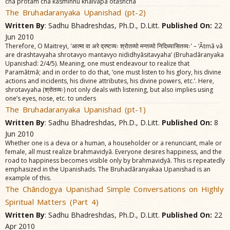
cha protam cha kasminnu khalvãpa otãshcha
The Bruhadaranyaka Upanishad (pt-2)
Written By
: Sadhu Bhadreshdas, Ph.D., D.Litt.
Published On:
22
Jun 2010
Therefore, O Maitreyi, 'आत्मा वा अरे द्रष्टव्यः श्रोतव्यो मन्तव्यो निदिध्यासितव्यः' – ‘Ãtmã vã
are drashtavyaha shrotavyo mantavyo nididhyãsitavyaha’ (Bruhadãranyaka
Upanishad: 2/4/5). Meaning, one must endeavour to realize that
Paramãtmã; and in order to do that, ‘one must listen to his glory, his divine
actions and incidents, his divine attributes, his divine powers, etc.’. Here,
shrotavyaha (श्रोतव्यः) not only deals with listening, but also implies using
one’s eyes, nose, etc. to unders
The Bruhadaranyaka Upanishad (pt-1)
Written By
: Sadhu Bhadreshdas, Ph.D., D.Litt.
Published On:
8
Jun 2010
Whether one is a deva or a human, a householder or a renunciant, male or
female, all must realize brahmavidyã. Everyone desires happiness, and the
road to happiness becomes visible only by brahmavidyã. This is repeatedly
emphasized in the Upanishads. The Bruhadãranyakaa Upanishad is an
example of this.
The Chãndogya Upanishad Simple Conversations on Highly
Spiritual Matters (Part 4)
Written By
: Sadhu Bhadreshdas, Ph.D., D.Litt.
Published On:
22
Apr 2010