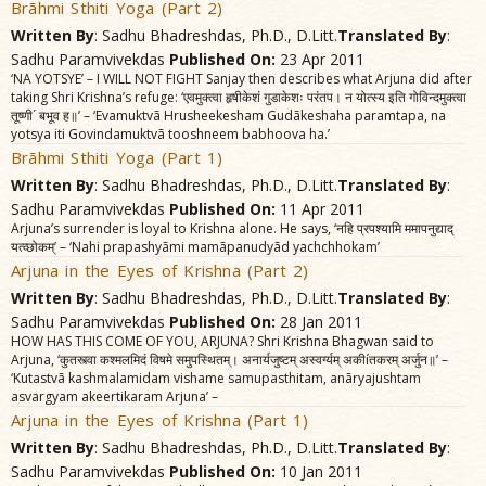
Brãhmi Sthiti Yoga (Part 2)
Written By
: Sadhu Bhadreshdas, Ph.D., D.Litt.
Translated By
:
Sadhu Paramvivekdas
Published On:
23 Apr 2011
‘NA YOTSYE’ – I WILL NOT FIGHT Sanjay then describes what Arjuna did after
taking Shri Krishna’s refuge: ‘एवमुक्त्वा हृषीकेशं गुडाकेशः परंतप। न योत्स्य इति गोविन्दमुक्त्वा
तूष्णी´ बभूव ह॥’ – ‘Evamuktvã Hrusheekesham Gudãkeshaha paramtapa, na
yotsya iti Govindamuktvã tooshneem babhoova ha.’
Brãhmi Sthiti Yoga (Part 1)
Written By
: Sadhu Bhadreshdas, Ph.D., D.Litt.
Translated By
:
Sadhu Paramvivekdas
Published On:
11 Apr 2011
Arjuna’s surrender is loyal to Krishna alone. He says, ‘नहि प्रपश्यामि ममापनुद्याद्‌
यत्व्छोकम्‌’ – ‘Nahi prapashyãmi mamãpanudyãd yachchhokam’
Arjuna in the Eyes of Krishna (Part 2)
Written By
: Sadhu Bhadreshdas, Ph.D., D.Litt.
Translated By
:
Sadhu Paramvivekdas
Published On:
28 Jan 2011
HOW HAS THIS COME OF YOU, ARJUNA? Shri Krishna Bhagwan said to
Arjuna, ‘कुतस्त्वा कश्मलमिदं विषमे समुपस्थितम्‌। अनार्यजुष्टम्‌ अस्वर्ग्यम्‌ अकीíतकरम्‌ अर्जुन॥’ –
‘Kutastvã kashmalamidam vishame samupasthitam, anãryajushtam
asvargyam akeertikaram Arjuna’ –
Arjuna in the Eyes of Krishna (Part 1)
Written By
: Sadhu Bhadreshdas, Ph.D., D.Litt.
Translated By
:
Sadhu Paramvivekdas
Published On:
10 Jan 2011