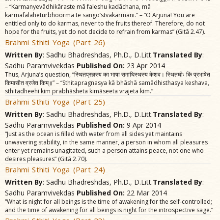
– “Karmanyevãdhikãraste mã faleshu kadãchana, mã
karmafalaheturbhoormã te sango’stvakarmani.” – “O Arjuna! You are
entitled only to do karmas, never to the fruits thereof. Therefore, do not
hope for the fruits, yet do not decide to refrain from karmas” (Gitã 2.47).
Brahmi Sthiti Yoga (Part 26)
Written By
: Sadhu Bhadreshdas, Ph.D., D.Litt.
Translated By
:
Sadhu Paramvivekdas
Published On:
23 Apr 2014
Thus, Arjuna’s question, “स्थितप्रज्ञस्य का भाषा समाघिस्थस्य केशव। स्थितघीः किं प्रभाषेत
किमासीत व्रजेत किम्॥” – “Sthitapragnasya kã bhãshã samãdhisthasya keshava,
sthitadheehi kim prabhãsheta kimãseeta vrajeta kim.”
Brahmi Sthiti Yoga (Part 25)
Written By
: Sadhu Bhadreshdas, Ph.D., D.Litt.
Translated By
:
Sadhu Paramvivekdas
Published On:
9 Apr 2014
“Just as the ocean is filled with water from all sides yet maintains
unwavering stability, in the same manner, a person in whom all pleasures
enter yet remains unagitated, such a person attains peace, not one who
desires pleasures” (Gitã 2.70).
Brahmi Sthiti Yoga (Part 24)
Written By
: Sadhu Bhadreshdas, Ph.D., D.Litt.
Translated By
:
Sadhu Paramvivekdas
Published On:
22 Mar 2014
“What is night for all beings is the time of awakening for the self-controlled;
and the time of awakening for all beings is night for the introspective sage.”