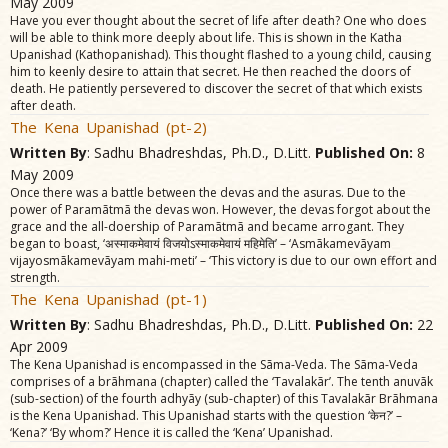
May 2009
Have you ever thought about the secret of life after death? One who does
will be able to think more deeply about life. This is shown in the Katha
Upanishad (Kathopanishad). This thought flashed to a young child, causing
him to keenly desire to attain that secret. He then reached the doors of
death. He patiently persevered to discover the secret of that which exists
after death.
The Kena Upanishad (pt-2)
Written By
: Sadhu Bhadreshdas, Ph.D., D.Litt.
Published On:
8
May 2009
Once there was a battle between the devas and the asuras. Due to the
power of Paramãtmã the devas won. However, the devas forgot about the
grace and the all-doership of Paramãtmã and became arrogant. They
began to boast, ‘अस्माकमेवायं विजयोऽस्माकमेवायं महिमेति’ – ‘Asmãkamevãyam
vijayosmãkamevãyam mahi-meti’ – ‘This victory is due to our own effort and
strength.
The Kena Upanishad (pt-1)
Written By
: Sadhu Bhadreshdas, Ph.D., D.Litt.
Published On:
22
Apr 2009
The Kena Upanishad is encompassed in the Sãma-Veda. The Sãma-Veda
comprises of a brãhmana (chapter) called the ‘Tavalakãr’. The tenth anuvãk
(sub-section) of the fourth adhyãy (sub-chapter) of this Tavalakãr Brãhmana
is the Kena Upanishad. This Upanishad starts with the question ‘केन?’ –
‘Kena?’ ‘By whom?’ Hence it is called the ‘Kena’ Upanishad.