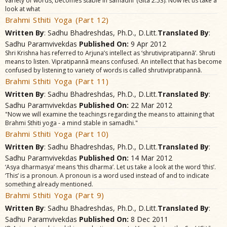
variety of words, becomes stable in samãdhi’ (Gitã 2.53). Now let us take a
look at what
Brahmi Sthiti Yoga (Part 12)
Written By
: Sadhu Bhadreshdas, Ph.D., D.Litt.
Translated By
:
Sadhu Paramvivekdas
Published On:
9 Apr 2012
Shri Krishna has referred to Arjuna’s intellect as ‘shrutivipratipannã’. Shruti
means to listen. Vipratipannã means confused. An intellect that has become
confused by listening to variety of words is called shrutivipratipannã.
Brahmi Sthiti Yoga (Part 11)
Written By
: Sadhu Bhadreshdas, Ph.D., D.Litt.
Translated By
:
Sadhu Paramvivekdas
Published On:
22 Mar 2012
"Now we will examine the teachings regarding the means to attaining that
Brahmi Sthiti yoga - a mind stable in samadhi."
Brahmi Sthiti Yoga (Part 10)
Written By
: Sadhu Bhadreshdas, Ph.D., D.Litt.
Translated By
:
Sadhu Paramvivekdas
Published On:
14 Mar 2012
‘Asya dharmasya’ means ‘this dharma’. Let us take a look at the word ‘this’.
‘This’ is a pronoun. A pronoun is a word used instead of and to indicate
something already mentioned.
Brahmi Sthiti Yoga (Part 9)
Written By
: Sadhu Bhadreshdas, Ph.D., D.Litt.
Translated By
:
Sadhu Paramvivekdas
Published On:
8 Dec 2011