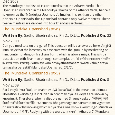
Dec 2009
The Mãndukya Upanishad is contained within the Atharva Veda. This
Upanishad is recited in the Mãndukya Shãkhã of the Atharva Veda, hence it
is known as the ‘Mãndukya Upanishad’. Smaller, in size, than the other
principle Upanishads, this Upanishad contains only twelve mantras. These
twelve mantras are divided into four khandas (sections).
The Mundaka Upanishad (pt-6)
Written By
: Sadhu Bhadreshdas, Ph.D., D.Litt.
Published On:
22
Nov 2009
Can you meditate on the guru? This question will be answered here. Angirã
Muni says that the best way to associate with the guru is by meditating on
him; contemplating on his divine form, which is above mãyã. This is true
association with Brahman through contemplation. ‘ॐ इत्येवं ध्यायथाऽऽत्मानं स्वस्ति
वः पाराय तमसः परस्तात्‌’– ‘Aum ityevam dhyãyathã’tmãnam swasti vaha pãrãya
tamasaha parastãt’ (Mundaka Upanishad: 2/2/6).
The Mundaka Upanishad (pt-5)
Written By
: Sadhu Bhadreshdas, Ph.D., D.Litt.
Published On:
8
Nov 2009
Parã vidyã (त्व्परा विद्या’), or brahmavidyã (त्व्ब्रह्मविद्या’) is the means to ultimate
liberation. Everything is included in brahmavidya. All vidyãs are known by
knowing it. Therefore, when a disciple named Shaunak asked, ‘कस्मिन्नु भगवो
विज्ञाते सर्वमिदं विज्ञातं भवतीति’– ‘Kasminnu bhagavo vignãte sarvamidam vignãtam
bhavateeti’ – ‘By knowing which vidyã does one know everything?’ (Mundaka
Upanishad: 1/1/3). Replying with the words, ‘अथ परा’ – ‘Atha parã’ (Mundaka