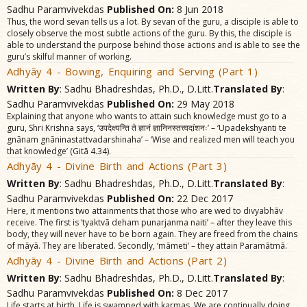
Sadhu Paramvivekdas
Published On:
8 Jun 2018
Thus, the word sevan tells us a lot. By sevan of the guru, a disciple is able to
closely observe the most subtle actions of the guru. By this, the disciple is
able to understand the purpose behind those actions and is able to see the
guru’s skilful manner of working.
Adhyãy 4 - Bowing, Enquiring and Serving (Part 1)
Written By
: Sadhu Bhadreshdas, Ph.D., D.Litt.
Translated By
:
Sadhu Paramvivekdas
Published On:
29 May 2018
Explaining that anyone who wants to attain such knowledge must go to a
guru, Shri Krishna says, ‘उपदेक्ष्यन्ति ते ज्ञानं ज्ञानिनस्तत्त्वदíशनः’ – ‘Upadekshyanti te
gnãnam gnãninastattvadarshinaha’ – ‘Wise and realized men will teach you
that knowledge’ (Gitã 4.34).
Adhyãy 4 - Divine Birth and Actions (Part 3)
Written By
: Sadhu Bhadreshdas, Ph.D., D.Litt.
Translated By
:
Sadhu Paramvivekdas
Published On:
22 Dec 2017
Here, it mentions two attainments that those who are wed to divyabhãv
receive. The first is ‘tyaktvã deham punarjanma naiti’ – after they leave this
body, they will never have to be born again. They are freed from the chains
of mãyã. They are liberated. Secondly, ‘mãmeti’ – they attain Paramãtmã.
Adhyãy 4 - Divine Birth and Actions (Part 2)
Written By
: Sadhu Bhadreshdas, Ph.D., D.Litt.
Translated By
:
Sadhu Paramvivekdas
Published On:
8 Dec 2017
Life starts at birth. Life is swamped with karmas. We are continually doing