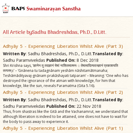
All Article bySadhu Bhadreshdas, Ph.D., D.Litt.
Adhyãy 5 - Experiencing Liberation Whilst Alive (Part 3)
Written By
: Sadhu Bhadreshdas, Ph.D., D.Litt.
Translated By
:
Sadhu Paramvivekdas
Published On:
8 Dec 2018
Shri Krishna says, ‘ज्ञानेन तु तदज्ञानं येषां नाशितमात्मनः। तेषामादित्यवज्ज्ञानं प्रकाशयति
तत्परम्॥’ – ‘Gnãnena tu tadagnãnam yeshãm nãshitamãtmanaha;
Teshãmãdityavaj-gnãnam prakãshayati tatparam’ – Meaning: ‘One who has
destroyed the ignorance of the atman with knowledge, for him that
knowledge, like the sun, reveals Paramatma (Gita 5.16).
Adhyãy 5 - Experiencing Liberation Whilst Alive (Part 2)
Written By
: Sadhu Bhadreshdas, Ph.D., D.Litt.
Translated By
:
Sadhu Paramvivekdas
Published On:
22 Nov 2018
Thus, from shastras like the Gitã and the Vachanamrut, we understand that
although liberation is indeed to be attained, one does not have to wait for
the body to pass away to experience it.
Adhyãy 5 - Experiencing Liberation Whilst Alive (Part 1)