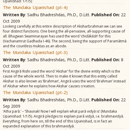
Upanishad: 1/1/5)
The Mundaka Upanishad (pt-4)
Written By
: Sadhu Bhadreshdas, Ph.D., D.Litt.
Published On:
22
Oct 2009
Looking carefully at this entire description of Aksharbrahman we can see
four distinct functions. One being the all-pervasive, all-supporting cause of
all. Bhagwan Swaminarayan has used the word ‘chidãkãsh’ for this
(Vachanamrut Gadhada I-46). The second, being the support of Paramãtmã
and the countless muktas as an abode.
The Mundaka Upanishad (pt-3)
Written By
: Sadhu Bhadreshdas, Ph.D., D.Litt.
Published On:
8
Oct 2009
First Angirã Rishi used the word ‘Akshar’ for the divine entity which is the
cause of the whole world. Then to make it known that this entity called
Akshar is also known as ‘Brahman’, Angirã uses the word ‘Brahman’ instead
of Akshar when he explains how Akshar causes creation.
The Mundaka Upanishad (pt-2)
Written By
: Sadhu Bhadreshdas, Ph.D., D.Litt.
Published On:
22
Sep 2009
‘Atha parã.’ – ‘Shaunak! Now I will explain what parã vidyã is’ (Mundaka
Upanishad: 1/1/5). Angirã pledges to explain parã vidyã, i.e. brahmavidyã.
Everything, from here on, till the end of this Upanishad, is in fact an
expanded explanation of this brahmavidyã.