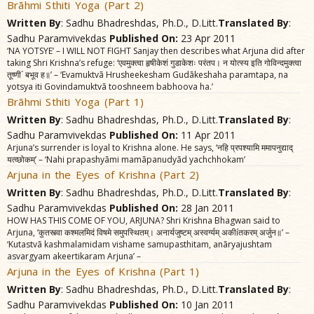
Brãhmi Sthiti Yoga (Part 2)
Written By
: Sadhu Bhadreshdas, Ph.D., D.Litt.
Translated By
:
Sadhu Paramvivekdas
Published On:
23 Apr 2011
‘NA YOTSYE’ – I WILL NOT FIGHT Sanjay then describes what Arjuna did after
taking Shri Krishna’s refuge: ‘एवमुक्त्वा हृषीकेशं गुडाकेशः परंतप। न योत्स्य इति गोविन्दमुक्त्वा
तूष्णी´ बभूव ह॥’ – ‘Evamuktvã Hrusheekesham Gudãkeshaha paramtapa, na
yotsya iti Govindamuktvã tooshneem babhoova ha.’
Brãhmi Sthiti Yoga (Part 1)
Written By
: Sadhu Bhadreshdas, Ph.D., D.Litt.
Translated By
:
Sadhu Paramvivekdas
Published On:
11 Apr 2011
Arjuna’s surrender is loyal to Krishna alone. He says, ‘नहि प्रपश्यामि ममापनुद्याद्‌
यत्व्छोकम्‌’ – ‘Nahi prapashyãmi mamãpanudyãd yachchhokam’
Arjuna in the Eyes of Krishna (Part 2)
Written By
: Sadhu Bhadreshdas, Ph.D., D.Litt.
Translated By
:
Sadhu Paramvivekdas
Published On:
28 Jan 2011
HOW HAS THIS COME OF YOU, ARJUNA? Shri Krishna Bhagwan said to
Arjuna, ‘कुतस्त्वा कश्मलमिदं विषमे समुपस्थितम्‌। अनार्यजुष्टम्‌ अस्वर्ग्यम्‌ अकीíतकरम्‌ अर्जुन॥’ –
‘Kutastvã kashmalamidam vishame samupasthitam, anãryajushtam
asvargyam akeertikaram Arjuna’ –
Arjuna in the Eyes of Krishna (Part 1)
Written By
: Sadhu Bhadreshdas, Ph.D., D.Litt.
Translated By
:
Sadhu Paramvivekdas
Published On:
10 Jan 2011