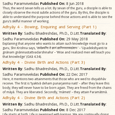
Sadhu Paramvivekdas
Published On:
8 Jun 2018
Thus, the word sevan tells us a lot. By sevan of the guru, a disciple is able to
closely observe the most subtle actions of the guru. By this, the disciple is
able to understand the purpose behind those actions and is able to see the
guru’s skilful manner of working.
Adhyãy 4 - Bowing, Enquiring and Serving (Part 1)
Written By
: Sadhu Bhadreshdas, Ph.D., D.Litt.
Translated By
:
Sadhu Paramvivekdas
Published On:
29 May 2018
Explaining that anyone who wants to attain such knowledge must go to a
guru, Shri Krishna says, ‘उपदेक्ष्यन्ति ते ज्ञानं ज्ञानिनस्तत्त्वदíशनः’ – ‘Upadekshyanti te
gnãnam gnãninastattvadarshinaha’ – ‘Wise and realized men will teach you
that knowledge’ (Gitã 4.34).
Adhyãy 4 - Divine Birth and Actions (Part 3)
Written By
: Sadhu Bhadreshdas, Ph.D., D.Litt.
Translated By
:
Sadhu Paramvivekdas
Published On:
22 Dec 2017
Here, it mentions two attainments that those who are wed to divyabhãv
receive. The first is ‘tyaktvã deham punarjanma naiti’ – after they leave this
body, they will never have to be born again. They are freed from the chains
of mãyã. They are liberated. Secondly, ‘mãmeti’ – they attain Paramãtmã.
Adhyãy 4 - Divine Birth and Actions (Part 2)
Written By
: Sadhu Bhadreshdas, Ph.D., D.Litt.
Translated By
:
Sadhu Paramvivekdas
Published On:
8 Dec 2017
Life starts at birth. Life is swamped with karmas. We are continually doing