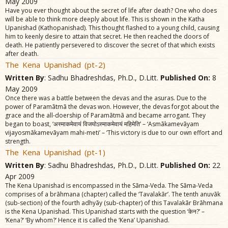
May 2009
Have you ever thought about the secret of life after death? One who does
will be able to think more deeply about life. This is shown in the Katha
Upanishad (Kathopanishad). This thought flashed to a young child, causing
him to keenly desire to attain that secret. He then reached the doors of
death. He patiently persevered to discover the secret of that which exists
after death.
The Kena Upanishad (pt-2)
Written By
: Sadhu Bhadreshdas, Ph.D., D.Litt.
Published On:
8
May 2009
Once there was a battle between the devas and the asuras. Due to the
power of Paramãtmã the devas won. However, the devas forgot about the
grace and the all-doership of Paramãtmã and became arrogant. They
began to boast, ‘अस्माकमेवायं विजयोऽस्माकमेवायं महिमेति’ – ‘Asmãkamevãyam
vijayosmãkamevãyam mahi-meti’ – ‘This victory is due to our own effort and
strength.
The Kena Upanishad (pt-1)
Written By
: Sadhu Bhadreshdas, Ph.D., D.Litt.
Published On:
22
Apr 2009
The Kena Upanishad is encompassed in the Sãma-Veda. The Sãma-Veda
comprises of a brãhmana (chapter) called the ‘Tavalakãr’. The tenth anuvãk
(sub-section) of the fourth adhyãy (sub-chapter) of this Tavalakãr Brãhmana
is the Kena Upanishad. This Upanishad starts with the question ‘केन?’ –
‘Kena?’ ‘By whom?’ Hence it is called the ‘Kena’ Upanishad.