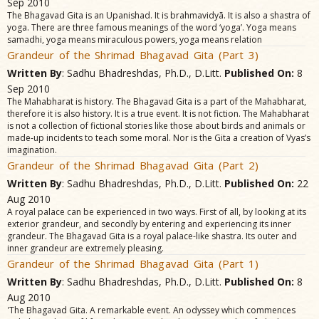
Sep 2010
The Bhagavad Gita is an Upanishad. It is brahmavidyã. It is also a shastra of
yoga. There are three famous meanings of the word ‘yoga’. Yoga means
samadhi, yoga means miraculous powers, yoga means relation
Grandeur of the Shrimad Bhagavad Gita (Part 3)
Written By
: Sadhu Bhadreshdas, Ph.D., D.Litt.
Published On:
8
Sep 2010
The Mahabharat is history. The Bhagavad Gita is a part of the Mahabharat,
therefore it is also history. It is a true event. It is not fiction. The Mahabharat
is not a collection of fictional stories like those about birds and animals or
made-up incidents to teach some moral. Nor is the Gita a creation of Vyas’s
imagination.
Grandeur of the Shrimad Bhagavad Gita (Part 2)
Written By
: Sadhu Bhadreshdas, Ph.D., D.Litt.
Published On:
22
Aug 2010
A royal palace can be experienced in two ways. First of all, by looking at its
exterior grandeur, and secondly by entering and experiencing its inner
grandeur. The Bhagavad Gita is a royal palace-like shastra. Its outer and
inner grandeur are extremely pleasing.
Grandeur of the Shrimad Bhagavad Gita (Part 1)
Written By
: Sadhu Bhadreshdas, Ph.D., D.Litt.
Published On:
8
Aug 2010
'The Bhagavad Gita. A remarkable event. An odyssey which commences