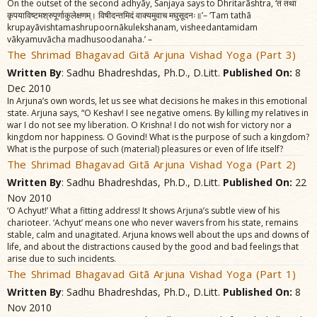
On the outset of the second adhyãy, Sanjaya says to Dhritarãshtra, ‘तं तथा
कृपयाविष्टमश्रुपूर्णाकुलेक्षणम्‌। विषीदन्तमिदं वाक्यमुवाच मघुसूदनः॥’– ‘Tam tathã
krupayãvishtamashrupoornãkulekshanam, visheedantamidam
vãkyamuvãcha madhusoodanaha.’ –
The Shrimad Bhagavad Gitã Arjuna Vishad Yoga (Part 3)
Written By
: Sadhu Bhadreshdas, Ph.D., D.Litt.
Published On:
8
Dec 2010
In Arjuna’s own words, let us see what decisions he makes in this emotional
state. Arjuna says, “O Keshav! I see negative omens. By killing my relatives in
war I do not see my liberation. O Krishna! I do not wish for victory nor a
kingdom nor happiness. O Govind! What is the purpose of such a kingdom?
What is the purpose of such (material) pleasures or even of life itself?
The Shrimad Bhagavad Gitã Arjuna Vishad Yoga (Part 2)
Written By
: Sadhu Bhadreshdas, Ph.D., D.Litt.
Published On:
22
Nov 2010
‘O Achyut!’ What a fitting address! It shows Arjuna’s subtle view of his
charioteer. ‘Achyut’ means one who never wavers from his state, remains
stable, calm and unagitated. Arjuna knows well about the ups and downs of
life, and about the distractions caused by the good and bad feelings that
arise due to such incidents.
The Shrimad Bhagavad Gitã Arjuna Vishad Yoga (Part 1)
Written By
: Sadhu Bhadreshdas, Ph.D., D.Litt.
Published On:
8
Nov 2010