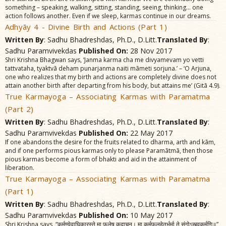
something – speaking, walking, sitting, standing, seeing, thinking… one
action follows another. Even if we sleep, karmas continue in our dreams.
Adhyãy 4 - Divine Birth and Actions (Part 1)
Written By
: Sadhu Bhadreshdas, Ph.D., D.Litt.
Translated By
:
Sadhu Paramvivekdas
Published On:
28 Nov 2017
Shri Krishna Bhagwan says, ‘Janma karma cha me divyamevam yo vetti
tattvataha, tyaktvã deham punarjanma naiti mãmeti sorjuna.’ – ‘O Arjuna,
one who realizes that my birth and actions are completely divine does not
attain another birth after departing from his body, but attains me’ (Gitã 4.9).
True Karmayoga – Associating Karmas with Paramatma
(Part 2)
Written By
: Sadhu Bhadreshdas, Ph.D., D.Litt.
Translated By
:
Sadhu Paramvivekdas
Published On:
22 May 2017
If one abandons the desire for the fruits related to dharma, arth and kãm,
and if one performs pious karmas only to please Paramãtmã, then those
pious karmas become a form of bhakti and aid in the attainment of
liberation.
True Karmayoga – Associating Karmas with Paramatma
(Part 1)
Written By
: Sadhu Bhadreshdas, Ph.D., D.Litt.
Translated By
:
Sadhu Paramvivekdas
Published On:
10 May 2017
Shri Krishna says, “कर्मण्येवाघिकारस्ते मा फलेषु कदाचन। मा कर्मफलहेतुर्भूर्मा ते संगोऽस्त्वकर्मणि॥”