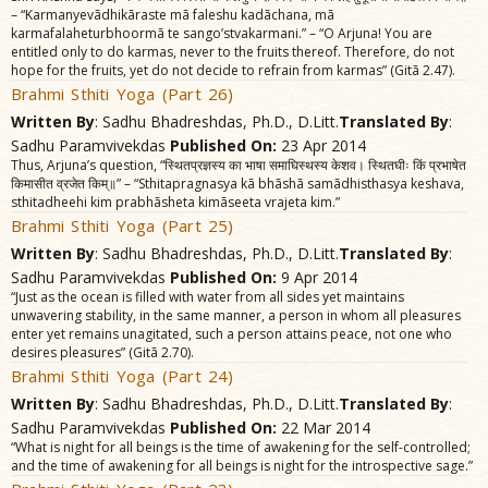
– “Karmanyevãdhikãraste mã faleshu kadãchana, mã
karmafalaheturbhoormã te sango’stvakarmani.” – “O Arjuna! You are
entitled only to do karmas, never to the fruits thereof. Therefore, do not
hope for the fruits, yet do not decide to refrain from karmas” (Gitã 2.47).
Brahmi Sthiti Yoga (Part 26)
Written By
: Sadhu Bhadreshdas, Ph.D., D.Litt.
Translated By
:
Sadhu Paramvivekdas
Published On:
23 Apr 2014
Thus, Arjuna’s question, “स्थितप्रज्ञस्य का भाषा समाघिस्थस्य केशव। स्थितघीः किं प्रभाषेत
किमासीत व्रजेत किम्॥” – “Sthitapragnasya kã bhãshã samãdhisthasya keshava,
sthitadheehi kim prabhãsheta kimãseeta vrajeta kim.”
Brahmi Sthiti Yoga (Part 25)
Written By
: Sadhu Bhadreshdas, Ph.D., D.Litt.
Translated By
:
Sadhu Paramvivekdas
Published On:
9 Apr 2014
“Just as the ocean is filled with water from all sides yet maintains
unwavering stability, in the same manner, a person in whom all pleasures
enter yet remains unagitated, such a person attains peace, not one who
desires pleasures” (Gitã 2.70).
Brahmi Sthiti Yoga (Part 24)
Written By
: Sadhu Bhadreshdas, Ph.D., D.Litt.
Translated By
:
Sadhu Paramvivekdas
Published On:
22 Mar 2014
“What is night for all beings is the time of awakening for the self-controlled;
and the time of awakening for all beings is night for the introspective sage.”