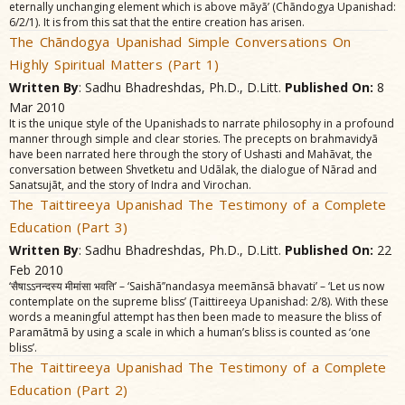
eternally unchanging element which is above mãyã’ (Chãndogya Upanishad:
6/2/1). It is from this sat that the entire creation has arisen.
The Chãndogya Upanishad Simple Conversations On
Highly Spiritual Matters (Part 1)
Written By
: Sadhu Bhadreshdas, Ph.D., D.Litt.
Published On:
8
Mar 2010
It is the unique style of the Upanishads to narrate philosophy in a profound
manner through simple and clear stories. The precepts on brahmavidyã
have been narrated here through the story of Ushasti and Mahãvat, the
conversation between Shvetketu and Udãlak, the dialogue of Nãrad and
Sanatsujãt, and the story of Indra and Virochan.
The Taittireeya Upanishad The Testimony of a Complete
Education (Part 3)
Written By
: Sadhu Bhadreshdas, Ph.D., D.Litt.
Published On:
22
Feb 2010
‘सैषाऽऽनन्दस्य मीमांसा भवति’ – ‘Saishã’’nandasya meemãnsã bhavati’ – ‘Let us now
contemplate on the supreme bliss’ (Taittireeya Upanishad: 2/8). With these
words a meaningful attempt has then been made to measure the bliss of
Paramãtmã by using a scale in which a human’s bliss is counted as ‘one
bliss’.
The Taittireeya Upanishad The Testimony of a Complete
Education (Part 2)