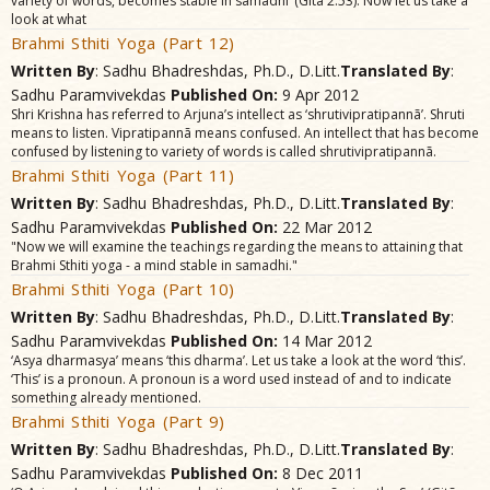
variety of words, becomes stable in samãdhi’ (Gitã 2.53). Now let us take a
look at what
Brahmi Sthiti Yoga (Part 12)
Written By
: Sadhu Bhadreshdas, Ph.D., D.Litt.
Translated By
:
Sadhu Paramvivekdas
Published On:
9 Apr 2012
Shri Krishna has referred to Arjuna’s intellect as ‘shrutivipratipannã’. Shruti
means to listen. Vipratipannã means confused. An intellect that has become
confused by listening to variety of words is called shrutivipratipannã.
Brahmi Sthiti Yoga (Part 11)
Written By
: Sadhu Bhadreshdas, Ph.D., D.Litt.
Translated By
:
Sadhu Paramvivekdas
Published On:
22 Mar 2012
"Now we will examine the teachings regarding the means to attaining that
Brahmi Sthiti yoga - a mind stable in samadhi."
Brahmi Sthiti Yoga (Part 10)
Written By
: Sadhu Bhadreshdas, Ph.D., D.Litt.
Translated By
:
Sadhu Paramvivekdas
Published On:
14 Mar 2012
‘Asya dharmasya’ means ‘this dharma’. Let us take a look at the word ‘this’.
‘This’ is a pronoun. A pronoun is a word used instead of and to indicate
something already mentioned.
Brahmi Sthiti Yoga (Part 9)
Written By
: Sadhu Bhadreshdas, Ph.D., D.Litt.
Translated By
:
Sadhu Paramvivekdas
Published On:
8 Dec 2011