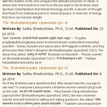
with the realities of life and conquers the ultimate pinnacles of ideals. A
divine elixir that transforms one from the jiva state to the brahmic state.
Spiritual contemplation that blends theology and life. A stream of thought
that flows from individual peace to universal peace. A reservoir of energy
that turns sorrow into delight.
The Bruhadaranyaka Upanishad (pt-4)
Written By
: Sadhu Bhadreshdas, Ph.D., D.Litt.
Published On:
22
Jul 2010
'त्रयाः प्राजापत्याः प्रजापतौ पितरि ब्रह्मचर्यम्‌ ऊषुर्देवा मनुष्या असुराः' – ‘Trayãhã
prãjãpatyãhã prajãpatau pitari brahmacharyam ooshurdevã manushyã
asurãhã’ – ‘Devas, humans and asuras were all Prajãpati’s children, and they
all became their father’s disciples’ (Bruhadãranyaka Upanishad: 5/2/1). The
devas first asked, 'ब्रवीतु नो भवानिति' ‘Braveetu no bhavãniti’ – ‘Please counsel
us’ (Bruhadãranyaka Upanishad: 5/2/1). 'ते यो हैतदक्षरमुवाच द इति' – ‘Tebhyo
haitadaksharamuvãcha da iti’
The Bruhadaranyaka Upanishad (pt-3)
Written By
: Sadhu Bhadreshdas, Ph.D., D.Litt.
Published On:
8
Jul 2010
All of the Brahmins were dumbfounded. Who would have the courage to
ask next? To everyone’s amazement a Brahmin woman named Gãrgi took
on the task. 'अथ हैनं गार्गी वाचक्नवी पप्रत्व्छ' – ‘Atha hainam Gãrgi vãchaknavee
paprachchha’ (Bruhadãranyaka Upanishad: 3/6/1). She was a learned
scholar and well inclined to talking and asking questions. She asked, 'यदिदं
सर्वमप्स्वोतं च प्रोतं च कस्मिन्नु खल्वाप ओताश्र्च प्रोताश्र्चेति' – ‘Yadidam sarvamapsvotam