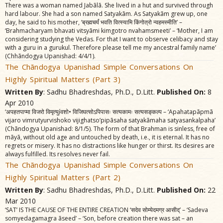
There was a woman named Jabãlã. She lived in a hut and survived through
hard labour. She had a son named Satyakãm. As Satyakãm grew up, one
day, he said to his mother, ‘ब्रह्मचर्यं भवति वित्स्यामि किंगोत्रो न्वहमस्मीति’ –
‘Brahmacharyam bhavati vitsyãmi kimgotro nvahamsmeeti’ – ‘Mother, I am
considering studying the Vedas. For that I want to observe celibacy and stay
with a guru in a gurukul. Therefore please tell me my ancestral family name’
(Chhãndogya Upanishad: 4/4/1).
The Chãndogya Upanishad Simple Conversations On
Highly Spiritual Matters (Part 3)
Written By
: Sadhu Bhadreshdas, Ph.D., D.Litt.
Published On:
8
Apr 2010
‘अपहतपाप्मा विजरो विमृत्युíवशो• विजिघत्सोऽपिपासः सत्यकामः सत्यसङ्‌कल्प – ‘Apahatapãpmã
vijaro vimrutyurvishoko vijighatso’pipãsaha satyakãmaha satyasankalpaha’
(Chãndogya Upanishad: 8/1/5). The form of that Brahman is sinless, free of
mãyã, without old age and untouched by death, i.e., it is eternal. It has no
regrets or misery. It has no distractions like hunger or thirst. Its desires are
always fulfilled. Its resolves never fail.
The Chãndogya Upanishad Simple Conversations On
Highly Spiritual Matters (Part 2)
Written By
: Sadhu Bhadreshdas, Ph.D., D.Litt.
Published On:
22
Mar 2010
‘SAT’ IS THE CAUSE OF THE ENTIRE CREATION ‘सदेव सोम्येदमग्र आसीद्‌’ – ‘Sadeva
somyedagamagra ãseed’ – ‘Son, before creation there was sat – an