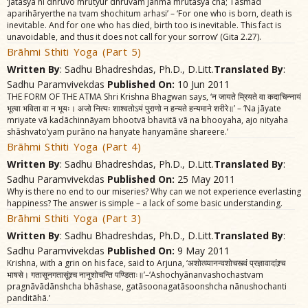
‘Jãtasya hi dhruvo mrutyur dhruvam janma mrutasya cha; Tasmãd
aparihãryerthe na tvam shochitum arhasi’ – ‘For one who is born, death is
inevitable. And for one who has died, birth too is inevitable. This fact is
unavoidable, and thus it does not call for your sorrow’ (Gita 2.27).
Brãhmi Sthiti Yoga (Part 5)
Written By
: Sadhu Bhadreshdas, Ph.D., D.Litt.
Translated By
:
Sadhu Paramvivekdas
Published On:
10 Jun 2011
THE FORM OF THE ATMA Shri Krishna Bhagwan says, ‘न जायते म्रियते वा कदाचिन्नायं
भूत्वा भविता वा न भूयः। अजो नित्यः शाश्वतोऽयं पुराणो न हन्यते हन्यमाने शरीरे॥’ – ‘Na jãyate
mriyate vã kadãchinnãyam bhootvã bhavitã vã na bhooyaha, ajo nityaha
shãshvato’yam purãno na hanyate hanyamãne shareere.’
Brãhmi Sthiti Yoga (Part 4)
Written By
: Sadhu Bhadreshdas, Ph.D., D.Litt.
Translated By
:
Sadhu Paramvivekdas
Published On:
25 May 2011
Why is there no end to our miseries? Why can we not experience everlasting
happiness? The answer is simple – a lack of some basic understanding.
Brãhmi Sthiti Yoga (Part 3)
Written By
: Sadhu Bhadreshdas, Ph.D., D.Litt.
Translated By
:
Sadhu Paramvivekdas
Published On:
9 May 2011
Krishna, with a grin on his face, said to Arjuna, ‘अशोत्व्यानन्वशोचस्त्वं प्रज्ञावादांश्र्च
भाषसे। गतासूनगतासूंश्र्च नानुशोचन्ति पण्डिताः॥’–‘Ashochyãnanvashochastvam
pragnãvãdãnshcha bhãshase, gatãsoonagatãsoonshcha nãnushochanti
panditãhã.’