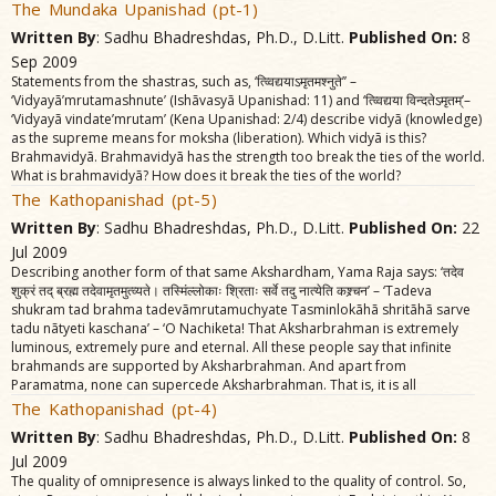
The Mundaka Upanishad (pt-1)
Written By
: Sadhu Bhadreshdas, Ph.D., D.Litt.
Published On:
8
Sep 2009
Statements from the shastras, such as, ‘त्व्विद्ययाऽमृतमश्नुते’’ –
‘Vidyayã’mrutamashnute’ (Ishãvasyã Upanishad: 11) and ‘त्व्विद्यया विन्दतेऽमृतम्‌’–
‘Vidyayã vindate’mrutam’ (Kena Upanishad: 2/4) describe vidyã (knowledge)
as the supreme means for moksha (liberation). Which vidyã is this?
Brahmavidyã. Brahmavidyã has the strength too break the ties of the world.
What is brahmavidyã? How does it break the ties of the world?
The Kathopanishad (pt-5)
Written By
: Sadhu Bhadreshdas, Ph.D., D.Litt.
Published On:
22
Jul 2009
Describing another form of that same Akshardham, Yama Raja says: ‘तदेव
शुक्रं तद्‌ ब्रह्म तदेवामृतमुत्व्यते। तस्मिंल्लोकाः श्रिताः सर्वे तदु नात्येति कश्र्चन’ – ‘Tadeva
shukram tad brahma tadevãmrutamuchyate Tasminlokãhã shritãhã sarve
tadu nãtyeti kaschana’ – ‘O Nachiketa! That Aksharbrahman is extremely
luminous, extremely pure and eternal. All these people say that infinite
brahmands are supported by Aksharbrahman. And apart from
Paramatma, none can supercede Aksharbrahman. That is, it is all
The Kathopanishad (pt-4)
Written By
: Sadhu Bhadreshdas, Ph.D., D.Litt.
Published On:
8
Jul 2009
The quality of omnipresence is always linked to the quality of control. So,