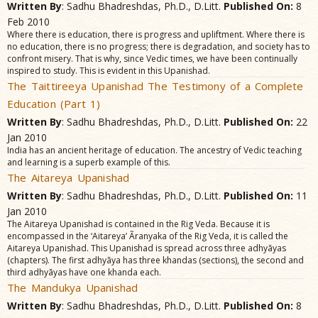
Written By
: Sadhu Bhadreshdas, Ph.D., D.Litt.
Published On:
8
Feb 2010
Where there is education, there is progress and upliftment. Where there is
no education, there is no progress; there is degradation, and society has to
confront misery. That is why, since Vedic times, we have been continually
inspired to study. This is evident in this Upanishad.
The Taittireeya Upanishad The Testimony of a Complete
Education (Part 1)
Written By
: Sadhu Bhadreshdas, Ph.D., D.Litt.
Published On:
22
Jan 2010
India has an ancient heritage of education. The ancestry of Vedic teaching
and learning is a superb example of this.
The Aitareya Upanishad
Written By
: Sadhu Bhadreshdas, Ph.D., D.Litt.
Published On:
11
Jan 2010
The Aitareya Upanishad is contained in the Rig Veda. Because it is
encompassed in the ‘Aitareya’ Ãranyaka of the Rig Veda, it is called the
Aitareya Upanishad. This Upanishad is spread across three adhyãyas
(chapters). The first adhyãya has three khandas (sections), the second and
third adhyãyas have one khanda each.
The Mandukya Upanishad
Written By
: Sadhu Bhadreshdas, Ph.D., D.Litt.
Published On:
8