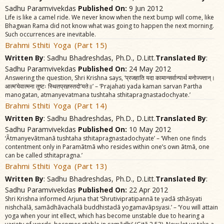
Sadhu Paramvivekdas
Published On:
9 Jun 2012
Life is like a camel ride. We never know when the next bump will come, like
Bhagwan Rama did not know what was going to happen the next morning.
Such occurrences are inevitable.
Brahmi Sthiti Yoga (Part 15)
Written By
: Sadhu Bhadreshdas, Ph.D., D.Litt.
Translated By
:
Sadhu Paramvivekdas
Published On:
24 May 2012
Answering the question, Shri Krishna says, ‘प्रजहाति यदा कामान्सर्वान्पार्थ मनोज्ज्तान्।
आत्म’येवात्मना तुष्टः स्थितप्रज्ञस्तदो’यते॥’ – ‘Prajahati yada kaman sarvan Partha
manogatan, atmanyevatmana tushtaha sthitapragnastadochyate.’
Brahmi Sthiti Yoga (Part 14)
Written By
: Sadhu Bhadreshdas, Ph.D., D.Litt.
Translated By
:
Sadhu Paramvivekdas
Published On:
10 May 2012
‘Ãtmanyevãtmanã tushtaha sthitapragnastadochyate’ – ‘When one finds
contentment only in Paramãtmã who resides within one’s own ãtmã, one
can be called sthitapragna.’
Brahmi Sthiti Yoga (Part 13)
Written By
: Sadhu Bhadreshdas, Ph.D., D.Litt.
Translated By
:
Sadhu Paramvivekdas
Published On:
22 Apr 2012
Shri Krishna informed Arjuna that ‘Shrutivipratipannã te yadã sthãsyati
nishchalã, samãdhãvachalã buddhistadã yogamavãpsyasi.’ – ‘You will attain
yoga when your int ellect, which has become unstable due to hearing a