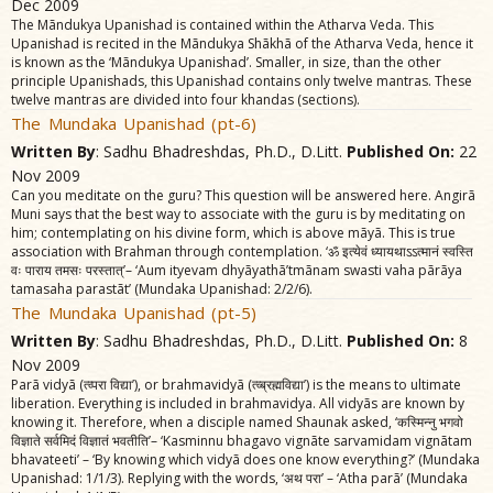
Dec 2009
The Mãndukya Upanishad is contained within the Atharva Veda. This
Upanishad is recited in the Mãndukya Shãkhã of the Atharva Veda, hence it
is known as the ‘Mãndukya Upanishad’. Smaller, in size, than the other
principle Upanishads, this Upanishad contains only twelve mantras. These
twelve mantras are divided into four khandas (sections).
The Mundaka Upanishad (pt-6)
Written By
: Sadhu Bhadreshdas, Ph.D., D.Litt.
Published On:
22
Nov 2009
Can you meditate on the guru? This question will be answered here. Angirã
Muni says that the best way to associate with the guru is by meditating on
him; contemplating on his divine form, which is above mãyã. This is true
association with Brahman through contemplation. ‘ॐ इत्येवं ध्यायथाऽऽत्मानं स्वस्ति
वः पाराय तमसः परस्तात्‌’– ‘Aum ityevam dhyãyathã’tmãnam swasti vaha pãrãya
tamasaha parastãt’ (Mundaka Upanishad: 2/2/6).
The Mundaka Upanishad (pt-5)
Written By
: Sadhu Bhadreshdas, Ph.D., D.Litt.
Published On:
8
Nov 2009
Parã vidyã (त्व्परा विद्या’), or brahmavidyã (त्व्ब्रह्मविद्या’) is the means to ultimate
liberation. Everything is included in brahmavidya. All vidyãs are known by
knowing it. Therefore, when a disciple named Shaunak asked, ‘कस्मिन्नु भगवो
विज्ञाते सर्वमिदं विज्ञातं भवतीति’– ‘Kasminnu bhagavo vignãte sarvamidam vignãtam
bhavateeti’ – ‘By knowing which vidyã does one know everything?’ (Mundaka
Upanishad: 1/1/3). Replying with the words, ‘अथ परा’ – ‘Atha parã’ (Mundaka