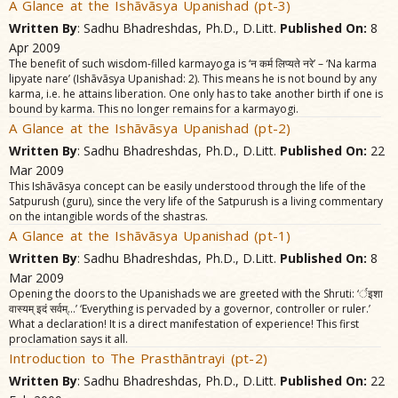
A Glance at the Ishãvãsya Upanishad (pt-3)
Written By
: Sadhu Bhadreshdas, Ph.D., D.Litt.
Published On:
8
Apr 2009
The benefit of such wisdom-filled karmayoga is ‘न कर्म लिप्यते नरे’ – ‘Na karma
lipyate nare’ (Ishãvãsya Upanishad: 2). This means he is not bound by any
karma, i.e. he attains liberation. One only has to take another birth if one is
bound by karma. This no longer remains for a karmayogi.
A Glance at the Ishãvãsya Upanishad (pt-2)
Written By
: Sadhu Bhadreshdas, Ph.D., D.Litt.
Published On:
22
Mar 2009
This Ishãvãsya concept can be easily understood through the life of the
Satpurush (guru), since the very life of the Satpurush is a living commentary
on the intangible words of the shastras.
A Glance at the Ishãvãsya Upanishad (pt-1)
Written By
: Sadhu Bhadreshdas, Ph.D., D.Litt.
Published On:
8
Mar 2009
Opening the doors to the Upanishads we are greeted with the Shruti: ‘र्इशा
वास्यम्‌ इदं सर्वम्‌...’ ‘Everything is pervaded by a governor, controller or ruler.’
What a declaration! It is a direct manifestation of experience! This first
proclamation says it all.
Introduction to The Prasthãntrayi (pt-2)
Written By
: Sadhu Bhadreshdas, Ph.D., D.Litt.
Published On:
22