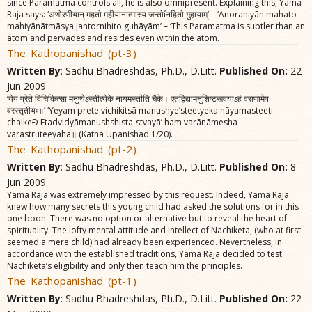
since Paramatma controls all, he is also omnipresent. Explaining this, Yama
Raja says: ‘अणोरणीयान्‌ महतो महीयानात्मास्य जन्तोíनहितो गुहायाम्‌’ – ‘Anoraniyãn mahato
mahiyãnãtmãsya jantornihito guhãyãm’ – ‘This Paramatma is subtler than an
atom and pervades and resides even within the atom.
The Kathopanishad (pt-3)
Written By
: Sadhu Bhadreshdas, Ph.D., D.Litt.
Published On:
22
Jun 2009
‘येयं प्रेते विचिकित्सा मनुष्येऽस्तीत्येके नायमस्तीति चैके। एतद्विद्यामनुशिष्टस्त्वयाऽहं वराणामेष
वरस्तृतीयः॥’ ‘Yeyam prete vichikitsã manushye’steetyeka nãyamasteeti
chaikeÐ Etadvidyãmanushshista-stvayã’ ham varãnãmesha
varastruteeyaha॥ (Katha Upanishad 1/20).
The Kathopanishad (pt-2)
Written By
: Sadhu Bhadreshdas, Ph.D., D.Litt.
Published On:
8
Jun 2009
Yama Raja was extremely impressed by this request. Indeed, Yama Raja
knew how many secrets this young child had asked the solutions for in this
one boon. There was no option or alternative but to reveal the heart of
spirituality. The lofty mental attitude and intellect of Nachiketa, (who at first
seemed a mere child) had already been experienced. Nevertheless, in
accordance with the established traditions, Yama Raja decided to test
Nachiketa’s eligibility and only then teach him the principles.
The Kathopanishad (pt-1)
Written By
: Sadhu Bhadreshdas, Ph.D., D.Litt.
Published On:
22