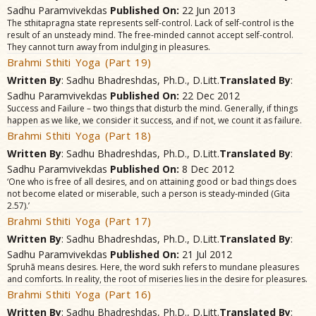
Sadhu Paramvivekdas
Published On:
22 Jun 2013
The sthitapragna state represents self-control. Lack of self-control is the
result of an unsteady mind. The free-minded cannot accept self-control.
They cannot turn away from indulging in pleasures.
Brahmi Sthiti Yoga (Part 19)
Written By
: Sadhu Bhadreshdas, Ph.D., D.Litt.
Translated By
:
Sadhu Paramvivekdas
Published On:
22 Dec 2012
Success and Failure – two things that disturb the mind. Generally, if things
happen as we like, we consider it success, and if not, we count it as failure.
Brahmi Sthiti Yoga (Part 18)
Written By
: Sadhu Bhadreshdas, Ph.D., D.Litt.
Translated By
:
Sadhu Paramvivekdas
Published On:
8 Dec 2012
‘One who is free of all desires, and on attaining good or bad things does
not become elated or miserable, such a person is steady-minded (Gita
2.57).’
Brahmi Sthiti Yoga (Part 17)
Written By
: Sadhu Bhadreshdas, Ph.D., D.Litt.
Translated By
:
Sadhu Paramvivekdas
Published On:
21 Jul 2012
Spruhã means desires. Here, the word sukh refers to mundane pleasures
and comforts. In reality, the root of miseries lies in the desire for pleasures.
Brahmi Sthiti Yoga (Part 16)
Written By
: Sadhu Bhadreshdas, Ph.D., D.Litt.
Translated By
: