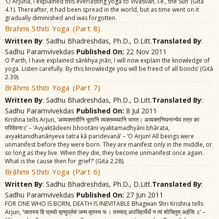
‘O Arjuna, I explained this everlasting yoga to Vivasvãn, i.e., the Sun’ (Gitã
4.1). Thereafter, it had been spread in the world, but as time went on it
gradually diminished and was forgotten.
Brahmi Sthiti Yoga (Part 8)
Written By
: Sadhu Bhadreshdas, Ph.D., D.Litt.
Translated By
:
Sadhu Paramvivekdas
Published On:
22 Nov 2011
O Parth, I have explained sãnkhya jnãn, I will now explain the knowledge of
yoga. Listen carefully. By this knowledge you will be freed of all bonds’ (Gitã
2.39).
Brãhmi Sthiti Yoga (Part 7)
Written By
: Sadhu Bhadreshdas, Ph.D., D.Litt.
Translated By
:
Sadhu Paramvivekdas
Published On:
8 Jul 2011
Krishna tells Arjun, ‘अव्यक्तादीनि भूतानि व्यक्तमध्यानि भारत। अव्यक्तनिघनान्येव तत्र का
परिदेवना॥’ – ‘Avyaktãdeeni bhootãni vyaktamadhyãni bhãrata,
avyaktanidhanãnyeva tatra kã paridevanã’ – ‘O Arjun! All beings were
unmanifest before they were born. They are manifest only in the middle, or
so long as they live. When they die, they become unmanifest once again.
What is the cause then for grief?’ (Gita 2.28).
Brãhmi Sthiti Yoga (Part 6)
Written By
: Sadhu Bhadreshdas, Ph.D., D.Litt.
Translated By
:
Sadhu Paramvivekdas
Published On:
27 Jun 2011
FOR ONE WHO IS BORN, DEATH IS INEVITABLE Bhagwan Shri Krishna tells
Arjun, ‘जातस्य हि घ्रुवो मृत्युर्घ्रुवं जन्म मृतस्य च । तस्माद्‌ अपरिहार्येर्थे न त्वं शोचितुम्‌ अर्हसि ॥’ –