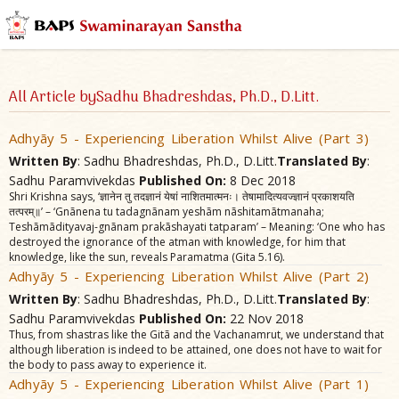
All Article bySadhu Bhadreshdas, Ph.D., D.Litt.
Adhyãy 5 - Experiencing Liberation Whilst Alive (Part 3)
Written By
: Sadhu Bhadreshdas, Ph.D., D.Litt.
Translated By
:
Sadhu Paramvivekdas
Published On:
8 Dec 2018
Shri Krishna says, ‘ज्ञानेन तु तदज्ञानं येषां नाशितमात्मनः। तेषामादित्यवज्ज्ञानं प्रकाशयति
तत्परम्॥’ – ‘Gnãnena tu tadagnãnam yeshãm nãshitamãtmanaha;
Teshãmãdityavaj-gnãnam prakãshayati tatparam’ – Meaning: ‘One who has
destroyed the ignorance of the atman with knowledge, for him that
knowledge, like the sun, reveals Paramatma (Gita 5.16).
Adhyãy 5 - Experiencing Liberation Whilst Alive (Part 2)
Written By
: Sadhu Bhadreshdas, Ph.D., D.Litt.
Translated By
:
Sadhu Paramvivekdas
Published On:
22 Nov 2018
Thus, from shastras like the Gitã and the Vachanamrut, we understand that
although liberation is indeed to be attained, one does not have to wait for
the body to pass away to experience it.
Adhyãy 5 - Experiencing Liberation Whilst Alive (Part 1)