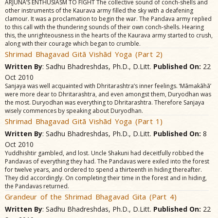
ARJUNA’S ENTHUSIASM TO FIGHT The collective sound of conch-shells and
other instruments of the Kaurava army filled the sky with a deafening
clamour. It was a proclamation to begin the war. The Pandava army replied
to this call with the thundering sounds of their own conch-shells. Hearing
this, the unrighteousness in the hearts of the Kaurava army started to crush,
along with their courage which began to crumble.
Shrimad Bhagavad Gitã Vishãd Yoga (Part 2)
Written By
: Sadhu Bhadreshdas, Ph.D., D.Litt.
Published On:
22
Oct 2010
Sanjaya was well acquainted with Dhritarashtra’s inner feelings. ‘Mãmakãhã’
were more dear to Dhritarashtra, and even amongst them, Duryodhan was
the most. Duryodhan was everything to Dhritarashtra. Therefore Sanjaya
wisely commences by speaking about Duryodhan.
Shrimad Bhagavad Gitã Vishãd Yoga (Part 1)
Written By
: Sadhu Bhadreshdas, Ph.D., D.Litt.
Published On:
8
Oct 2010
Yuddhishtir gambled, and lost. Uncle Shakuni had deceitfully robbed the
Pandavas of everything they had. The Pandavas were exiled into the forest
for twelve years, and ordered to spend a thirteenth in hiding thereafter.
They did accordingly. On completing their time in the forest and in hiding,
the Pandavas returned.
Grandeur of the Shrimad Bhagavad Gita (Part 4)
Written By
: Sadhu Bhadreshdas, Ph.D., D.Litt.
Published On:
22