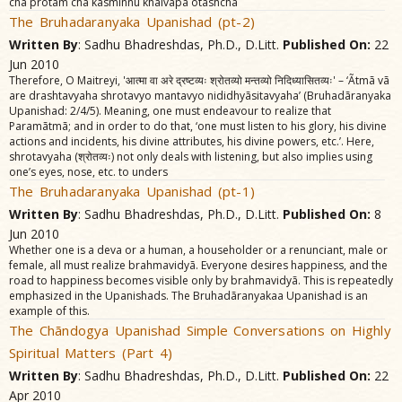
cha protam cha kasminnu khalvãpa otãshcha
The Bruhadaranyaka Upanishad (pt-2)
Written By
: Sadhu Bhadreshdas, Ph.D., D.Litt.
Published On:
22
Jun 2010
Therefore, O Maitreyi, 'आत्मा वा अरे द्रष्टव्यः श्रोतव्यो मन्तव्यो निदिध्यासितव्यः' – ‘Ãtmã vã
are drashtavyaha shrotavyo mantavyo nididhyãsitavyaha’ (Bruhadãranyaka
Upanishad: 2/4/5). Meaning, one must endeavour to realize that
Paramãtmã; and in order to do that, ‘one must listen to his glory, his divine
actions and incidents, his divine attributes, his divine powers, etc.’. Here,
shrotavyaha (श्रोतव्यः) not only deals with listening, but also implies using
one’s eyes, nose, etc. to unders
The Bruhadaranyaka Upanishad (pt-1)
Written By
: Sadhu Bhadreshdas, Ph.D., D.Litt.
Published On:
8
Jun 2010
Whether one is a deva or a human, a householder or a renunciant, male or
female, all must realize brahmavidyã. Everyone desires happiness, and the
road to happiness becomes visible only by brahmavidyã. This is repeatedly
emphasized in the Upanishads. The Bruhadãranyakaa Upanishad is an
example of this.
The Chãndogya Upanishad Simple Conversations on Highly
Spiritual Matters (Part 4)
Written By
: Sadhu Bhadreshdas, Ph.D., D.Litt.
Published On:
22
Apr 2010