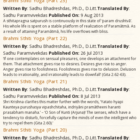
Brahmi Sthiti Yoga (Part 23)
Written By
: Sadhu Bhadreshdas, Ph.D., D.Litt.
Translated By
:
Sadhu Paramvivekdas
Published On:
9 Aug 2013
A sthitapragna satpurush is continuously in this state of ‘param drushtvã’.
His whole life is spent on a stable platform of realization of Paramãtmã. As
a result of attaining Paramãtmã, his life overflows with bliss.
Brahmi Sthiti Yoga (Part 22)
Written By
: Sadhu Bhadreshdas, Ph.D., D.Litt.
Translated By
:
Sadhu Paramvivekdas
Published On:
26 Jul 2013
‘If one contemplates on sensual pleasures, one develops an attachment for
them. That attachment gives rise to desires. Desires give rise to anger.
Anger gives rise to foolishness. Foolishness gives rise to delusion. Delusion
leads to irrationality, and irrationality leads to downfall’ (Gita 2.62-63).
Brahmi Sthiti Yoga (Part 21)
Written By
: Sadhu Bhadreshdas, Ph.D., D.Litt.
Translated By
:
Sadhu Paramvivekdas
Published On:
8 Jul 2013
Shri Krishna clarifies this matter further with the words, ‘Yatato hyapi
Kaunteya purushasya vipashchitaha, indriyãni pramãtheeni haranti
prasabham manaha.’ – ‘O Son of Kunti (Arjuna)! The senses, which have a
tendency to disturb, forcefully capture the minds of even the intelligent who
try to repel them (Gita 2.60).’
Brahmi Sthiti Yoga (Part 20)
Written By
: Sadhu Bhadreshdas, Ph.D., D.Litt.
Translated By
: