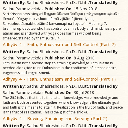
Written By
: Sadhu Bhadreshdas, Ph.D., D.Litt.
Translated By
:
Sadhu Paramvivekdas
Published On:
15 Nov 2018
Shri Krishna says, ‘योगयुक्तो विशुद्धात्मा विजितात्मा जितेन्द्रियः। सर्वभूतात्मभूतात्मा कुर्वन्नपि न
लिप्यते॥’ – ‘Yogayukto vishuddhãtmã vijitãtmã jitendriyaha;
Sarvabhootãtmabhootãtmã kurvannapi na lipyate.’ – Meaning: ‘A
brahmarup devotee who has control over his body and mind, has a pure
atman and is endowed with yoga does karmas without being
smeared/stained by them’ (Gitã 5.4).
Adhyãy 4 - Faith, Enthusiasm and Self-Control (Part 2)
Written By
: Sadhu Bhadreshdas, Ph.D., D.Litt.
Translated By
:
Sadhu Paramvivekdas
Published On:
8 Aug 2018
Enthusiasm is the second step to attaining knowledge. Enthusiasm is
needed alongside trust. Enthusiasm is the confluence of intense desire,
eagerness and engrossment.
Adhyãy 4 - Faith, Enthusiasm and Self-Control (Part 1)
Written By
: Sadhu Bhadreshdas, Ph.D., D.Litt.
Translated By
:
Sadhu Paramvivekdas
Published On:
30 Jul 2018
The Gitã tells us that the faithful attain knowledge. Here, knowledge and
faith are both presented together, where knowledge is the ultimate goal
and faith is the means to attain it. Realization is the fruit of faith, and peace
is the fruit of realization. This is the gist of the shloka.
Adhyãy 4 - Bowing, Enquiring and Serving (Part 2)
Written By
: Sadhu Bhadreshdas, Ph.D., D.Litt.
Translated By
: