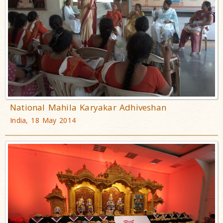
National Mahila Karyakar Adhiveshan
India, 18 May 2014