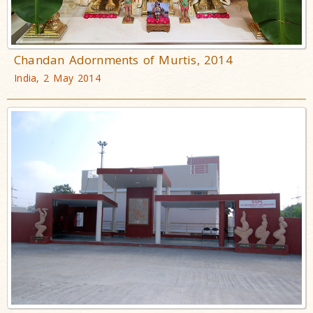
Chandan Adornments of Murtis, 2014
India, 2 May 2014