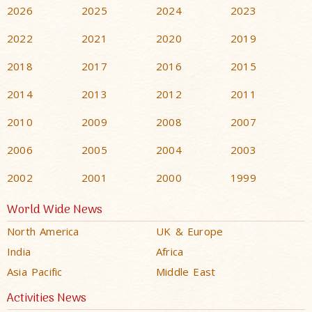
2026
2025
2024
2023
2022
2021
2020
2019
2018
2017
2016
2015
2014
2013
2012
2011
2010
2009
2008
2007
2006
2005
2004
2003
2002
2001
2000
1999
World Wide News
North America
UK & Europe
India
Africa
Asia Pacific
Middle East
Activities News