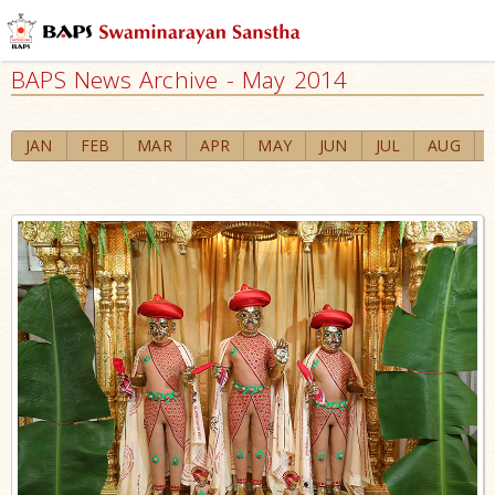
BAPS News Archive - May 2014
JAN
FEB
MAR
APR
MAY
JUN
JUL
AUG