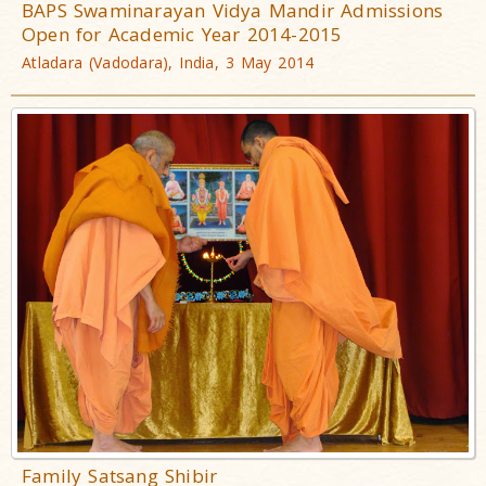
BAPS Swaminarayan Vidya Mandir Admissions
Open for Academic Year 2014-2015
Atladara (Vadodara), India, 3 May 2014
Family Satsang Shibir