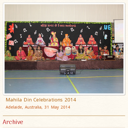
Mahila Din Celebrations 2014
Adelaide, Australia, 31 May 2014
Archive