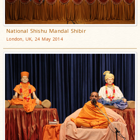
National Shishu Mandal Shibir
London, UK, 24 May 2014