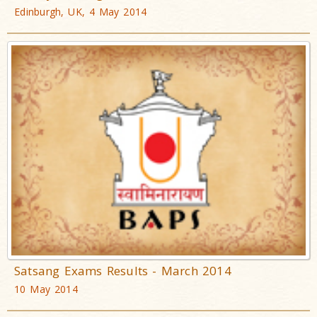
Edinburgh, UK, 4 May 2014
Satsang Exams Results - March 2014
10 May 2014