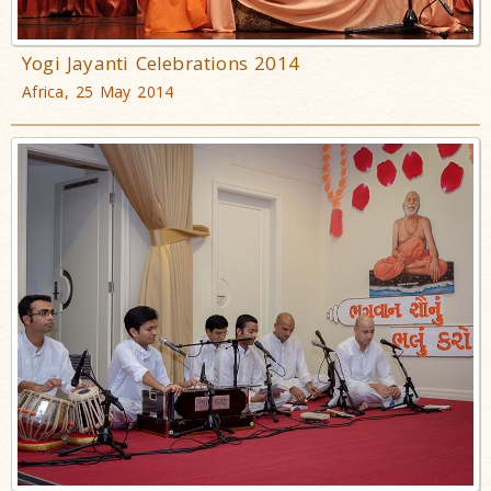
Yogi Jayanti Celebrations 2014
Africa, 25 May 2014