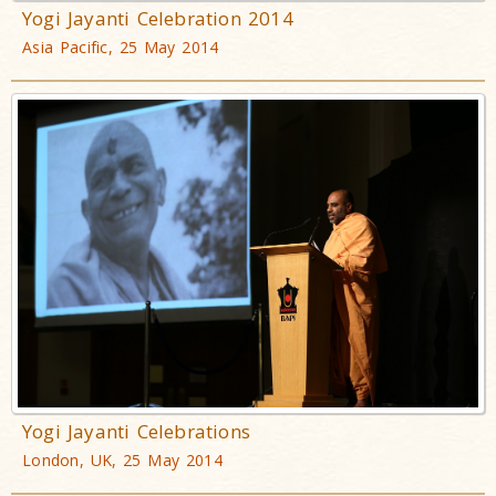
Yogi Jayanti Celebration 2014
Asia Pacific, 25 May 2014
Yogi Jayanti Celebrations
London, UK, 25 May 2014