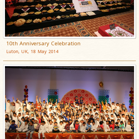
10th Anniversary Celebration
Luton, UK, 18 May 2014