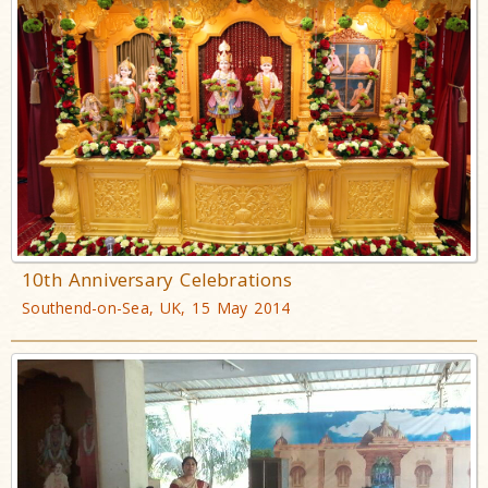
10th Anniversary Celebrations
Southend-on-Sea, UK, 15 May 2014