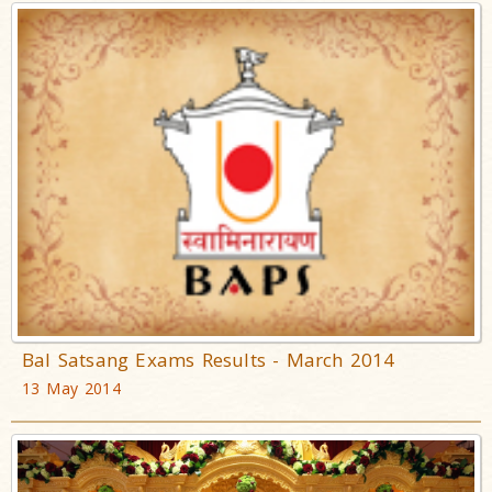
Bal Satsang Exams Results - March 2014
13 May 2014