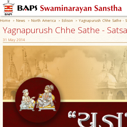
Home
News
North America
Edison
Yagnapurush Chhe Sathe - S
>
>
>
>
Yagnapurush Chhe Sathe - Satsan
31 May 2014