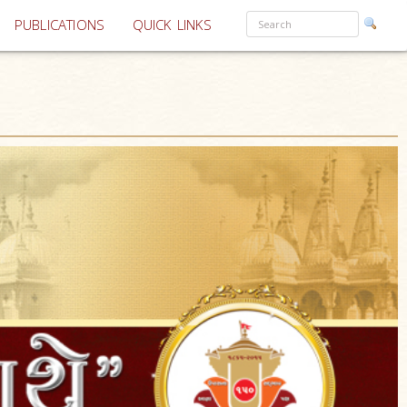
PUBLICATIONS
QUICK LINKS