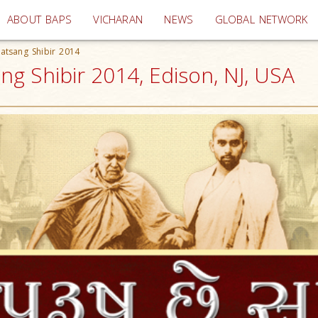
(current)
ABOUT BAPS
VICHARAN
NEWS
GLOBAL NETWORK
atsang Shibir 2014
g Shibir 2014, Edison, NJ, USA