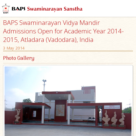
BAPS Swaminarayan Vidya Mandir
Admissions Open for Academic Year 2014-
2015, Atladara (Vadodara), India
3 May 2014
Photo Gallery