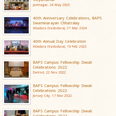
Jamnagar, 24 May 2025
40th Anniversary Celebrations, BAPS
Swaminarayan Chhatralay
Atladara (Vadodara), 31 Mar 2024
40th Annual Day Celebration
Atladara (Vadodara), 19 Feb 2023
BAPS Campus Fellowship Diwali
Celebrations 2022
Detroit, 22 Nov 2022
BAPS Campus Fellowship Diwali
Celebrations 2022
Jersey City, 17 Nov 2022
BAPS Campus Fellowship Diwali
Celebrations 2022