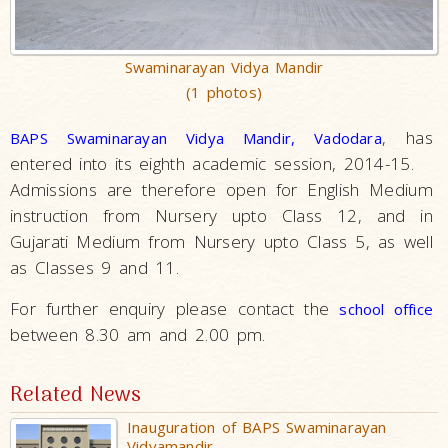
Swaminarayan Vidya Mandir
(1 photos)
, has
BAPS Swaminarayan Vidya Mandir, Vadodara
entered into its eighth academic session, 2014-15.
Admissions are therefore open for English Medium
instruction from Nursery upto Class 12, and in
Gujarati Medium from Nursery upto Class 5, as well
as Classes 9 and 11.
For further enquiry please contact the
school office
between 8.30 am and 2.00 pm.
Related News
Inauguration of BAPS Swaminarayan
Vidyamandir