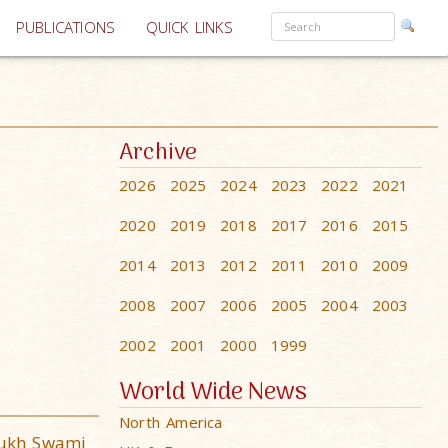
PUBLICATIONS
QUICK LINKS
Archive
2026
2025
2024
2023
2022
2021
2020
2019
2018
2017
2016
2015
2014
2013
2012
2011
2010
2009
2008
2007
2006
2005
2004
2003
2002
2001
2000
1999
World Wide News
North America
mukh Swami