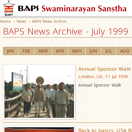
Home
News
BAPS News Archive
>
>
BAPS News Archive - July 1999
JAN
FEB
MAR
APR
MAY
JUN
JUL
AUG
Annual Sponsor Walk
London, UK, 11 Jul 1999
Annual Sponsor Walk
Back to basics, USA 