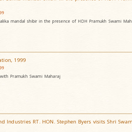
999
Balika mandal shibir in the presence of HDH Pramukh Swami Mah
tion, 1999
999
n with Pramukh Swami Maharaj
nd Industries RT. HON. Stephen Byers visits Shri Swa