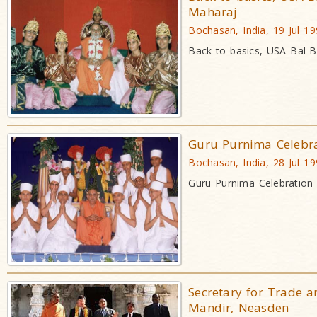
Maharaj
Bochasan, India, 19 Jul 1
Back to basics, USA Bal-
Guru Purnima Celebra
Bochasan, India, 28 Jul 1
Guru Purnima Celebratio
Secretary for Trade a
Mandir, Neasden