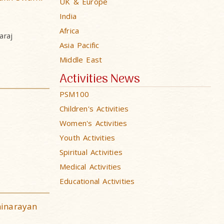
UK & Europe
India
Africa
araj
Asia Pacific
Middle East
Activities News
PSM100
Children's Activities
Women's Activities
Youth Activities
Spiritual Activities
Medical Activities
Educational Activities
minarayan