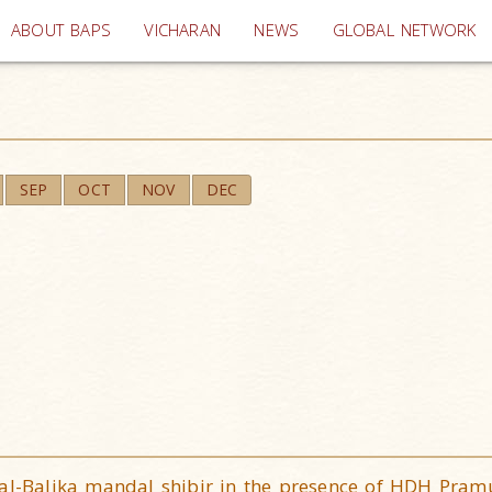
(current)
ABOUT BAPS
VICHARAN
NEWS
GLOBAL NETWORK
SEP
OCT
NOV
DEC
Bal-Balika mandal shibir in the presence of HDH Pra