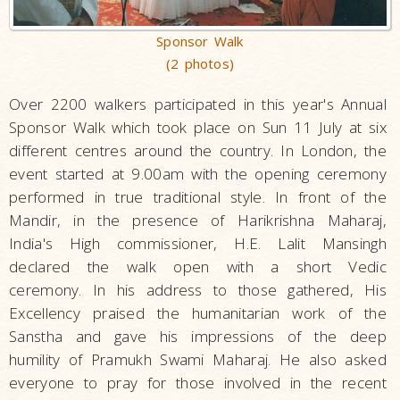
Sponsor Walk
(2 photos)
Over 2200 walkers participated in this year's Annual
Sponsor Walk which took place on Sun 11 July at six
different centres around the country. In London, the
event started at 9.00am with the opening ceremony
performed in true traditional style. In front of the
Mandir, in the presence of Harikrishna Maharaj,
India's High commissioner, H.E. Lalit Mansingh
declared the walk open with a short Vedic
ceremony. In his address to those gathered, His
Excellency praised the humanitarian work of the
Sanstha and gave his impressions of the deep
humility of Pramukh Swami Maharaj. He also asked
everyone to pray for those involved in the recent