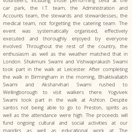
volunteers, including those performing seva at the
car park, the I.T. team, the Administration and
Accounts team, the stewards and stewardesses, the
medical team, not forgetting the catering team. The
event was systematically organised, effectively
executed and thoroughly enjoyed by everyone
involved. Throughout the rest of the country, the
enthusiasm as well as the weather matched that in
London. Shukmuni Swami and Vishwaprakash Swami
took part in the walk at Leicester. After completing
the walk in Birmingham in the morning, Bhaktivallabh
Swami and Aksharvihari Swami rushed to
Wellingborough to visit walkers there. Yogvivek
Swami took part in the walk at Ashton. Despite
santos not being able to go to Preston, spirits as
well as the attendance were high. The proceeds will
fund ongoing cultural and social activities at our
mandirs as well as educational work at The