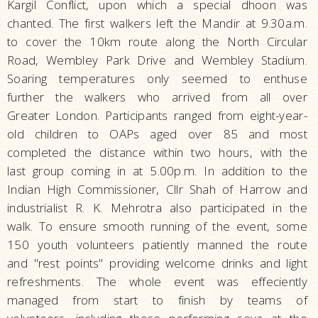
Kargil Conflict, upon which a special dhoon was
chanted. The first walkers left the Mandir at 9.30a.m.
to cover the 10km route along the North Circular
Road, Wembley Park Drive and Wembley Stadium.
Soaring temperatures only seemed to enthuse
further the walkers who arrived from all over
Greater London. Participants ranged from eight-year-
old children to OAPs aged over 85 and most
completed the distance within two hours, with the
last group coming in at 5.00p.m. In addition to the
Indian High Commissioner, Cllr Shah of Harrow and
industrialist R. K. Mehrotra also participated in the
walk. To ensure smooth running of the event, some
150 youth volunteers patiently manned the route
and "rest points" providing welcome drinks and light
refreshments. The whole event was effeciently
managed from start to finish by teams of