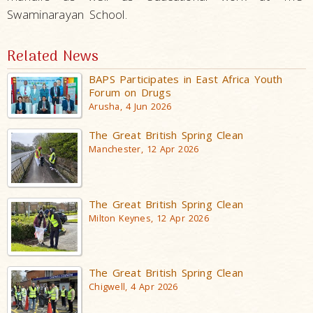
Swaminarayan School.
Related News
BAPS Participates in East Africa Youth
Forum on Drugs
Arusha, 4 Jun 2026
The Great British Spring Clean
Manchester, 12 Apr 2026
The Great British Spring Clean
Milton Keynes, 12 Apr 2026
The Great British Spring Clean
Chigwell, 4 Apr 2026