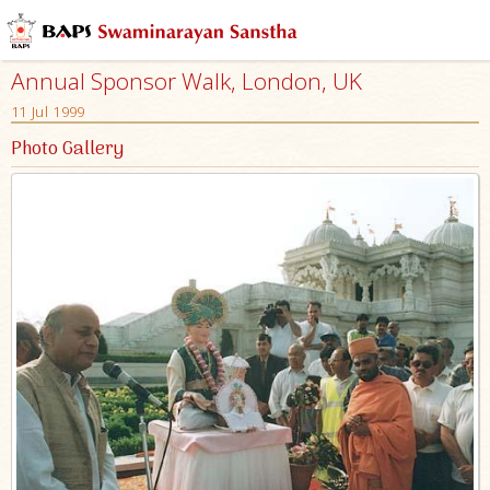
Annual Sponsor Walk, London, UK
11 Jul 1999
Photo Gallery