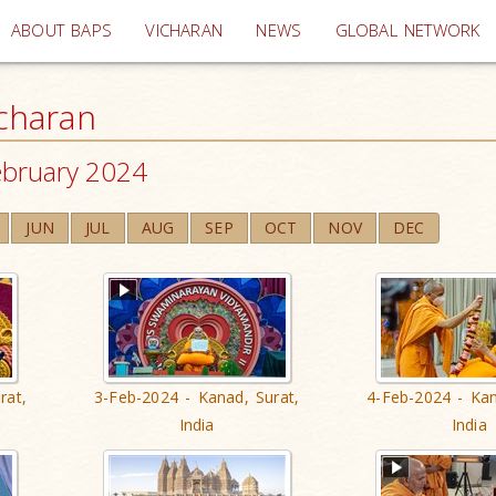
(current)
ABOUT BAPS
VICHARAN
NEWS
GLOBAL NETWORK
charan
ebruary 2024
JUN
JUL
AUG
SEP
OCT
NOV
DEC
rat,
3-Feb-2024 - Kanad, Surat,
4-Feb-2024 - Kan
India
India