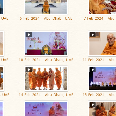
, UAE
6-Feb-2024 - Abu Dhabi, UAE
7-Feb-2024 - Abu
, UAE
10-Feb-2024 - Abu Dhabi, UAE
11-Feb-2024 - Abu
, UAE
14-Feb-2024 - Abu Dhabi, UAE
15-Feb-2024 - Abu