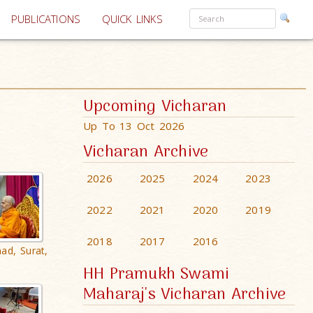
PUBLICATIONS
QUICK LINKS
Upcoming Vicharan
Up To 13 Oct 2026
Vicharan Archive
2026
2025
2024
2023
2022
2021
2020
2019
2018
2017
2016
ad, Surat,
HH Pramukh Swami
Maharaj's Vicharan Archive