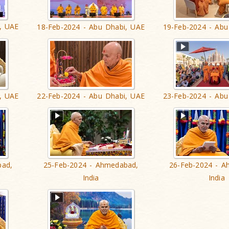
, UAE
18-Feb-2024 - Abu Dhabi, UAE
19-Feb-2024 - Abu
, UAE
22-Feb-2024 - Abu Dhabi, UAE
23-Feb-2024 - Abu
bad,
25-Feb-2024 - Ahmedabad,
26-Feb-2024 - A
India
India