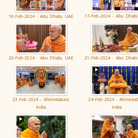
17-Feb-2024 - Abu Dhabi
16-Feb-2024 - Abu Dhabi, UAE
20-Feb-2024 - Abu Dhabi, UAE
21-Feb-2024 - Abu Dhabi
23-Feb-2024 - Ahmedabad,
24-Feb-2024 - Ahmeda
India
India