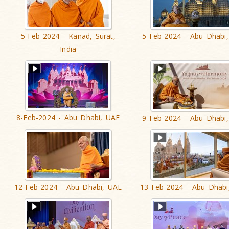
5-Feb-2024 - Kanad, Surat,
5-Feb-2024 - Abu Dhabi
India
8-Feb-2024 - Abu Dhabi, UAE
9-Feb-2024 - Abu Dhabi
12-Feb-2024 - Abu Dhabi, UAE
13-Feb-2024 - Abu Dhabi