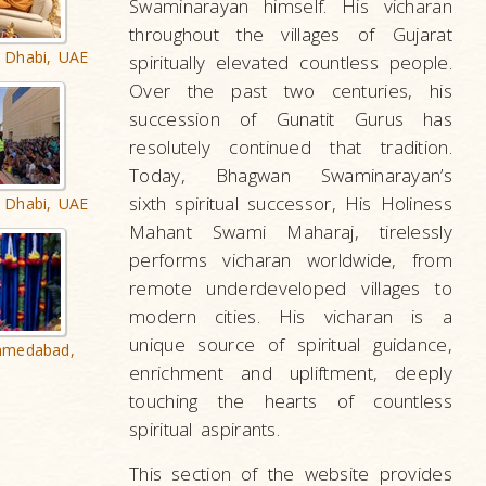
Swaminarayan himself. His vicharan
throughout the villages of Gujarat
 Dhabi, UAE
spiritually elevated countless people.
Over the past two centuries, his
succession of Gunatit Gurus has
resolutely continued that tradition.
Today, Bhagwan Swaminarayan’s
sixth spiritual successor, His Holiness
 Dhabi, UAE
Mahant Swami Maharaj, tirelessly
performs vicharan worldwide, from
remote underdeveloped villages to
modern cities. His vicharan is a
unique source of spiritual guidance,
hmedabad,
enrichment and upliftment, deeply
touching the hearts of countless
spiritual aspirants.
This section of the website provides