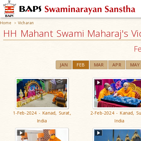
Home
Vicharan
>
HH Mahant Swami Maharaj's Vi
F
JAN
FEB
MAR
APR
MAY
1-Feb-2024 - Kanad, Surat,
2-Feb-2024 - Kanad, Su
India
India