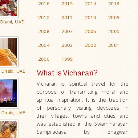
2016
2015
2014
2013
2012
2011
2010
2009
 Dhabi, UAE
2008
2007
2006
2005
2004
2003
2002
2001
2000
1999
What is Vicharan?
 Dhabi, UAE
Vicharan is spiritual travel for the
purpose of transmitting moral and
spiritual inspiration. It is the tradition
of personally visiting devotees in
 Dhabi, UAE
their villages, towns and cities and
was established in the Swaminarayan
Sampradaya by Bhagwan