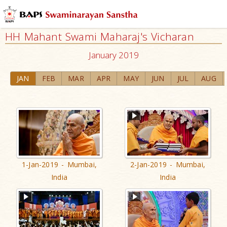
HH Mahant Swami Maharaj's Vicharan
January 2019
JAN
FEB
MAR
APR
MAY
JUN
JUL
AUG
1-Jan-2019 - Mumbai,
2-Jan-2019 - Mumbai,
India
India