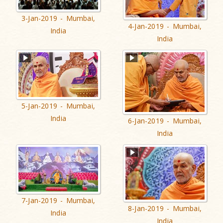
3-Jan-2019 - Mumbai,
4-Jan-2019 - Mumbai,
India
India
5-Jan-2019 - Mumbai,
India
6-Jan-2019 - Mumbai,
India
7-Jan-2019 - Mumbai,
8-Jan-2019 - Mumbai,
India
India