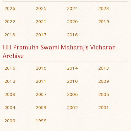
2026
2025
2024
2023
2022
2021
2020
2019
2018
2017
2016
HH Pramukh Swami Maharaj's Vicharan
Archive
2016
2015
2014
2013
2012
2011
2010
2009
2008
2007
2006
2005
2004
2003
2002
2001
2000
1999