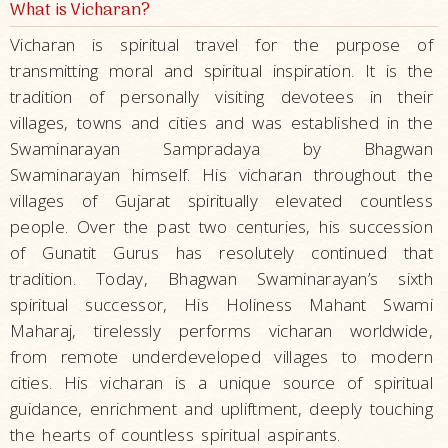
What is Vicharan?
Vicharan is spiritual travel for the purpose of
transmitting moral and spiritual inspiration. It is the
tradition of personally visiting devotees in their
villages, towns and cities and was established in the
Swaminarayan Sampradaya by Bhagwan
Swaminarayan himself. His vicharan throughout the
villages of Gujarat spiritually elevated countless
people. Over the past two centuries, his succession
of Gunatit Gurus has resolutely continued that
tradition. Today, Bhagwan Swaminarayan’s sixth
spiritual successor, His Holiness Mahant Swami
Maharaj, tirelessly performs vicharan worldwide,
from remote underdeveloped villages to modern
cities. His vicharan is a unique source of spiritual
guidance, enrichment and upliftment, deeply touching
the hearts of countless spiritual aspirants.