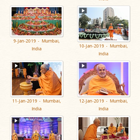
9-Jan-2019 - Mumbai,
10-Jan-2019 - Mumbai,
India
India
11-Jan-2019 - Mumbai,
12-Jan-2019 - Mumbai,
India
India