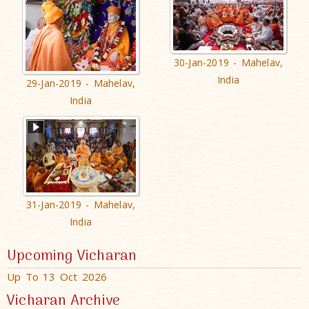
30-Jan-2019 - Mahelav,
India
29-Jan-2019 - Mahelav,
India
31-Jan-2019 - Mahelav,
India
Upcoming Vicharan
Up To 13 Oct 2026
Vicharan Archive