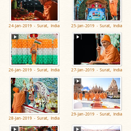
24-Jan-2019 - Surat, India
25-Jan-2019 - Surat, India
26-Jan-2019 - Surat, India
27-Jan-2019 - Surat, India
29-Jan-2019 - Surat, India
28-Jan-2019 - Surat, India