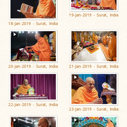
19-Jan-2019 - Surat, India
18-Jan-2019 - Surat, India
20-Jan-2019 - Surat, India
21-Jan-2019 - Surat, India
22-Jan-2019 - Surat, India
23-Jan-2019 - Surat, India