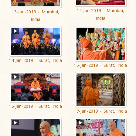
14-Jan-2019 - Mumbai,
13-Jan-2019 - Mumbai,
India
India
14-Jan-2019 - Surat, India
15-Jan-2019 - Surat, India
16-Jan-2019 - Surat, India
17-Jan-2019 - Surat, India