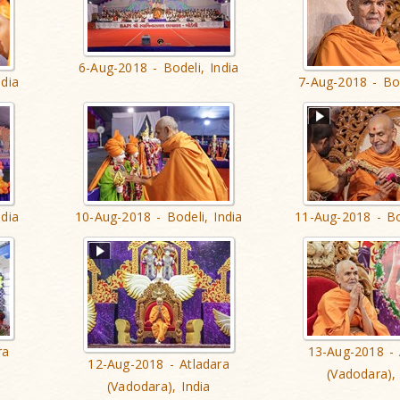
6-Aug-2018 - Bodeli, India
ndia
7-Aug-2018 - Bod
ndia
10-Aug-2018 - Bodeli, India
11-Aug-2018 - Bo
ra
13-Aug-2018 - 
12-Aug-2018 - Atladara
(Vadodara), 
(Vadodara), India