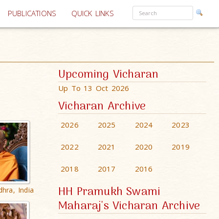
PUBLICATIONS
QUICK LINKS
Upcoming Vicharan
Up To 13 Oct 2026
Vicharan Archive
2026
2025
2024
2023
2022
2021
2020
2019
2018
2017
2016
HH Pramukh Swami
hra, India
Maharaj's Vicharan Archive