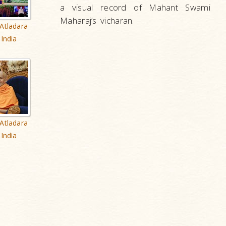
a visual record of Mahant Swami
Maharaj’s vicharan.
Atladara
India
Atladara
India