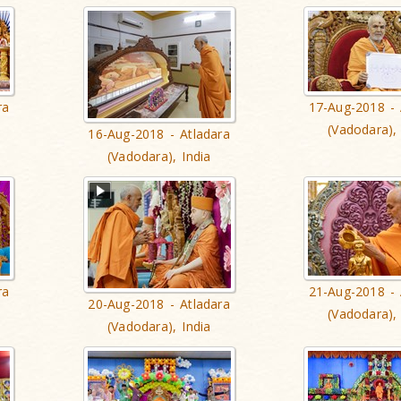
ra
17-Aug-2018 - 
(Vadodara), 
16-Aug-2018 - Atladara
(Vadodara), India
ra
21-Aug-2018 - 
20-Aug-2018 - Atladara
(Vadodara), 
(Vadodara), India