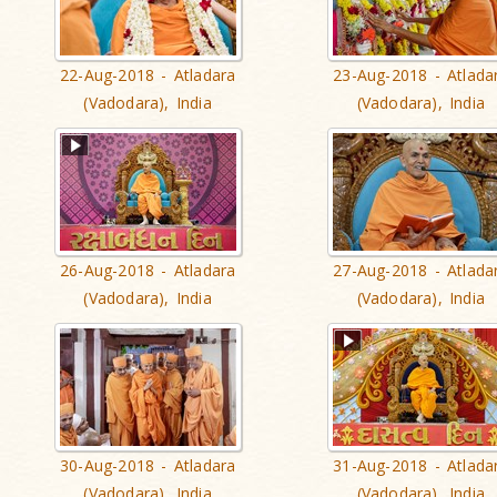
22-Aug-2018 - Atladara
23-Aug-2018 - Atlada
(Vadodara), India
(Vadodara), India
26-Aug-2018 - Atladara
27-Aug-2018 - Atlada
(Vadodara), India
(Vadodara), India
30-Aug-2018 - Atladara
31-Aug-2018 - Atlada
(Vadodara), India
(Vadodara), India