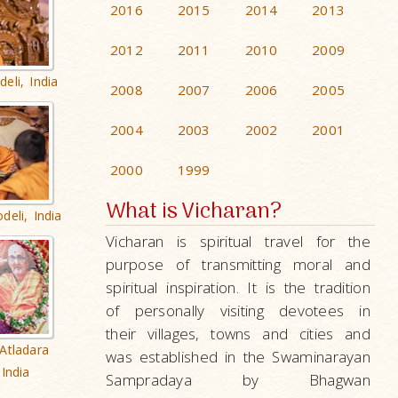
2016
2015
2014
2013
2012
2011
2010
2009
eli, India
2008
2007
2006
2005
2004
2003
2002
2001
2000
1999
What is Vicharan?
deli, India
Vicharan is spiritual travel for the
purpose of transmitting moral and
spiritual inspiration. It is the tradition
of personally visiting devotees in
their villages, towns and cities and
Atladara
was established in the Swaminarayan
India
Sampradaya by Bhagwan