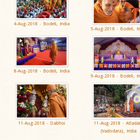
4-Aug-2018 - Bodeli, India
5-Aug-2018 - Bodeli, I
8-Aug-2018 - Bodeli, India
9-Aug-2018 - Bodeli, I
11-Aug-2018 - Dabhoi
11-Aug-2018 - Atlada
(Vadodara), India