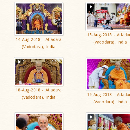
15-Aug-2018 - Atlada
14-Aug-2018 - Atladara
(Vadodara), India
(Vadodara), India
18-Aug-2018 - Atladara
19-Aug-2018 - Atlada
(Vadodara), India
(Vadodara), India