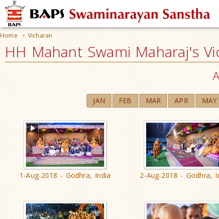
Home
Vicharan
>
HH Mahant Swami Maharaj's Vi
A
JAN
FEB
MAR
APR
MAY
1-Aug-2018 - Godhra, India
2-Aug-2018 - Godhra, I