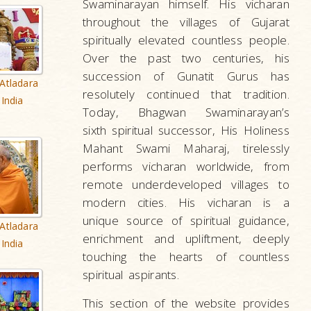
Swaminarayan himself. His vicharan
throughout the villages of Gujarat
spiritually elevated countless people.
Over the past two centuries, his
succession of Gunatit Gurus has
Atladara
resolutely continued that tradition.
India
Today, Bhagwan Swaminarayan’s
sixth spiritual successor, His Holiness
Mahant Swami Maharaj, tirelessly
performs vicharan worldwide, from
remote underdeveloped villages to
modern cities. His vicharan is a
unique source of spiritual guidance,
Atladara
enrichment and upliftment, deeply
India
touching the hearts of countless
spiritual aspirants.
This section of the website provides