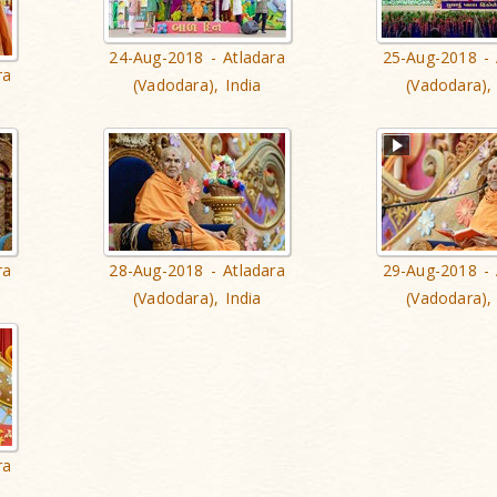
24-Aug-2018 - Atladara
25-Aug-2018 - 
ra
(Vadodara), India
(Vadodara), 
ra
28-Aug-2018 - Atladara
29-Aug-2018 - 
(Vadodara), India
(Vadodara), 
ra