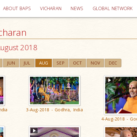
(current)
ABOUT BAPS
VICHARAN
NEWS
GLOBAL NETWORK
charan
ugust 2018
JUN
JUL
AUG
SEP
OCT
NOV
DEC
ndia
3-Aug-2018 - Godhra, India
4-Aug-2018 - God