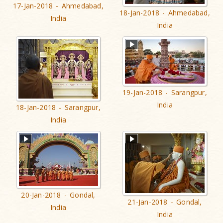
17-Jan-2018 - Ahmedabad,
18-Jan-2018 - Ahmedabad,
India
India
19-Jan-2018 - Sarangpur,
India
18-Jan-2018 - Sarangpur,
India
20-Jan-2018 - Gondal,
21-Jan-2018 - Gondal,
India
India