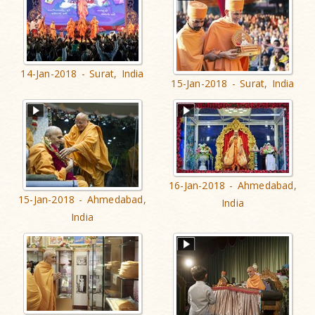
14-Jan-2018 - Surat, India
15-Jan-2018 - Surat, India
16-Jan-2018 - Ahmedabad,
15-Jan-2018 - Ahmedabad,
India
India