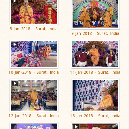
8-Jan-2018 - Surat, India
9-Jan-2018 - Surat, India
10-Jan-2018 - Surat, India
11-Jan-2018 - Surat, India
12-Jan-2018 - Surat, India
13-Jan-2018 - Surat, India