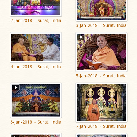
2-Jan-2018 - Surat, India
3-Jan-2018 - Surat, India
4-Jan-2018 - Surat, India
5-Jan-2018 - Surat, India
6-Jan-2018 - Surat, India
7-Jan-2018 - Surat, India