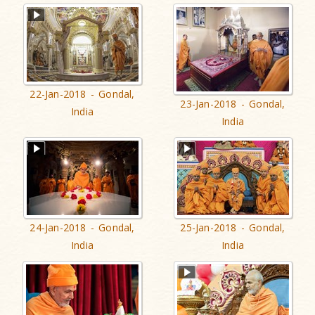
22-Jan-2018 - Gondal,
23-Jan-2018 - Gondal,
India
India
24-Jan-2018 - Gondal,
25-Jan-2018 - Gondal,
India
India