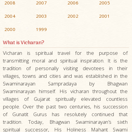
2008
2007
2006
2005
2004
2003
2002
2001
2000
1999
What is Vicharan?
Vicharan is spiritual travel for the purpose of
transmitting moral and spiritual inspiration. It is the
tradition of personally visiting devotees in their
villages, towns and cities and was established in the
Swaminarayan Sampradaya by Bhagwan
Swaminarayan himself. His vicharan throughout the
villages of Gujarat spiritually elevated countless
people. Over the past two centuries, his succession
of Gunatit Gurus has resolutely continued that
tradition. Today, Bhagwan Swaminarayan’s sixth
spiritual successor, His Holiness Mahant Swami