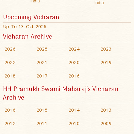
India
India
Upcoming Vicharan
Up To 13 Oct 2026
Vicharan Archive
2026
2025
2024
2023
2022
2021
2020
2019
2018
2017
2016
HH Pramukh Swami Maharaj's Vicharan
Archive
2016
2015
2014
2013
2012
2011
2010
2009