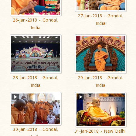
27-Jan-2018 - Gondal,
26-Jan-2018 - Gondal,
India
India
28-Jan-2018 - Gondal,
29-Jan-2018 - Gondal,
India
India
30-Jan-2018 - Gondal,
31-Jan-2018 - New Delhi,