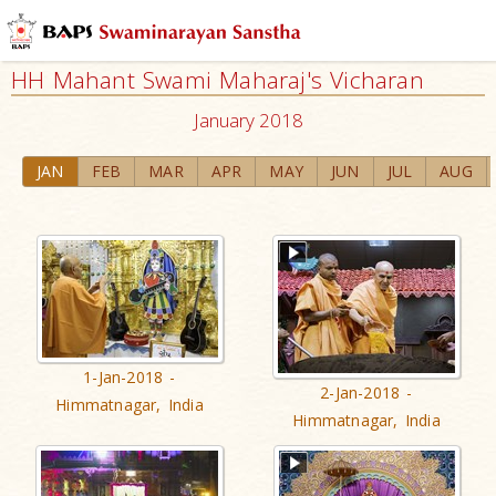
HH Mahant Swami Maharaj's Vicharan
January 2018
JAN
FEB
MAR
APR
MAY
JUN
JUL
AUG
1-Jan-2018 -
2-Jan-2018 -
Himmatnagar, India
Himmatnagar, India