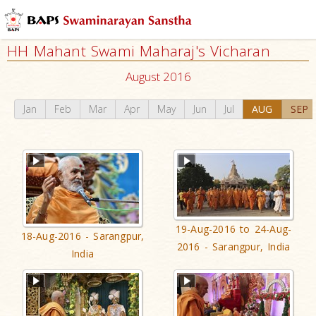
HH Mahant Swami Maharaj's Vicharan
August 2016
Jan
Feb
Mar
Apr
May
Jun
Jul
AUG
SEP
19-Aug-2016 to 24-Aug-
18-Aug-2016 - Sarangpur,
2016 - Sarangpur, India
India