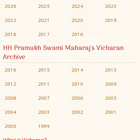
2026
2025
2024
2023
2022
2021
2020
2019
2018
2017
2016
HH Pramukh Swami Maharaj's Vicharan
Archive
2016
2015
2014
2013
2012
2011
2010
2009
2008
2007
2006
2005
2004
2003
2002
2001
2000
1999