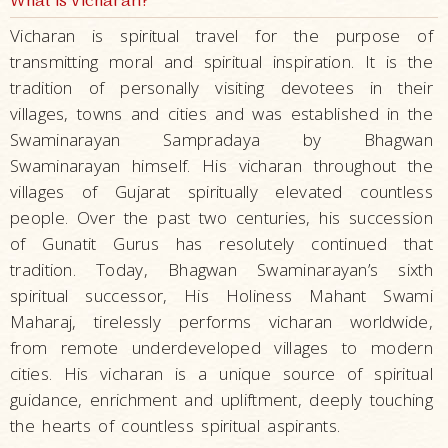
What is Vicharan?
Vicharan is spiritual travel for the purpose of
transmitting moral and spiritual inspiration. It is the
tradition of personally visiting devotees in their
villages, towns and cities and was established in the
Swaminarayan Sampradaya by Bhagwan
Swaminarayan himself. His vicharan throughout the
villages of Gujarat spiritually elevated countless
people. Over the past two centuries, his succession
of Gunatit Gurus has resolutely continued that
tradition. Today, Bhagwan Swaminarayan’s sixth
spiritual successor, His Holiness Mahant Swami
Maharaj, tirelessly performs vicharan worldwide,
from remote underdeveloped villages to modern
cities. His vicharan is a unique source of spiritual
guidance, enrichment and upliftment, deeply touching
the hearts of countless spiritual aspirants.