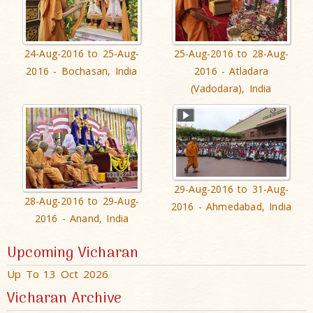
24-Aug-2016 to 25-Aug-
25-Aug-2016 to 28-Aug-
2016 - Bochasan, India
2016 - Atladara
(Vadodara), India
29-Aug-2016 to 31-Aug-
28-Aug-2016 to 29-Aug-
2016 - Ahmedabad, India
2016 - Anand, India
Upcoming Vicharan
Up To 13 Oct 2026
Vicharan Archive