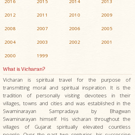
2016
2015
2014
2013
2012
2011
2010
2009
2008
2007
2006
2005
2004
2003
2002
2001
2000
1999
What is Vicharan?
Vicharan is spiritual travel for the purpose of
transmitting moral and spiritual inspiration. It is the
tradition of personally visiting devotees in their
villages, towns and cities and was established in the
Swaminarayan Sampradaya by Bhagwan
Swaminarayan himself. His vicharan throughout the
villages of Gujarat spiritually elevated countless
people. Over the past two centuries, his succession