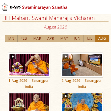
HH Mahant Swami Maharaj's Vicharan
August 2026
JAN
FEB
MAR
APR
MAY
JUN
JUL
AUG
1-Aug-2026 - Sarangpur,
2-Aug-2026 - Sarangpur,
India
India