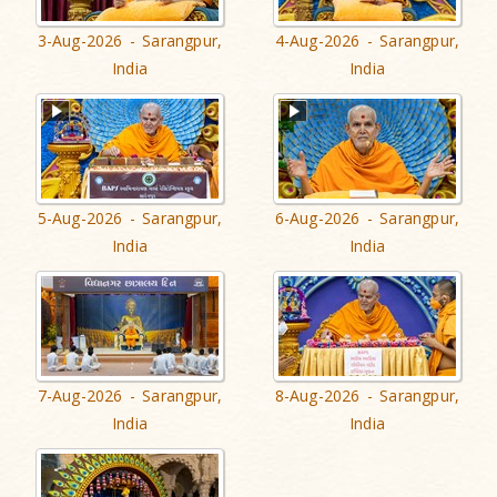
3-Aug-2026 - Sarangpur,
4-Aug-2026 - Sarangpur,
India
India
5-Aug-2026 - Sarangpur,
6-Aug-2026 - Sarangpur,
India
India
7-Aug-2026 - Sarangpur,
8-Aug-2026 - Sarangpur,
India
India