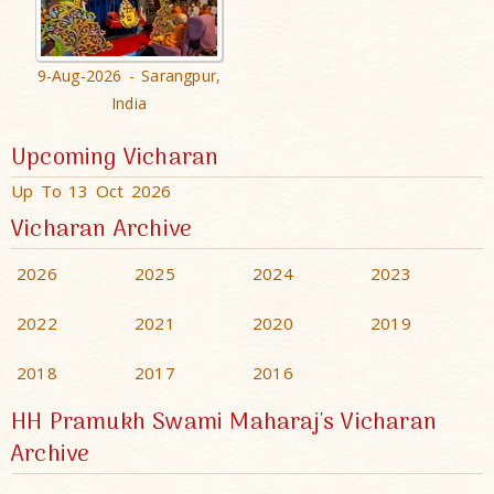
9-Aug-2026 - Sarangpur,
India
Upcoming Vicharan
Up To 13 Oct 2026
Vicharan Archive
2026
2025
2024
2023
2022
2021
2020
2019
2018
2017
2016
HH Pramukh Swami Maharaj's Vicharan
Archive