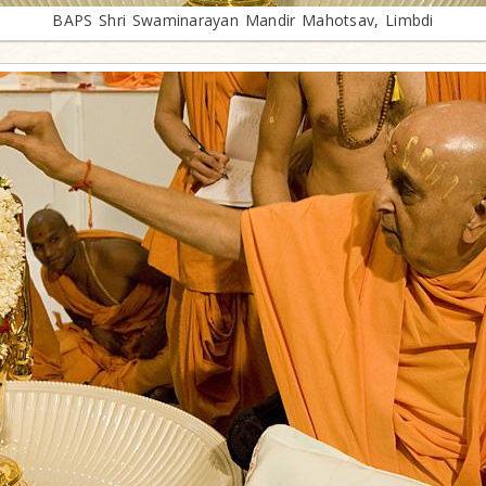
BAPS Shri Swaminarayan Mandir Mahotsav, Limbdi