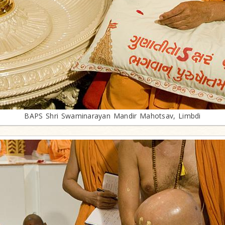
BAPS Shri Swaminarayan Mandir Mahotsav, Limbdi