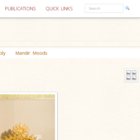
PUBLICATIONS
QUICK LINKS
bly
Mandir Moods