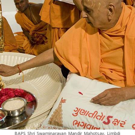
BAPS Shri Swaminarayan Mandir Mahotsav, Limbdi