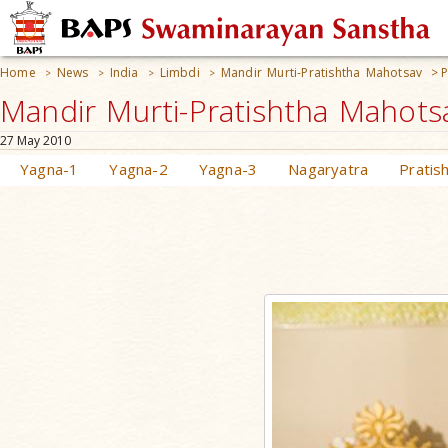
Home
News
India
Limbdi
Mandir Murti-Pratishtha Mahotsav
>
P
>
>
>
>
Mandir Murti-Pratishtha Mahotsa
27 May 2010
Yagna-1
Yagna-2
Yagna-3
Nagaryatra
Pratis