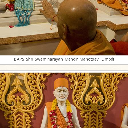
BAPS Shri Swaminarayan Mandir Mahotsav, Limbdi