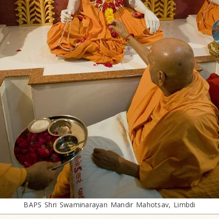
BAPS Shri Swaminarayan Mandir Mahotsav, Limbdi