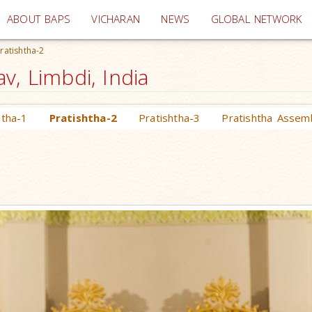
(current)
ABOUT BAPS
VICHARAN
NEWS
GLOBAL NETWORK
ratishtha-2
v, Limbdi, India
htha-1
Pratishtha-2
Pratishtha-3
Pratishtha Assem