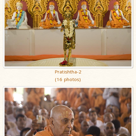
Pratishtha-2
(16 photos)