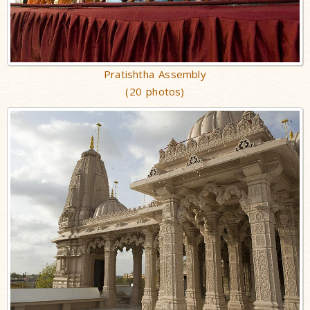
Pratishtha Assembly
(20 photos)