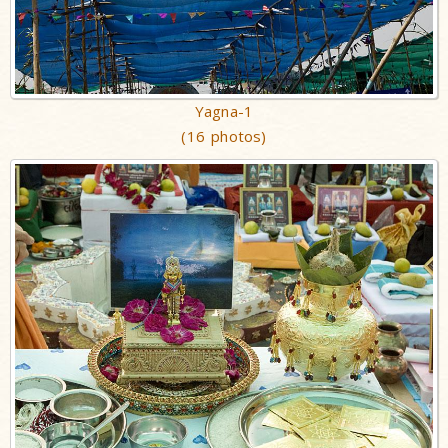
Yagna-1
(16 photos)