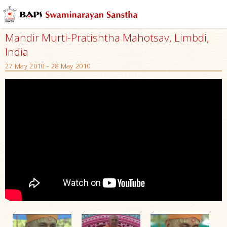
Mandir Murti-Pratishtha Mahotsav, Limbdi,
India
27 May 2010 - 28 May 2010