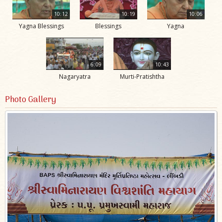
10:12
10:19
10:06
Yagna Blessings
Blessings
Yagna
6:09
10:43
Nagaryatra
Murti-Pratishtha
Photo Gallery