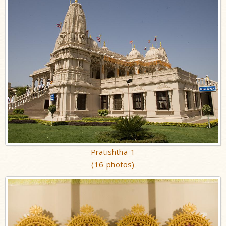
Pratishtha-1
(16 photos)