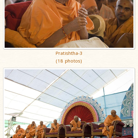
Pratishtha-3
(18 photos)