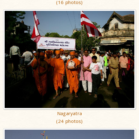
(16 photos)
Nagaryatra
(24 photos)