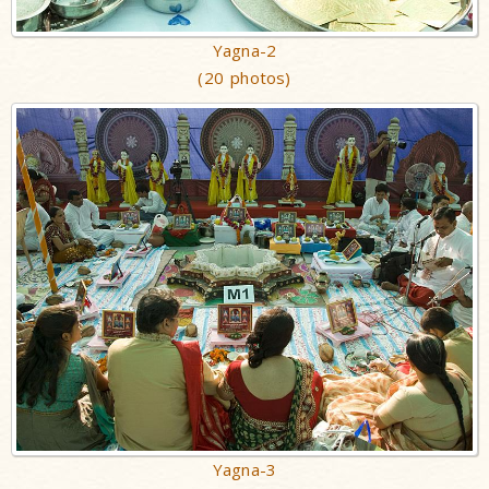
Yagna-2
(20 photos)
Yagna-3