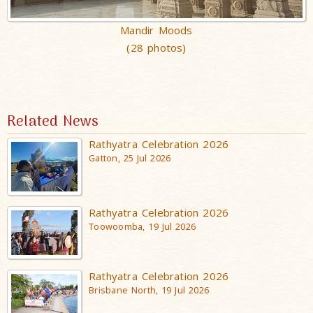
Mandir Moods
(28 photos)
Related News
Rathyatra Celebration 2026
Gatton, 25 Jul 2026
Rathyatra Celebration 2026
Toowoomba, 19 Jul 2026
Rathyatra Celebration 2026
Brisbane North, 19 Jul 2026