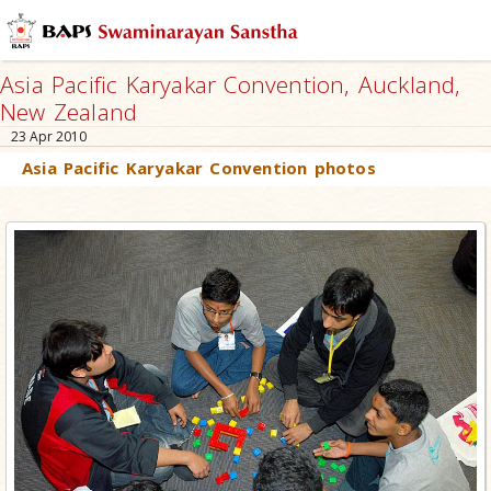
Asia Pacific Karyakar Convention, Auckland,
New Zealand
23 Apr 2010
Asia Pacific Karyakar Convention photos