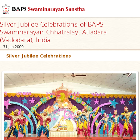
Silver Jubilee Celebrations of BAPS
Swaminarayan Chhatralay, Atladara
(Vadodara), India
31 Jan 2009
Silver Jubilee Celebrations