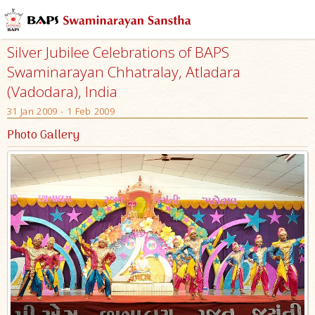
Silver Jubilee Celebrations of BAPS
Swaminarayan Chhatralay, Atladara
(Vadodara), India
31 Jan 2009 - 1 Feb 2009
Photo Gallery