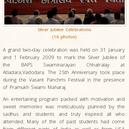
Silver Jubilee Celebrations
(16 photos)
A grand two-day celebration was held on 31 January
and 1 February 2009 to mark the Silver Jubilee of
the BAPS Swaminarayan Chhatralay at
Atladara,Vadodara. The 25th Anniversary took place
during the Vasant Panchmi Festival in the presence
of Pramukh Swami Maharaj.
An entertaining program packed with motivation and
sweet memories was meticulously planned by the
sadhus and students and truly inspired all who
attended. Many of the of past students had come
from different parts of India as well as from USA