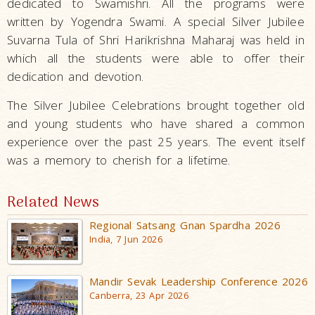
dedicated to Swamishri. All the programs were
written by Yogendra Swami. A special Silver Jubilee
Suvarna Tula of Shri Harikrishna Maharaj was held in
which all the students were able to offer their
dedication and devotion.
The Silver Jubilee Celebrations brought together old
and young students who have shared a common
experience over the past 25 years. The event itself
was a memory to cherish for a lifetime.
Related News
Regional Satsang Gnan Spardha 2026
India, 7 Jun 2026
Mandir Sevak Leadership Conference 2026
Canberra, 23 Apr 2026