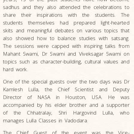
sadhus and they also attended the celebrations to
share their inspirations with the students. The
students themselves had prepared light-hearted
skits and meaningful debates on various topics that
also showed how to balance studies with satsang.
The sessions were capped with inspiring talks from
Mahant Swami, Dr Swami and Viveksagar Swami on
topics such as character-building, cultural values and
hard work.
One of the special guests over the two days was Dr
Kamlesh Lulla, the Chief Scientist and Deputy
Director of NASA in Houston, USA. He was
accompanied by his elder brother and a supporter
of the Chhatralay, Shri Hargovind Lulla, who
manages Lulla Classes in Vadodara.
The Chief Guest of the event was the Vice-