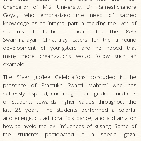
Chancellor of M.S. University, Dr Rameshchandra
Goyal, who emphasized the need of sacred
knowledge as an integral part in molding the lives of
students. He further mentioned that the BAPS
Swaminarayan Chhatralay caters for the all-round
development of youngsters and he hoped that
many more organizations would follow such an
example.
The Silver Jubilee Celebrations concluded in the
presence of Pramukh Swami Maharaj who has
selflessly inspired, encouraged and guided hundreds
of students towards higher values throughout the
last 25 years. The students performed a colorful
and energetic traditional folk dance, and a drama on
how to avoid the evil influences of kusang. Some of
the students participated in a special gazal