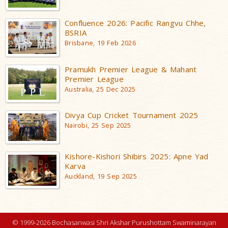
Confluence 2026: Pacific Rangvu Chhe,
BSRIA
Brisbane, 19 Feb 2026
Pramukh Premier League & Mahant
Premier League
Australia, 25 Dec 2025
Divya Cup Cricket Tournament 2025
Nairobi, 25 Sep 2025
Kishore-Kishori Shibirs 2025: Apne Yad
Karva
Auckland, 19 Sep 2025
© 1999-2026 Bochasanwasi Shri Akshar Purushottam Swaminarayan