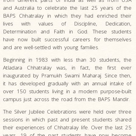
and Australia to celebrate the last 25 years of the
BAPS Chhatralay in which they had enriched their
lives with values of Discipline, Dedication,
Determination and Faith in God. These students
have now built successful careers for themselves
and are well-settled with young families.
Beginning in 1983 with less than 30 students, the
Atladara Chhatralay was, in fact, the first ever
inaugurated by Pramukh Swami Maharaj. Since then,
it has developed gradually with an annual intake of
over 150 students living in a modern purpose-built
campus just across the road from the BAPS Mandir.
The Silver Jubilee Celebrations were held over three
sessions in which past and present students shared
their experiences of Chhatralay life. Over the last 25
years, 19 of the past students have now become