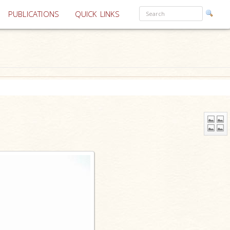
PUBLICATIONS
QUICK LINKS