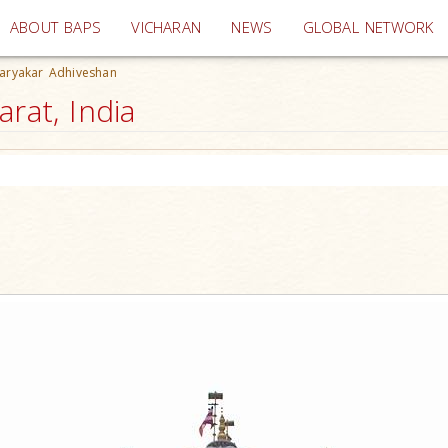
(current)
ABOUT BAPS
VICHARAN
NEWS
GLOBAL NETWORK
Karyakar Adhiveshan
rat, India