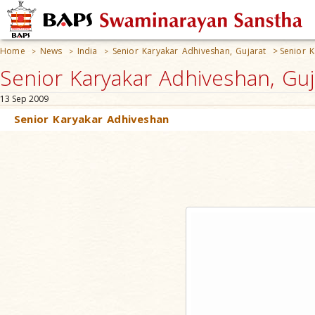
Home
News
India
Senior Karyakar Adhiveshan, Gujarat
>
Senior 
>
>
>
Senior Karyakar Adhiveshan, Guja
13 Sep 2009
Senior Karyakar Adhiveshan