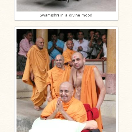
Swamishri in a divine mood