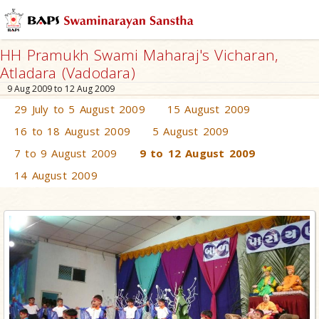
HH Pramukh Swami Maharaj's Vicharan,
Atladara (Vadodara)
9 Aug 2009 to 12 Aug 2009
29 July to 5 August 2009
15 August 2009
16 to 18 August 2009
5 August 2009
7 to 9 August 2009
9 to 12 August 2009
14 August 2009