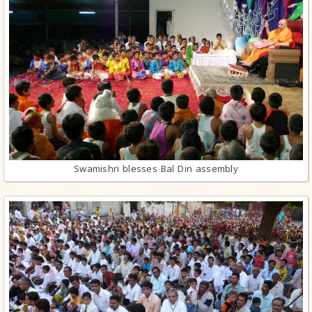
Swamishri blesses Bal Din assembly