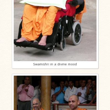
Swamishri in a divine mood