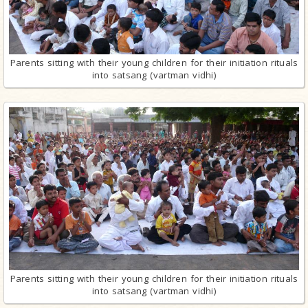
Parents sitting with their young children for their initiation rituals
into satsang (vartman vidhi)
Parents sitting with their young children for their initiation rituals
into satsang (vartman vidhi)