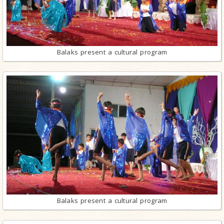
Balaks present a cultural program
Balaks present a cultural program