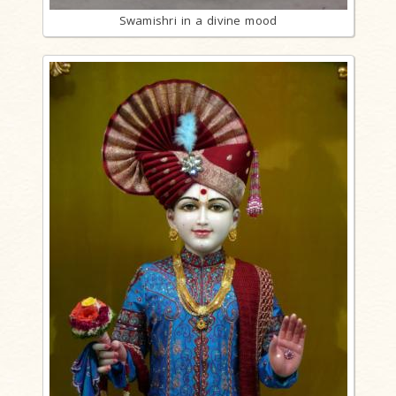
Swamishri in a divine mood