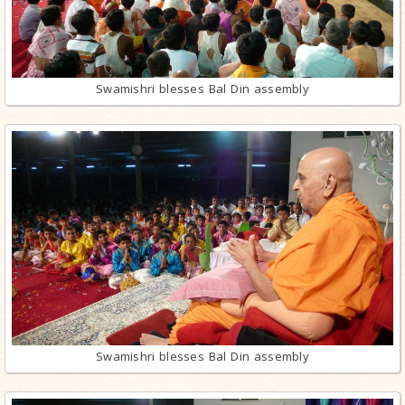
Swamishri blesses Bal Din assembly
Swamishri blesses Bal Din assembly