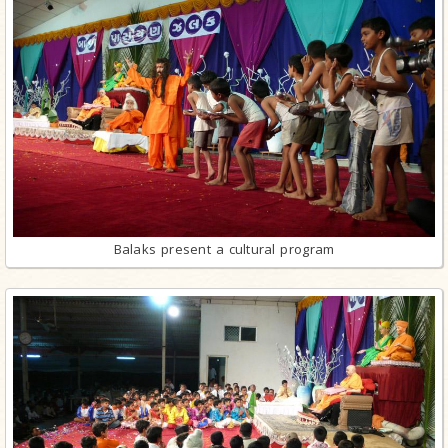
Balaks present a cultural program