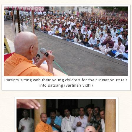
Parents sitting with their young children for their initiation rituals
into satsang (vartman vidhi)