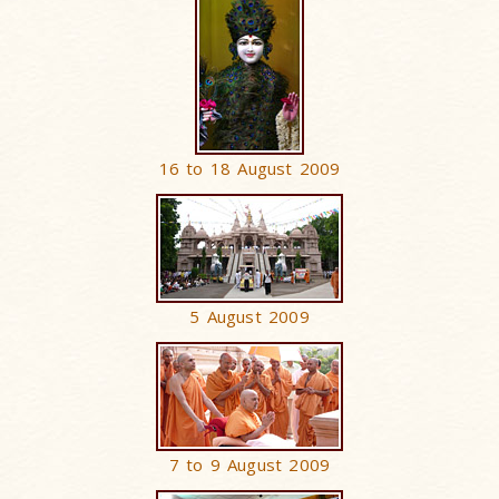
16 to 18 August 2009
5 August 2009
7 to 9 August 2009