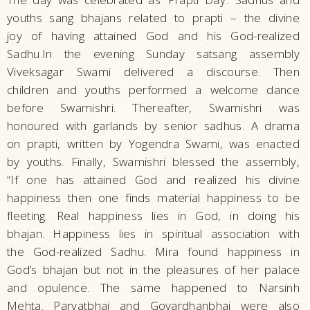
youths sang bhajans related to prapti – the divine
joy of having attained God and his God-realized
Sadhu.In the evening Sunday satsang assembly
Viveksagar Swami delivered a discourse. Then
children and youths performed a welcome dance
before Swamishri. Thereafter, Swamishri was
honoured with garlands by senior sadhus. A drama
on prapti, written by Yogendra Swami, was enacted
by youths. Finally, Swamishri blessed the assembly,
“If one has attained God and realized his divine
happiness then one finds material happiness to be
fleeting. Real happiness lies in God, in doing his
bhajan. Happiness lies in spiritual association with
the God-realized Sadhu. Mira found happiness in
God’s bhajan but not in the pleasures of her palace
and opulence. The same happened to Narsinh
Mehta. Parvatbhai and Govardhanbhai were also