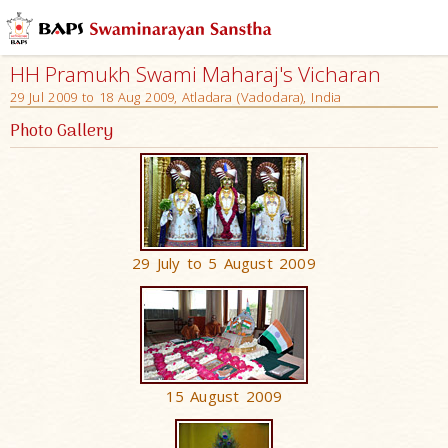
HH Pramukh Swami Maharaj's Vicharan
29 Jul 2009 to 18 Aug 2009, Atladara (Vadodara), India
Photo Gallery
29 July to 5 August 2009
15 August 2009