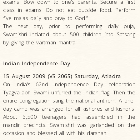
exams. Bow down to one’s parents. Secure a first
class in exams. Do not eat outside food. Perform
five malas daily and pray to God.”
The next day, prior to performing daily puja,
Swamishri initiated about 500 children into Satsang
by giving the vartman mantra.
Indian Independence Day
15 August 2009 (VS 2065) Saturday, Atladra
On India’s 62nd Independence Day celebration
Tyagvallabh Swami unfurled the Indian flag. Then the
entire congregation sang the national anthem. A one-
day camp was arranged for all kishores and kishoris.
About 3,500 teenagers had assembled in the
mandir precincts. Swamishri was garlanded on the
occasion and blessed all with his darshan.