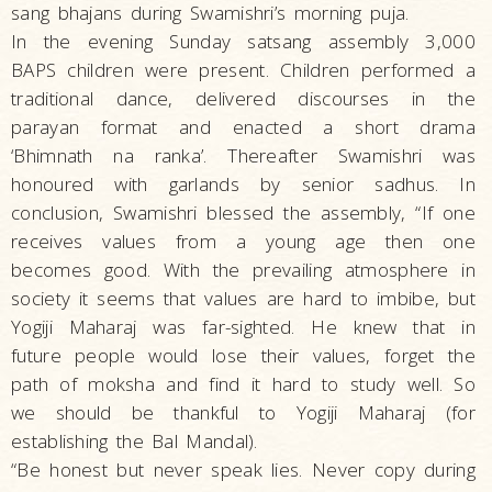
sang bhajans during Swamishri’s morning puja.
In the evening Sunday satsang assembly 3,000
BAPS children were present. Children performed a
traditional dance, delivered discourses in the
parayan format and enacted a short drama
‘Bhimnath na ranka’. Thereafter Swamishri was
honoured with garlands by senior sadhus. In
conclusion, Swamishri blessed the assembly, “If one
receives values from a young age then one
becomes good. With the prevailing atmosphere in
society it seems that values are hard to imbibe, but
Yogiji Maharaj was far-sighted. He knew that in
future people would lose their values, forget the
path of moksha and find it hard to study well. So
we should be thankful to Yogiji Maharaj (for
establishing the Bal Mandal).
“Be honest but never speak lies. Never copy during