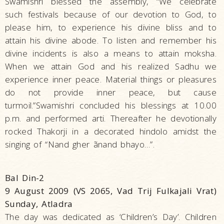
Swamishri blessed the assembly, “We celebrate
such festivals because of our devotion to God, to
please him, to experience his divine bliss and to
attain his divine abode. To listen and remember his
divine incidents is also a means to attain moksha.
When we attain God and his realized Sadhu we
experience inner peace. Material things or pleasures
do not provide inner peace, but cause
turmoil.”Swamishri concluded his blessings at 10.00
p.m. and performed arti. Thereafter he devotionally
rocked Thakorji in a decorated hindolo amidst the
singing of “Nand gher ãnand bhayo…”.
Bal Din-2
9 August 2009 (VS 2065, Vad Trij Fulkajali Vrat)
Sunday, Atladra
The day was dedicated as ‘Children’s Day’. Children