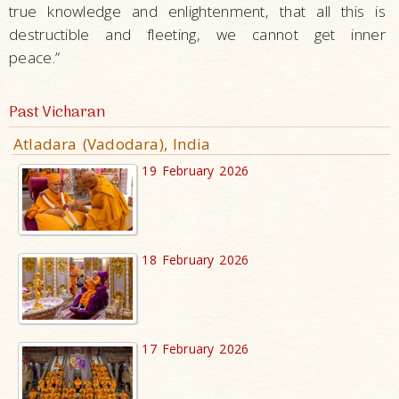
true knowledge and enlightenment, that all this is
destructible and fleeting, we cannot get inner
peace.”
Past Vicharan
Atladara (Vadodara), India
19 February 2026
18 February 2026
17 February 2026