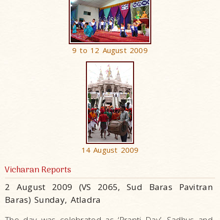
9 to 12 August 2009
14 August 2009
Vicharan Reports
2 August 2009 (VS 2065, Sud Baras Pavitran
Baras) Sunday, Atladra
The day was celebrated as ‘Prapti Day’. Sadhus and