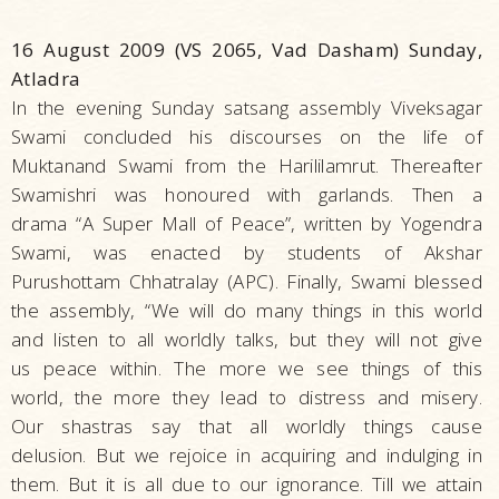
16 August 2009 (VS 2065, Vad Dasham) Sunday,
Atladra
In the evening Sunday satsang assembly Viveksagar
Swami concluded his discourses on the life of
Muktanand Swami from the Harililamrut. Thereafter
Swamishri was honoured with garlands. Then a
drama “A Super Mall of Peace”, written by Yogendra
Swami, was enacted by students of Akshar
Purushottam Chhatralay (APC). Finally, Swami blessed
the assembly, “We will do many things in this world
and listen to all worldly talks, but they will not give
us peace within. The more we see things of this
world, the more they lead to distress and misery.
Our shastras say that all worldly things cause
delusion. But we rejoice in acquiring and indulging in
them. But it is all due to our ignorance. Till we attain