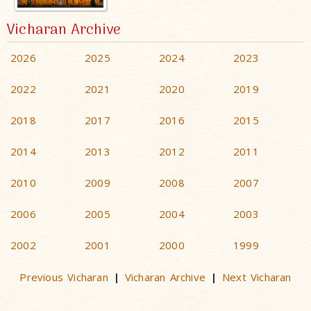
Vicharan Archive
2026
2025
2024
2023
2022
2021
2020
2019
2018
2017
2016
2015
2014
2013
2012
2011
2010
2009
2008
2007
2006
2005
2004
2003
2002
2001
2000
1999
Previous Vicharan
Vicharan Archive
Next Vicharan
|
|