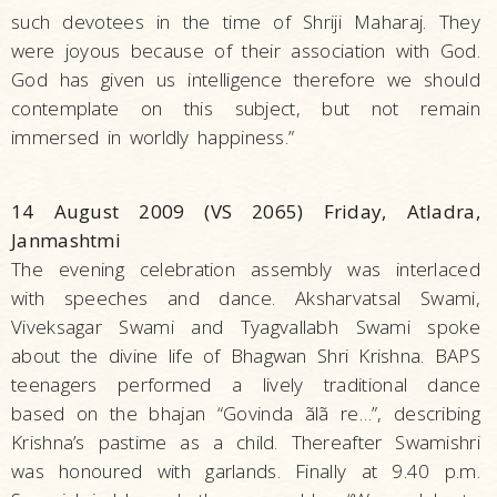
such devotees in the time of Shriji Maharaj. They
were joyous because of their association with God.
God has given us intelligence therefore we should
contemplate on this subject, but not remain
immersed in worldly happiness.”
14 August 2009 (VS 2065) Friday, Atladra,
Janmashtmi
The evening celebration assembly was interlaced
with speeches and dance. Aksharvatsal Swami,
Viveksagar Swami and Tyagvallabh Swami spoke
about the divine life of Bhagwan Shri Krishna. BAPS
teenagers performed a lively traditional dance
based on the bhajan “Govinda ãlã re…”, describing
Krishna’s pastime as a child. Thereafter Swamishri
was honoured with garlands. Finally at 9.40 p.m.